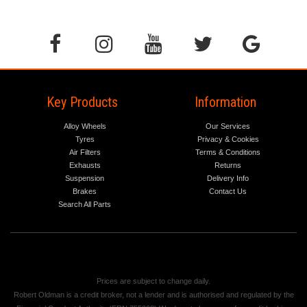
Key Products
Information
Alloy Wheels
Our Services
Tyres
Privacy & Cookies
Air Filters
Terms & Conditions
Exhausts
Returns
Suspension
Delivery Info
Brakes
Contact Us
Search All Parts
Prices are subject to change daily.
Robert Oldman is a credit broker, not a lender and is authorised and regulated by the