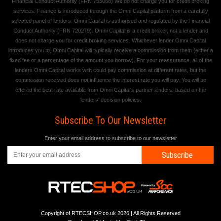
Financial Conduct Authority (FRN 755068) We do not charge you for credit broking
services. Finance is introduced through the Omni Capital platform from a carefully
selected panel of lenders. Omni Capital is authorised and regulated by the Financial
Conduct Authority (FRN 720279). Omni Capital is a credit broker, not a lender and
does not charge you for credit broking services. Whichever lender Omni Capital
introduces you to, Omni Capital will typically receive a commission from them (either a
fixed fee or a percentage of the amount you borrow). For your reassurance, all of the
lenders Omni Capital works with could pay commission at different rates, but the
commission received does not influence the interest rate you will pay. You will be
offered the best rate available from Omni Capital's partner lenders, based on the
lenders' decision policies.
Subscribe To Our Newsletter
Enter your email address to subscribe to our newsletter
Subscribe
Copyright of RTECSHOP.co.uk 2026 | All Rights Reserved