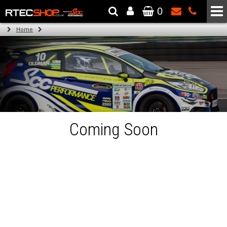
0
The Wheel & Tyre Specialists - Powered by
SCC Performance
Home
Coming Soon