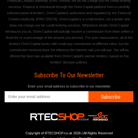
Financial Conduct Authority (FRN 755068) We do not charge you for credit broking
services. Finance is introduced through the Omni Capital platform from a carefully
selected panel of lenders. Omni Capital is authorised and regulated by the Financial
Conduct Authority (FRN 720279). Omni Capital is a credit broker, not a lender and
does not charge you for credit broking services. Whichever lender Omni Capital
introduces you to, Omni Capital will typically receive a commission from them (either a
fixed fee or a percentage of the amount you borrow). For your reassurance, all of the
lenders Omni Capital works with could pay commission at different rates, but the
commission received does not influence the interest rate you will pay. You will be
offered the best rate available from Omni Capital's partner lenders, based on the
lenders' decision policies.
Subscribe To Our Newsletter
Enter your email address to subscribe to our newsletter
Subscribe
Copyright of RTECSHOP.co.uk 2026 | All Rights Reserved