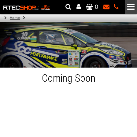
0
The Wheel & Tyre Specialists - Powered by
SCC Performance
Home
Coming Soon