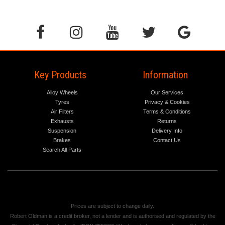
Key Products
Information
Alloy Wheels
Our Services
Tyres
Privacy & Cookies
Air Filters
Terms & Conditions
Exhausts
Returns
Suspension
Delivery Info
Brakes
Contact Us
Search All Parts
Prices are subject to change daily.
Robert Oldman is a credit broker, not a lender and is authorised and regulated by the