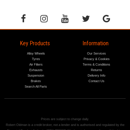
Key Products
Information
Alloy Wheels
Our Services
Tyres
Privacy & Cookies
Air Filters
Terms & Conditions
Exhausts
Returns
Suspension
Delivery Info
Brakes
Contact Us
Search All Parts
Prices are subject to change daily.
Robert Oldman is a credit broker, not a lender and is authorised and regulated by the