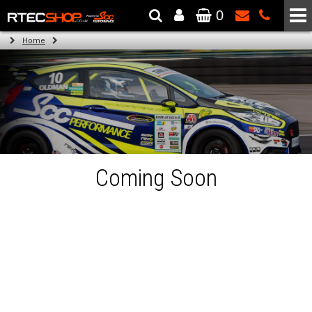
0
The Wheel & Tyre Specialists - Powered by
SCC Performance
Home
Coming Soon