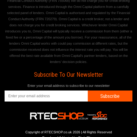
Financial Conduct Authority (FRN 755068) We do not charge you for credit broking
services. Finance is introduced through the Omni Capital platform from a carefully
selected panel of lenders. Omni Capital is authorised and regulated by the Financial
Conduct Authority (FRN 720279). Omni Capital is a credit broker, not a lender and
does not charge you for credit broking services. Whichever lender Omni Capital
introduces you to, Omni Capital will typically receive a commission from them (either a
fixed fee or a percentage of the amount you borrow). For your reassurance, all of the
lenders Omni Capital works with could pay commission at different rates, but the
commission received does not influence the interest rate you will pay. You will be
offered the best rate available from Omni Capital's partner lenders, based on the
lenders' decision policies.
Subscribe To Our Newsletter
Enter your email address to subscribe to our newsletter
Subscribe
Copyright of RTECSHOP.co.uk 2026 | All Rights Reserved