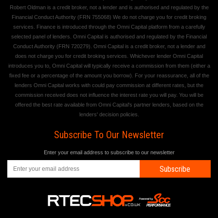
Robert Oldman is a credit broker, not a lender and is authorised and regulated by the
Financial Conduct Authority (FRN 755068) We do not charge you for credit broking
services. Finance is introduced through the Omni Capital platform from a carefully
selected panel of lenders. Omni Capital is authorised and regulated by the Financial
Conduct Authority (FRN 720279). Omni Capital is a credit broker, not a lender and
does not charge you for credit broking services. Whichever lender Omni Capital
introduces you to, Omni Capital will typically receive a commission from them (either a
fixed fee or a percentage of the amount you borrow). For your reassurance, all of the
lenders Omni Capital works with could pay commission at different rates, but the
commission received does not influence the interest rate you will pay. You will be
offered the best rate available from Omni Capital's partner lenders, based on the
lenders' decision policies.
Subscribe To Our Newsletter
Enter your email address to subscribe to our newsletter
Subscribe