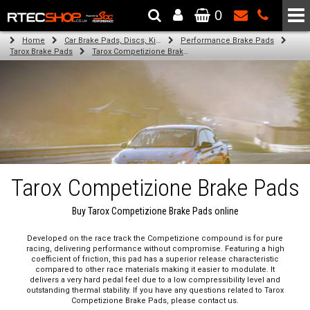
0
The Wheel & Tyre Specialists - Powered by
SCC Performance
Home
Car Brake Pads, Discs, Kits, Paints & More
Performance Brake Pads
Tarox Brake Pads
Tarox Competizione Brake Pads
Tarox Competizione Brake Pads
Buy Tarox Competizione Brake Pads online
Developed on the race track the Competizione compound is for pure
racing, delivering performance without compromise. Featuring a high
coefficient of friction, this pad has a superior release characteristic
compared to other race materials making it easier to modulate. It
delivers a very hard pedal feel due to a low compressibility level and
outstanding thermal stability. If you have any questions related to Tarox
Competizione Brake Pads, please contact us.