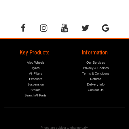
Key Products
Information
Alloy Wheels
Our Services
Tyres
Privacy & Cookies
Air Filters
Terms & Conditions
Exhausts
Returns
Suspension
Delivery Info
Brakes
Contact Us
Search All Parts
Prices are subject to change daily.