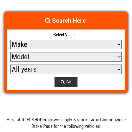
Search Here
Select Vehicle:
Go
Here at RTECSHOP.co.uk we supply & stock Tarox Competizione
Brake Pads for the following vehicles: