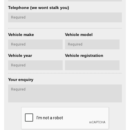
Telephone (we wont stalk you)
Vehicle make
Vehicle model
Vehicle year
Vehicle registration
Your enquiry