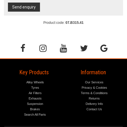
Send enquiry
Product code:
07.B315.41
Key Products
Information
Alloy Wheels
Our Services
Tyres
Privacy & Cookies
Air Filters
Terms & Conditions
Exhausts
Returns
Suspension
Delivery Info
Brakes
Contact Us
Search All Parts