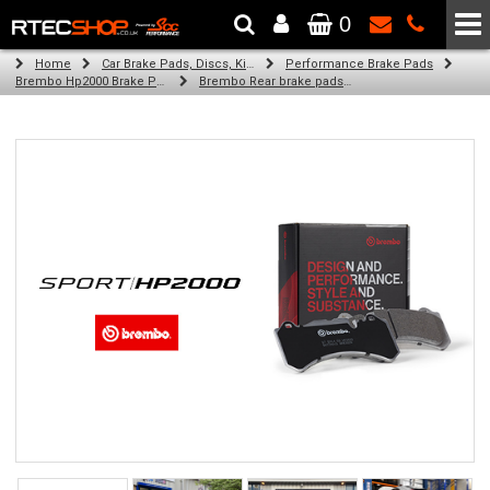
0
The Wheel & Tyre Specialists - Powered by
SCC Performance
Home
Car Brake Pads, Discs, Kits, Paints & More
Performance Brake Pads
Brembo Hp2000 Brake Pads
Brembo Rear brake pads for Golf Vii (5G1, Bq1, Be1, Be2) (12/13-on)