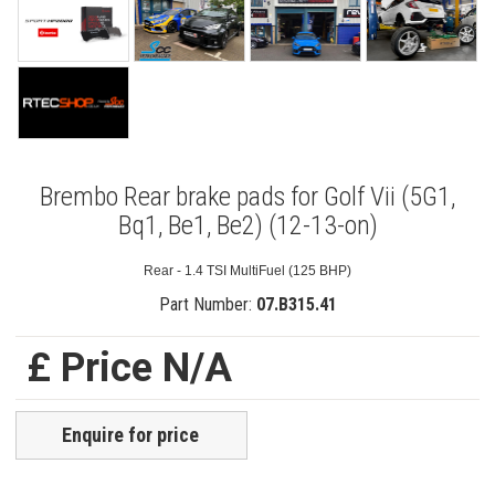
Brembo Rear brake pads for Golf Vii (5G1,
Bq1, Be1, Be2) (12-13-on)
Rear - 1.4 TSI MultiFuel (125 BHP)
Part Number:
07.B315.41
£ Price N/A
Enquire for price