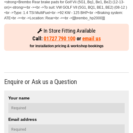
<strong>Brembo Rear brake pads for Golf Vii (5G1, Bq1, Be1, Be2) (12-13-
on)<-strong><br -><br ->To suit: VW GOLF VII (5G1, BQ1, BE1, BE2) (08-12 )
<br ->Type: 1.4 TSI MultiFuel<br ->92 KW - 125 BHP<br ->Braking system:
ATE<br -><br ->Location: Rear<br -><br ->[[[brembo_hp2000]]]
In Store Fitting Available
Call:
01727 790 100
or
email us
for installation pricing & workshop bookings
Enquire or Ask us a Question
Your name
Email address