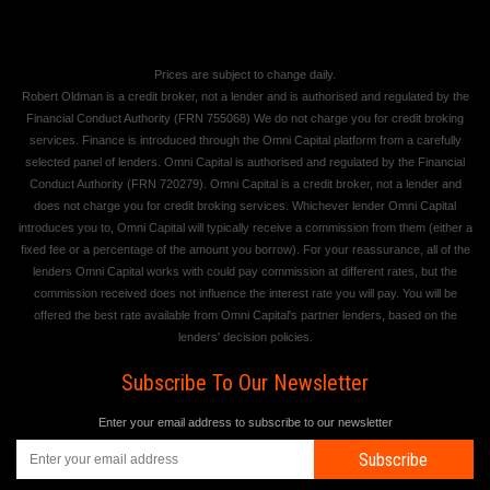
Prices are subject to change daily.
Robert Oldman is a credit broker, not a lender and is authorised and regulated by the
Financial Conduct Authority (FRN 755068) We do not charge you for credit broking
services. Finance is introduced through the Omni Capital platform from a carefully
selected panel of lenders. Omni Capital is authorised and regulated by the Financial
Conduct Authority (FRN 720279). Omni Capital is a credit broker, not a lender and
does not charge you for credit broking services. Whichever lender Omni Capital
introduces you to, Omni Capital will typically receive a commission from them (either a
fixed fee or a percentage of the amount you borrow). For your reassurance, all of the
lenders Omni Capital works with could pay commission at different rates, but the
commission received does not influence the interest rate you will pay. You will be
offered the best rate available from Omni Capital's partner lenders, based on the
lenders' decision policies.
Subscribe To Our Newsletter
Enter your email address to subscribe to our newsletter
Subscribe