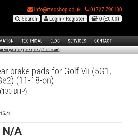
info@rtecshop.co.uk
01727 790100
Search
Login / Register
0
(£0.00)
MATION
TECHNICAL
BLOG
SERVICES
CONTACT
f Vii (5G1, Bq1, Be1, Be2) (11/18-on)
r brake pads for Golf Vii (5G1,
Be2) (11-18-on)
 (130 BHP)
15.41
e N/A