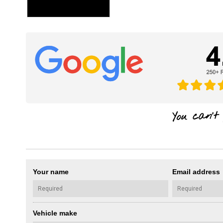
Your name
Email address
Vehicle make