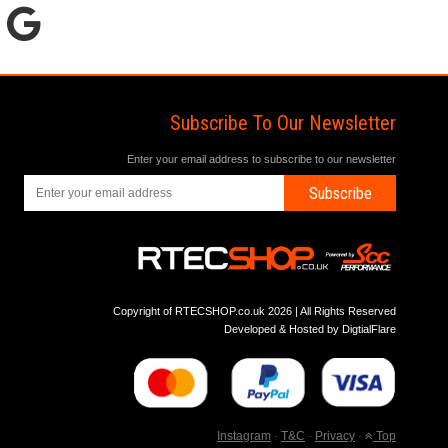
Subscribe To Our Newsletter
Enter your email address to subscribe to our newsletter
Subscribe
Copyright of RTECSHOP.co.uk 2026 | All Rights Reserved
Developed & Hosted by
DigtialFlare
Instagram
-
T&C
-
Privacy
-
Top