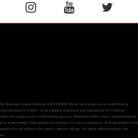
y the Financial Conduct Authority (FRN 755068) We do not charge you for credit broking
 selected panel of lenders. Omni Capital is authorised and regulated by the Financial
d does not charge you for credit broking services. Whichever lender Omni Capital introduces
 fee or a percentage of the amount you borrow). For your reassurance, all of the lenders Omni
ived does not influence the interest rate you will pay. You will be offered the best rate
ies.