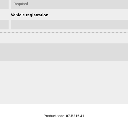
Vehicle registration
Product code:
07.B315.41