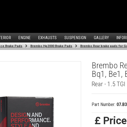
TERIOR
ENGINE
EXHAUSTS
SUSPENSION
GALLERY
INFOR
ce Brake Pads
Brembo Hp2000 Brake Pads
Brembo Rear brake pads for Gol
Brembo Rea
Bq1, Be1, 
Rear - 1.5 TGI
Part Number:
07.B3
£ Pric