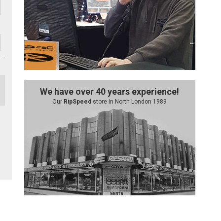
We have over 40 years experience!
Our
RipSpeed
store in North London 1989