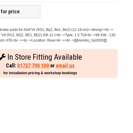
 for price
ake pads for Golf Vii (5G1, Bq1, Be1, Be2) (11-18-on)<-strong><br ->
 VII (5G1, BQ1, BE1, BE2) (08-12 )<br ->Type: 1.5 TGI<br ->96 KW - 130
em: ATE<br -><br ->Location: Rear<br -><br ->[[[brembo_hp2000]]]
In Store Fitting Available
Call:
01727 790 100
or
email us
for installation pricing & workshop bookings