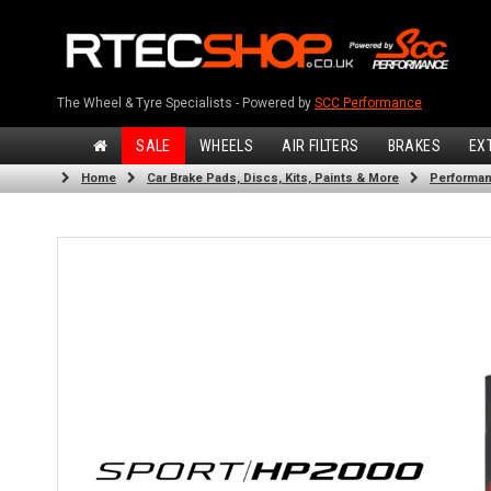
The Wheel & Tyre Specialists - Powered by
SCC Performance
SALE
WHEELS
AIR FILTERS
BRAKES
EX
Home
Car Brake Pads, Discs, Kits, Paints & More
Performan