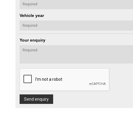
Vehicle year
Your enquiry
Send enquiry