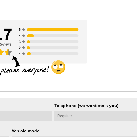
Telephone (we wont stalk you)
Vehicle model