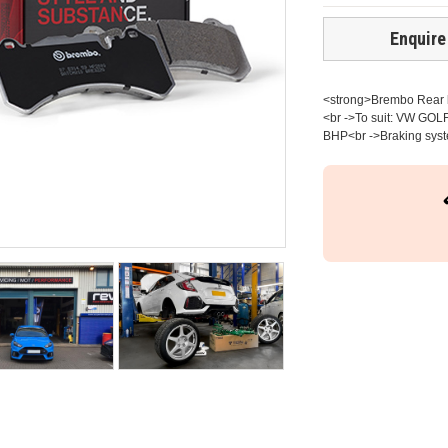
Enquire
<strong>Brembo Rear br
<br ->To suit: VW GOLF
BHP<br ->Braking syst