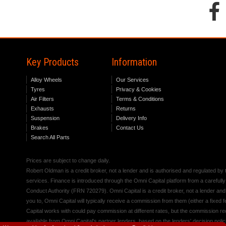
Key Products
Information
Alloy Wheels
Our Services
Tyres
Privacy & Cookies
Air Filters
Terms & Conditions
Exhausts
Returns
Suspension
Delivery Info
Brakes
Contact Us
Search All Parts
Prices are subject to change daily.
Robert Oldman is a credit broker, not a lender and is authorised and regulated b
services. Finance is introduced through the Omni Capital platform from a carefully
Conduct Authority (FRN 720279). Omni Capital is a credit broker, not a lender an
you to, Omni Capital will typically receive a commission from them (either a fixed
Capital works with could pay commission at different rates, but the commission rece
available from Omni Capital's partner lenders, based on the lenders' decision polic