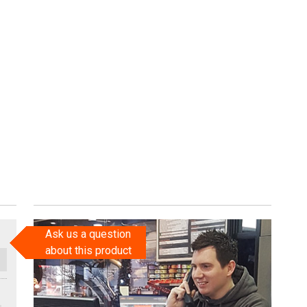
Ask us a question
about this product