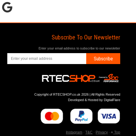
Subscribe To Our Newsletter
Enter your email address to subscribe to our newsletter
Subscribe
Copyright of RTECSHOP.co.uk 2026 | All Rights Reserved
Developed & Hosted by
DigtialFlare
Instagram
-
T&C
-
Privacy
-
Top