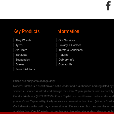
Key Products
Information
Alloy Wheels
Our Services
Tyres
Privacy & Cookies
Air Filters
Terms & Conditions
Exhausts
Returns
Suspension
Delivery Info
Brakes
Contact Us
Search All Parts
Prices are subject to change daily.
Robert Oldman is a credit broker, not a lender and is authorised and regulated b
services. Finance is introduced through the Omni Capital platform from a carefully
Conduct Authority (FRN 720279). Omni Capital is a credit broker, not a lender an
you to, Omni Capital will typically receive a commission from them (either a fixed
Capital works with could pay commission at different rates, but the commission rece
available from Omni Capital's partner lenders, based on the lenders' decision polic