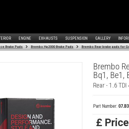
TERIOR
ENGINE
EXHAUSTS
SUSPENSION
GALLERY
INFOR
ce Brake Pads
Brembo Hp2000 Brake Pads
Brembo Rear brake pads for Gol
Brembo Rea
Bq1, Be1, 
Rear - 1.6 TD
Part Number:
07.B3
£ Pric