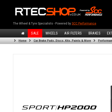
The Wheel & Tyre Specialists - Powered by
SCC Performance
SALE
WHEELS
AIR FILTERS
BRAKES
EX
Home
Car Brake Pads, Discs, Kits, Paints & More
Performan