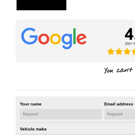
Your name
Email address
Vehicle make