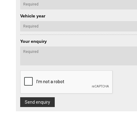
Vehicle year
Your enquiry
Send enquiry