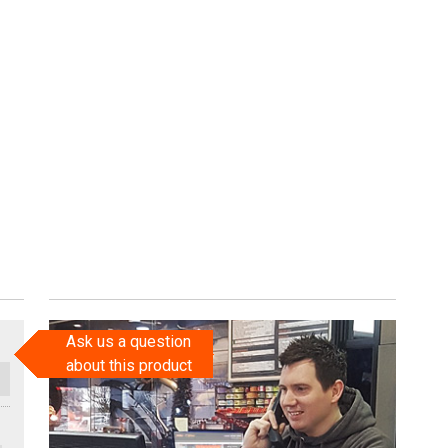
Ask us a question
about this product