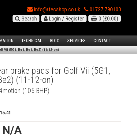
info@rtecshop.co.uk
01727 790100
Search
Login / Register
0
(£0.00)
MATION
TECHNICAL
BLOG
SERVICES
CONTACT
f Vii (5G1, Bq1, Be1, Be2) (11/12-on)
r brake pads for Golf Vii (5G1,
Be2) (11-12-on)
I 4motion (105 BHP)
15.41
e N/A