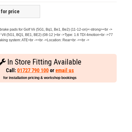
 for price
ake pads for Golf Vii (5G1, Bq1, Be1, Be2) (11-12-on)<-strong><br ->
 VII (5G1, BQ1, BE1, BE2) (08-12 )<br ->Type: 1.6 TDI 4motion<br ->77
king system: ATE<br -><br ->Location: Rear<br -><br ->
In Store Fitting Available
Call:
01727 790 100
or
email us
for installation pricing & workshop bookings