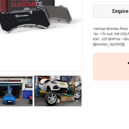
Enquire
<strong>Brembo Rear br
<br ->To suit: VW GOLF
KW - 105 BHP<br ->Bra
[[[brembo_hp2000]]]