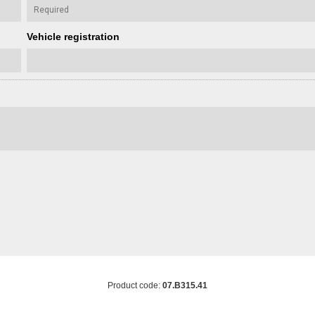
Vehicle registration
Product code:
07.B315.41