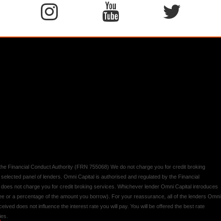
y the Financial Conduct Authority (FRN 755068) We do not charge you for credit broking
 selected panel of lenders. Omni Capital is authorised and regulated by the Financial
d does not charge you for credit broking services. Whichever lender Omni Capital introduces
 fee or a percentage of the amount you borrow). For your reassurance, all of the lenders Omni
ived does not influence the interest rate you will pay. You will be offered the best rate
ies.