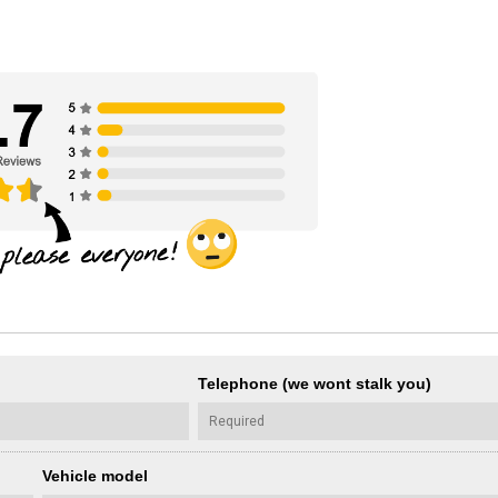
Telephone (we wont stalk you)
Vehicle model