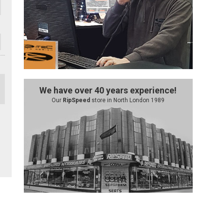
We have over 40 years experience!
Our
RipSpeed
store in North London 1989