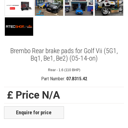
Brembo Rear brake pads for Golf Vii (5G1,
Bq1, Be1, Be2) (05-14-on)
Rear - 1.6 (110 BHP)
Part Number:
07.B315.42
£ Price N/A
Enquire for price