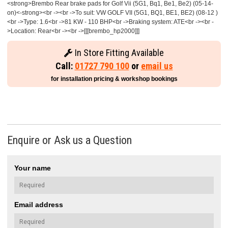
<strong>Brembo Rear brake pads for Golf Vii (5G1, Bq1, Be1, Be2) (05-14-
on)<-strong><br -><br ->To suit: VW GOLF VII (5G1, BQ1, BE1, BE2) (08-12 )
<br ->Type: 1.6<br ->81 KW - 110 BHP<br ->Braking system: ATE<br -><br -
>Location: Rear<br -><br ->[[[brembo_hp2000]]]
In Store Fitting Available
Call:
01727 790 100
or
email us
for installation pricing & workshop bookings
Enquire or Ask us a Question
Your name
Email address