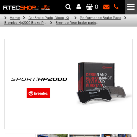
0
The Wheel & Tyre Specialists - Powered by
SCC Performance
Home
Car Brake Pads, Discs, Kits, Paints & More
Performance Brake Pads
Brembo Hp2000 Brake Pads
Brembo Rear brake pads for Golf Vii (5G1, Bq1, Be1, Be2) (05/14-on)