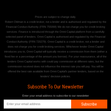
Prices are subject to change daily.
Robert Oldman is a credit broker, not a lender and is authorised and regulated by the
Financial Conduct Authority (FRN 755068) We do not charge you for credit broking
services. Finance is introduced through the Omni Capital platform from a carefully
selected panel of lenders. Omni Capital is authorised and regulated by the Financial
Conduct Authority (FRN 720279). Omni Capital is a credit broker, not a lender and
does not charge you for credit broking services. Whichever lender Omni Capital
introduces you to, Omni Capital will typically receive a commission from them (either a
fixed fee or a percentage of the amount you borrow). For your reassurance, all of the
lenders Omni Capital works with could pay commission at different rates, but the
commission received does not influence the interest rate you will pay. You will be
offered the best rate available from Omni Capital's partner lenders, based on the
lenders' decision policies.
Subscribe To Our Newsletter
Enter your email address to subscribe to our newsletter
Subscribe