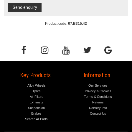
Send enquiry
Product code:
07.B315.42
Key Products
Information
Alloy Wheels
Our Services
Tyres
Privacy & Cookies
Air Filters
Terms & Conditions
Exhausts
Returns
Suspension
Delivery Info
Brakes
Contact Us
Search All Parts