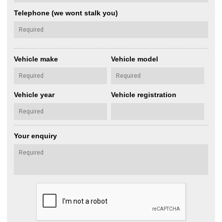
Telephone (we wont stalk you)
Vehicle make
Vehicle model
Vehicle year
Vehicle registration
Your enquiry