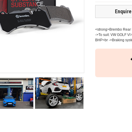
Enquire
<strong>Brembo Rear br
->To suit: VW GOLF VI 
BHP<br ->Braking syste