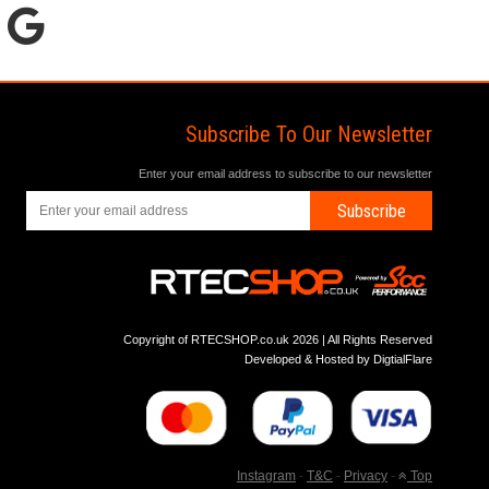
Subscribe To Our Newsletter
Enter your email address to subscribe to our newsletter
Subscribe
Copyright of RTECSHOP.co.uk 2026 | All Rights Reserved
Developed & Hosted by
DigtialFlare
Instagram
-
T&C
-
Privacy
-
Top