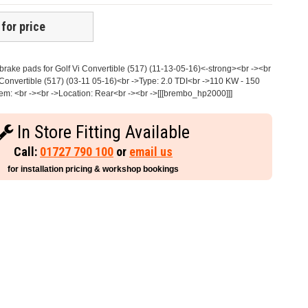
 for price
ake pads for Golf Vi Convertible (517) (11-13-05-16)<-strong><br -><br
Convertible (517) (03-11 05-16)<br ->Type: 2.0 TDI<br ->110 KW - 150
m: <br -><br ->Location: Rear<br -><br ->[[[brembo_hp2000]]]
In Store Fitting Available
Call:
01727 790 100
or
email us
for installation pricing & workshop bookings