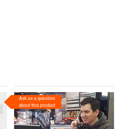
Ask us a question
about this product