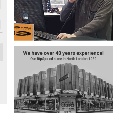
We have over 40 years experience!
Our
RipSpeed
store in North London 1989