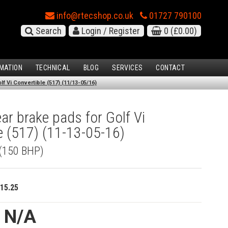
info@rtecshop.co.uk
01727 790100
Search
Login / Register
0
(£0.00)
MATION
TECHNICAL
BLOG
SERVICES
CONTACT
f Vi Convertible (517) (11/13-05/16)
r brake pads for Golf Vi
e (517) (11-13-05-16)
 (150 BHP)
15.25
e N/A