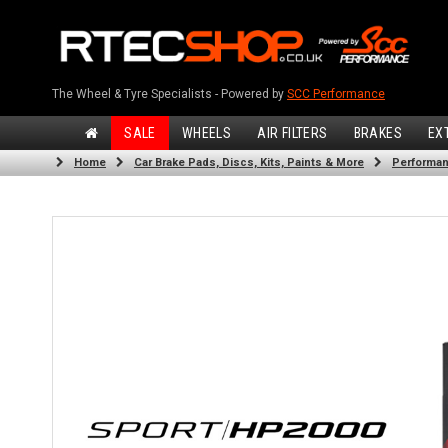
The Wheel & Tyre Specialists - Powered by
SCC Performance
SALE
WHEELS
AIR FILTERS
BRAKES
EX
Home
Car Brake Pads, Discs, Kits, Paints & More
Performan