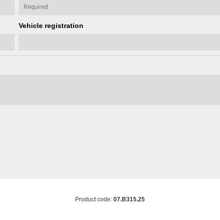
Vehicle registration
Product code:
07.B315.25