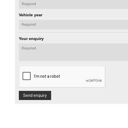
Vehicle year
Your enquiry
Send enquiry