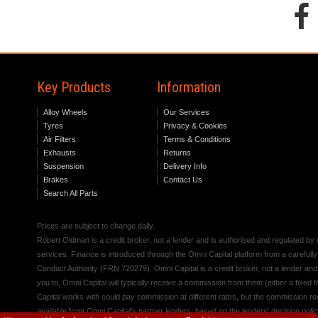
Key Products
Information
Alloy Wheels
Our Services
Tyres
Privacy & Cookies
Air Filters
Terms & Conditions
Exhausts
Returns
Suspension
Delivery Info
Brakes
Contact Us
Search All Parts
Prices are subject to change daily.
Robert Oldman is a credit broker, not a lender and is authorised and regulated b
services. Finance is introduced through the Omni Capital platform from a carefully
Conduct Authority (FRN 720279). Omni Capital is a credit broker, not a lender an
you to, Omni Capital will typically receive a commission from them (either a fixed
Capital works with could pay commission at different rates, but the commission rece
available from Omni Capital's partner lenders, based on the lenders' decision polic