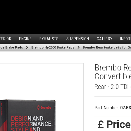
TERIOR
ENGINE
EXHAUSTS
SUSPENSION
GALLERY
INFOR
ce Brake Pads
Brembo Hp2000 Brake Pads
Brembo Rear brake pads for Gol
Brembo Rea
Convertibl
Rear - 2.0 TDI
Part Number:
07.B3
£ Pric