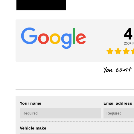
Your name
Email address
Vehicle make