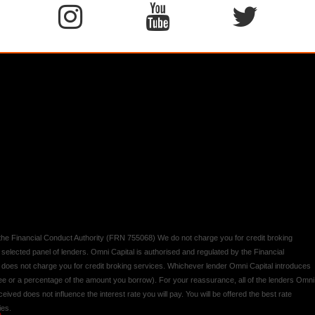
y the Financial Conduct Authority (FRN 755068) We do not charge you for credit broking
 selected panel of lenders. Omni Capital is authorised and regulated by the Financial
d does not charge you for credit broking services. Whichever lender Omni Capital introduces
 fee or a percentage of the amount you borrow). For your reassurance, all of the lenders Omni
ived does not influence the interest rate you will pay. You will be offered the best rate
ies.