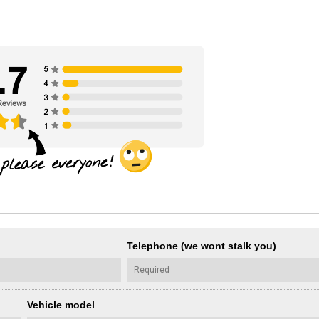
Telephone (we wont stalk you)
Vehicle model