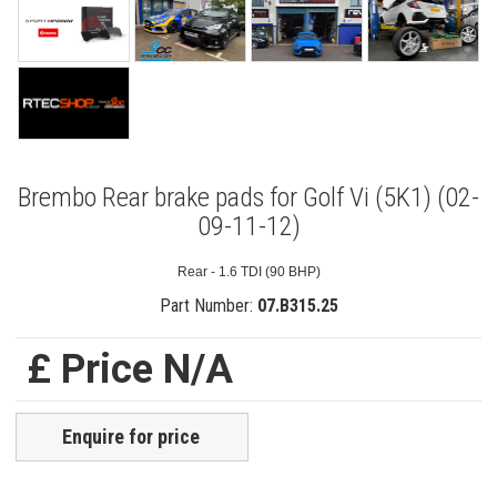
Brembo Rear brake pads for Golf Vi (5K1) (02-
09-11-12)
Rear - 1.6 TDI (90 BHP)
Part Number:
07.B315.25
£ Price N/A
Enquire for price