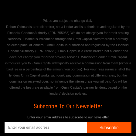
Prices are subject to change daily.
Robert Oldman is a credit broker, not a lender and is authorised and regulated by the
Financial Conduct Authority (FRN 755068) We do not charge you for credit broking
services. Finance is introduced through the Omni Capital platform from a carefully
selected panel of lenders. Omni Capital is authorised and regulated by the Financial
Conduct Authority (FRN 720279). Omni Capital is a credit broker, not a lender and
does not charge you for credit broking services. Whichever lender Omni Capital
introduces you to, Omni Capital will typically receive a commission from them (either a
fixed fee or a percentage of the amount you borrow). For your reassurance, all of the
lenders Omni Capital works with could pay commission at different rates, but the
commission received does not influence the interest rate you will pay. You will be
offered the best rate available from Omni Capital's partner lenders, based on the
lenders' decision policies.
Subscribe To Our Newsletter
Enter your email address to subscribe to our newsletter
Subscribe