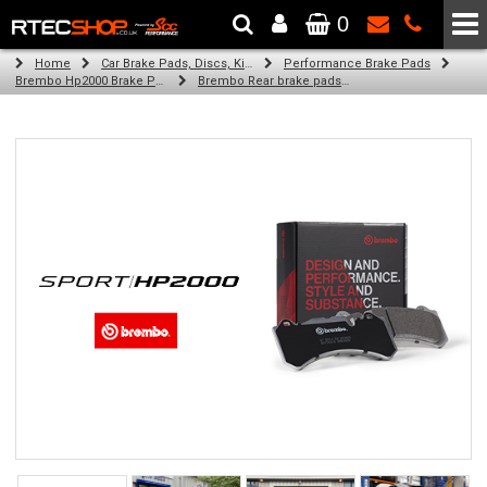
0
The Wheel & Tyre Specialists - Powered by
SCC Performance
Home
Car Brake Pads, Discs, Kits, Paints & More
Performance Brake Pads
Brembo Hp2000 Brake Pads
Brembo Rear brake pads for Golf Vi (5K1) (02/09-11/12)