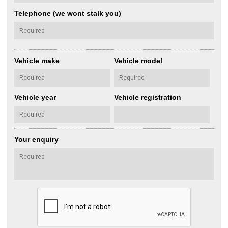
Telephone (we wont stalk you)
Vehicle make
Vehicle model
Vehicle year
Vehicle registration
Your enquiry