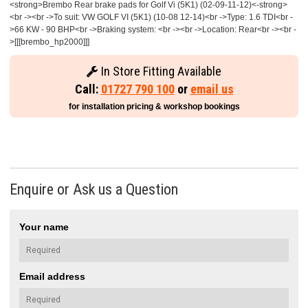
<strong>Brembo Rear brake pads for Golf Vi (5K1) (02-09-11-12)<-strong>
<br -><br ->To suit: VW GOLF VI (5K1) (10-08 12-14)<br ->Type: 1.6 TDI<br -
>66 KW - 90 BHP<br ->Braking system: <br -><br ->Location: Rear<br -><br -
>[[[brembo_hp2000]]]
In Store Fitting Available
Call:
01727 790 100
or
email us
for installation pricing & workshop bookings
Enquire or Ask us a Question
Your name
Email address