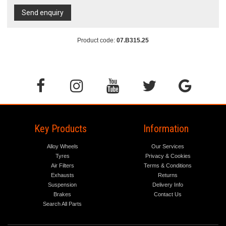
Send enquiry
Product code:
07.B315.25
Key Products
Information
Alloy Wheels
Our Services
Tyres
Privacy & Cookies
Air Filters
Terms & Conditions
Exhausts
Returns
Suspension
Delivery Info
Brakes
Contact Us
Search All Parts