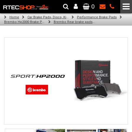
0
The Wheel & Tyre Specialists - Powered by
SCC Performance
Home
Car Brake Pads, Discs, Kits, Paints & More
Performance Brake Pads
Brembo Hp2000 Brake Pads
Brembo Rear brake pads for Golf V (1K1) (10/04-02/09)