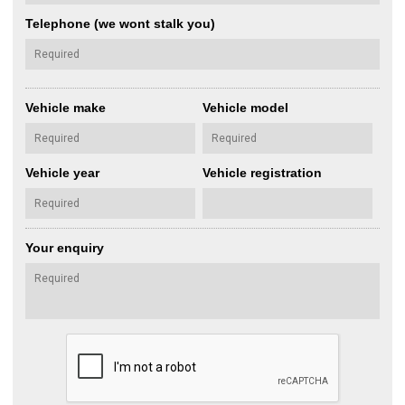
Telephone (we wont stalk you)
Vehicle make
Vehicle model
Vehicle year
Vehicle registration
Your enquiry