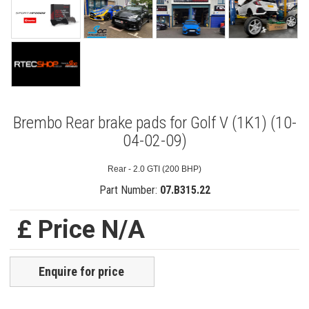
Brembo Rear brake pads for Golf V (1K1) (10-
04-02-09)
Rear - 2.0 GTI (200 BHP)
Part Number:
07.B315.22
£ Price N/A
Enquire for price