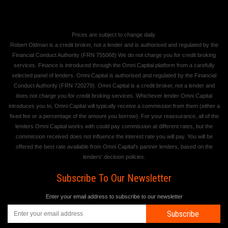
Prices are subject to change daily.
Robert Oldman is a credit broker, not a lender and is authorised and regulated by the
Financial Conduct Authority (FRN 755068) We do not charge you for credit broking
services. Finance is introduced through the Omni Capital platform from a carefully
selected panel of lenders. Omni Capital is authorised and regulated by the Financial
Conduct Authority (FRN 720279). Omni Capital is a credit broker, not a lender and
does not charge you for credit broking services. Whichever lender Omni Capital
introduces you to, Omni Capital will typically receive a commission from them (either a
fixed fee or a percentage of the amount you borrow). For your reassurance, all of the
lenders Omni Capital works with could pay commission at different rates, but the
commission received does not influence the interest rate you will pay. You will be
offered the best rate available from Omni Capital's partner lenders, based on the
lenders' decision policies.
Subscribe To Our Newsletter
Enter your email address to subscribe to our newsletter
Subscribe