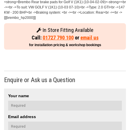
<strong>Brembo Rear brake pads for Golf V (1K1) (10-04-02-09)<-strong><br
-><br ->To suit: VW GOLF V (1K1) (10-03 07-10)<br ->Type: 2.0 GTI<br ->147
KW - 200 BHP<br ->Braking system: <br -><br ->Location: Rear<br -><br ->
[[[brembo_hp2000]]]
In Store Fitting Available
Call:
01727 790 100
or
email us
for installation pricing & workshop bookings
Enquire or Ask us a Question
Your name
Email address