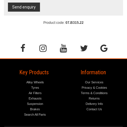
Send enquiry
Product code:
07.B315.22
Key Products
Information
Alloy Wheels
Our Services
Tyres
Privacy & Cookies
Air Filters
Terms & Conditions
Exhausts
Returns
Suspension
Delivery Info
Brakes
Contact Us
Search All Parts