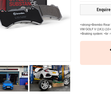
Enquire
<strong>Brembo Rear br
VW GOLF V (1K1) (10-0
>Braking system: <br -