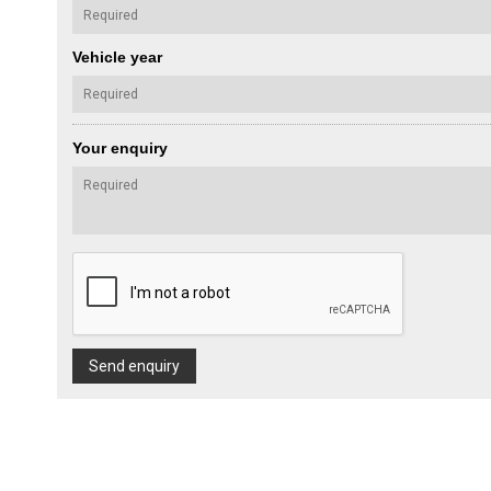
Vehicle year
Your enquiry
Send enquiry