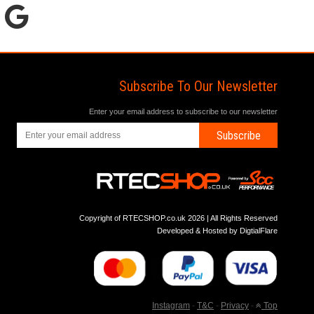
Subscribe To Our Newsletter
Enter your email address to subscribe to our newsletter
Subscribe
Copyright of RTECSHOP.co.uk 2026 | All Rights Reserved
Developed & Hosted by
DigtialFlare
Instagram
-
T&C
-
Privacy
-
Top