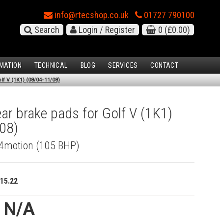
info@rtecshop.co.uk
01727 790100
Search
Login / Register
0
(£0.00)
MATION
TECHNICAL
BLOG
SERVICES
CONTACT
f V (1K1) (08/04-11/08)
r brake pads for Golf V (1K1)
08)
I 4motion (105 BHP)
15.22
e N/A