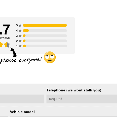
Telephone (we wont stalk you)
Vehicle model