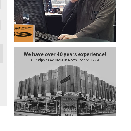
We have over 40 years experience!
Our
RipSpeed
store in North London 1989