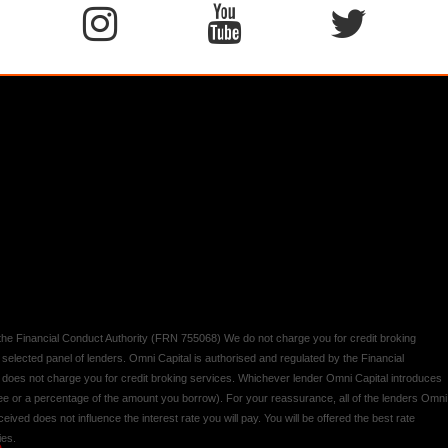
y the Financial Conduct Authority (FRN 755068) We do not charge you for credit broking
 selected panel of lenders. Omni Capital is authorised and regulated by the Financial
d does not charge you for credit broking services. Whichever lender Omni Capital introduces
 fee or a percentage of the amount you borrow). For your reassurance, all of the lenders Omni
ived does not influence the interest rate you will pay. You will be offered the best rate
ies.