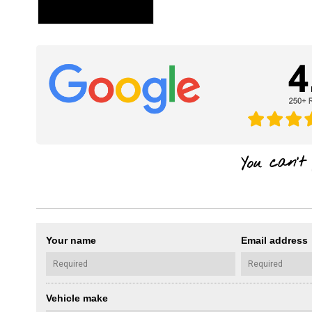
Your name
Email address
Vehicle make