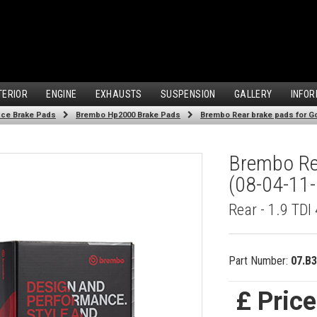
TERIOR
ENGINE
EXHAUSTS
SUSPENSION
GALLERY
INFOR
ce Brake Pads
Brembo Hp2000 Brake Pads
Brembo Rear brake pads for Gol
Brembo Rea
(08-04-11-
Rear - 1.9 TD
Part Number:
07.B3
£ Pric