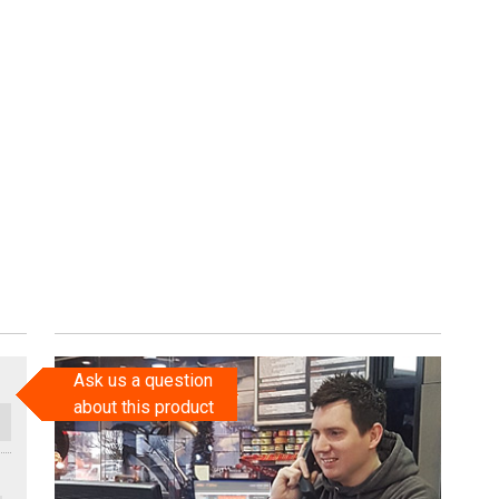
Ask us a question
about this product