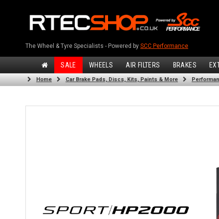
The Wheel & Tyre Specialists - Powered by
SCC Performance
SALE
WHEELS
AIR FILTERS
BRAKES
EX
Home
Car Brake Pads, Discs, Kits, Paints & More
Performan