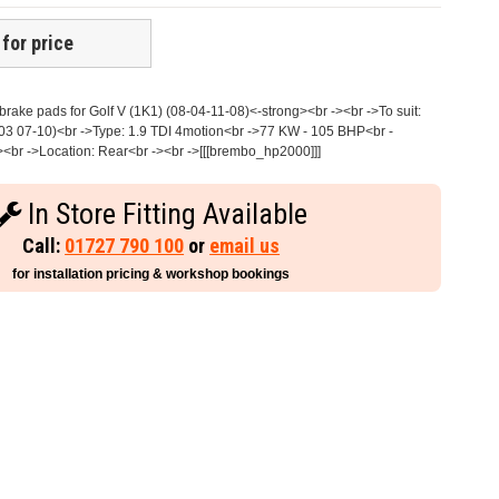
 for price
ake pads for Golf V (1K1) (08-04-11-08)<-strong><br -><br ->To suit:
3 07-10)<br ->Type: 1.9 TDI 4motion<br ->77 KW - 105 BHP<br -
><br ->Location: Rear<br -><br ->[[[brembo_hp2000]]]
In Store Fitting Available
Call:
01727 790 100
or
email us
for installation pricing & workshop bookings