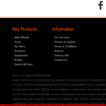
Key Products
Information
Alloy Wheels
Our Services
Tyres
Privacy & Cookies
Air Filters
Terms & Conditions
Exhausts
Returns
Suspension
Delivery Info
Brakes
Contact Us
Search All Parts
Prices are subject to change daily.
Robert Oldman is a credit broker, not a lender and is authorised and regulated b
services. Finance is introduced through the Omni Capital platform from a carefully
Conduct Authority (FRN 720279). Omni Capital is a credit broker, not a lender an
you to, Omni Capital will typically receive a commission from them (either a fixed
Capital works with could pay commission at different rates, but the commission rece
available from Omni Capital's partner lenders, based on the lenders' decision polic