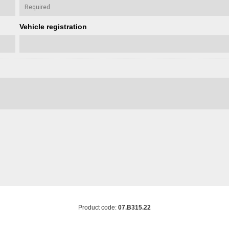
Vehicle registration
Product code:
07.B315.22