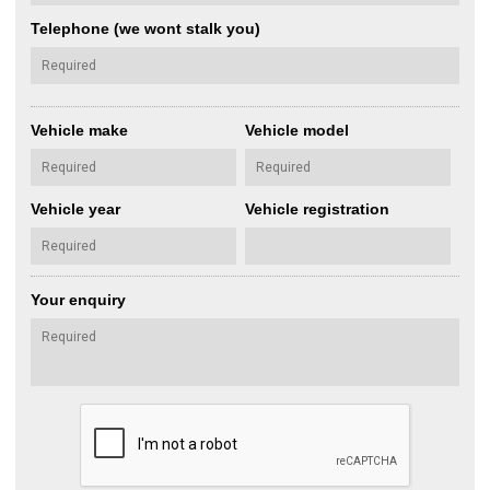
Telephone (we wont stalk you)
Vehicle make
Vehicle model
Vehicle year
Vehicle registration
Your enquiry