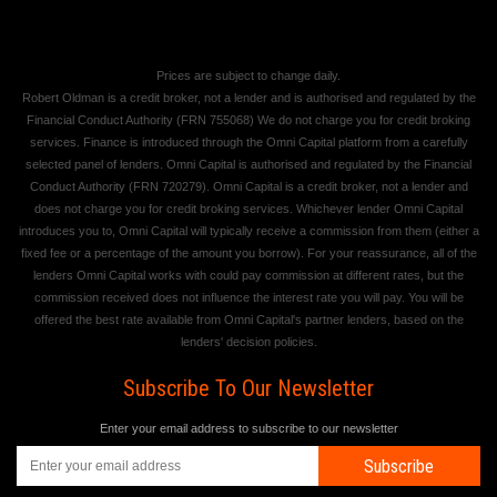
Prices are subject to change daily.
Robert Oldman is a credit broker, not a lender and is authorised and regulated by the
Financial Conduct Authority (FRN 755068) We do not charge you for credit broking
services. Finance is introduced through the Omni Capital platform from a carefully
selected panel of lenders. Omni Capital is authorised and regulated by the Financial
Conduct Authority (FRN 720279). Omni Capital is a credit broker, not a lender and
does not charge you for credit broking services. Whichever lender Omni Capital
introduces you to, Omni Capital will typically receive a commission from them (either a
fixed fee or a percentage of the amount you borrow). For your reassurance, all of the
lenders Omni Capital works with could pay commission at different rates, but the
commission received does not influence the interest rate you will pay. You will be
offered the best rate available from Omni Capital's partner lenders, based on the
lenders' decision policies.
Subscribe To Our Newsletter
Enter your email address to subscribe to our newsletter
Subscribe