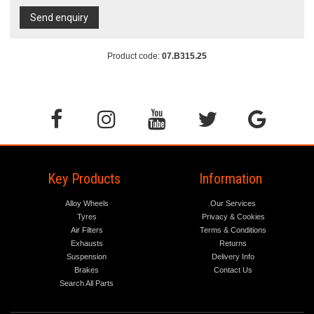
Send enquiry
Product code:
07.B315.25
Key Products
Information
Alloy Wheels
Our Services
Tyres
Privacy & Cookies
Air Filters
Terms & Conditions
Exhausts
Returns
Suspension
Delivery Info
Brakes
Contact Us
Search All Parts