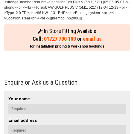
<strong>Brembo Rear brake pads for Golf Plus V (5M1, 521) (05-05-05-07)<-
strong><br -><br ->To suit: VW GOLF PLUS V (5M1, 521) (12-04 12-13)<br -
>Type: 2.0 TDI<br ->96 KW - 131 BHP<br ->Braking system: <br -><br -
>Location: Rear<br -><br ->[[[brembo_hp2000]]]
In Store Fitting Available
Call:
01727 790 100
or
email us
for installation pricing & workshop bookings
Enquire or Ask us a Question
Your name
Email address