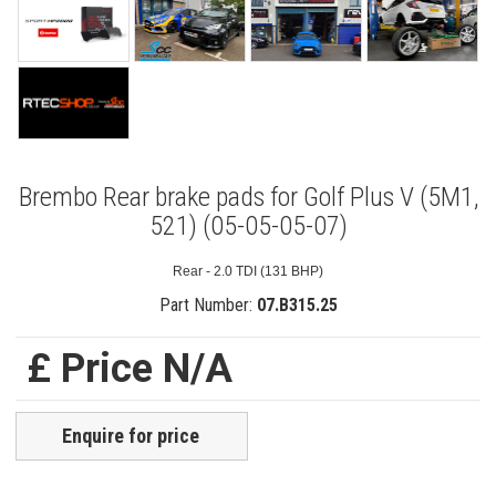
Brembo Rear brake pads for Golf Plus V (5M1,
521) (05-05-05-07)
Rear - 2.0 TDI (131 BHP)
Part Number:
07.B315.25
£ Price N/A
Enquire for price