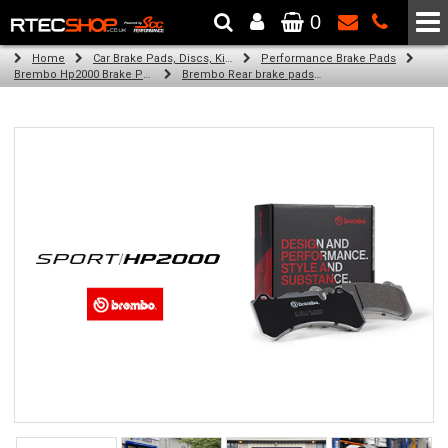
0
The Wheel & Tyre Specialists - Powered by
SCC Performance
Home
Car Brake Pads, Discs, Kits, Paints & More
Performance Brake Pads
Brembo Hp2000 Brake Pads
Brembo Rear brake pads for Golf Plus V (5M1, 521) (05/05-05/07)