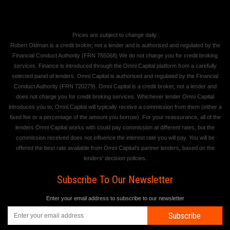
Prices are subject to change daily.
Robert Oldman is a credit broker, not a lender and is authorised and regulated by the
Financial Conduct Authority (FRN 755068) We do not charge you for credit broking
services. Finance is introduced through the Omni Capital platform from a carefully
selected panel of lenders. Omni Capital is authorised and regulated by the Financial
Conduct Authority (FRN 720279). Omni Capital is a credit broker, not a lender and
does not charge you for credit broking services. Whichever lender Omni Capital
introduces you to, Omni Capital will typically receive a commission from them (either a
fixed fee or a percentage of the amount you borrow). For your reassurance, all of the
lenders Omni Capital works with could pay commission at different rates, but the
commission received does not influence the interest rate you will pay. You will be
offered the best rate available from Omni Capital's partner lenders, based on the
lenders' decision policies.
Subscribe To Our Newsletter
Enter your email address to subscribe to our newsletter
Subscribe