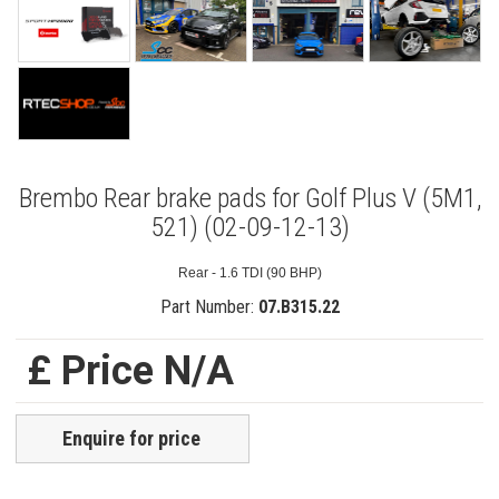
Brembo Rear brake pads for Golf Plus V (5M1,
521) (02-09-12-13)
Rear - 1.6 TDI (90 BHP)
Part Number:
07.B315.22
£ Price N/A
Enquire for price