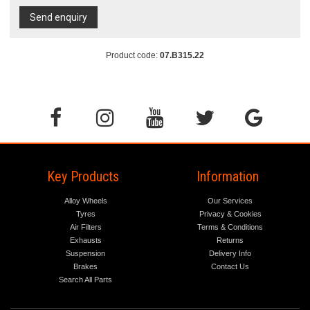
Send enquiry
Product code:
07.B315.22
Key Products
Information
Alloy Wheels
Our Services
Tyres
Privacy & Cookies
Air Filters
Terms & Conditions
Exhausts
Returns
Suspension
Delivery Info
Brakes
Contact Us
Search All Parts