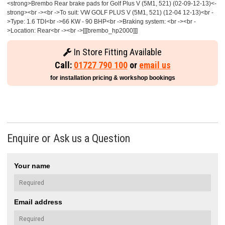
<strong>Brembo Rear brake pads for Golf Plus V (5M1, 521) (02-09-12-13)<-
strong><br -><br ->To suit: VW GOLF PLUS V (5M1, 521) (12-04 12-13)<br -
>Type: 1.6 TDI<br ->66 KW - 90 BHP<br ->Braking system: <br -><br -
>Location: Rear<br -><br ->[[[brembo_hp2000]]]
In Store Fitting Available
Call:
01727 790 100
or
email us
for installation pricing & workshop bookings
Enquire or Ask us a Question
Your name
Email address