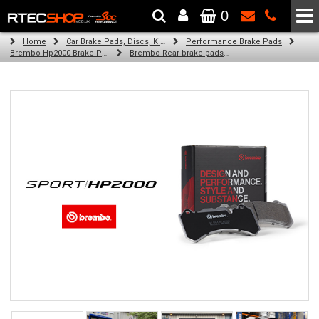
0
The Wheel & Tyre Specialists - Powered by
SCC Performance
Home
Car Brake Pads, Discs, Kits, Paints & More
Performance Brake Pads
Brembo Hp2000 Brake Pads
Brembo Rear brake pads for Golf Plus V (5M1, 521) (02/09-12/13)