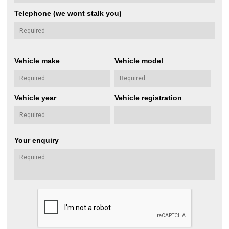
Telephone (we wont stalk you)
Vehicle make
Vehicle model
Vehicle year
Vehicle registration
Your enquiry