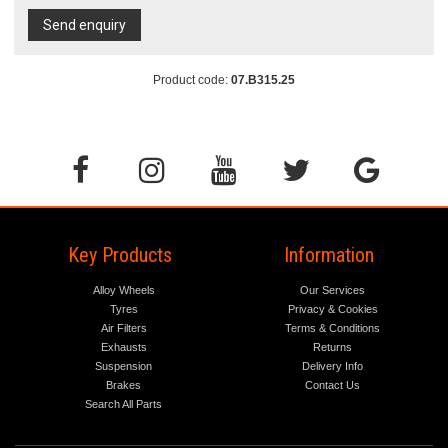
Send enquiry
Product code:
07.B315.25
Key Products
Information
Alloy Wheels
Our Services
Tyres
Privacy & Cookies
Air Filters
Terms & Conditions
Exhausts
Returns
Suspension
Delivery Info
Brakes
Contact Us
Search All Parts