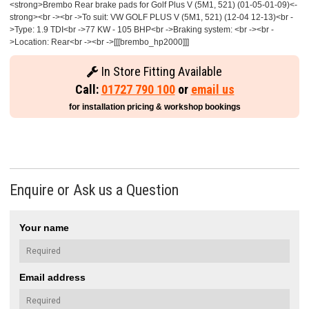
<strong>Brembo Rear brake pads for Golf Plus V (5M1, 521) (01-05-01-09)<-
strong><br -><br ->To suit: VW GOLF PLUS V (5M1, 521) (12-04 12-13)<br -
>Type: 1.9 TDI<br ->77 KW - 105 BHP<br ->Braking system: <br -><br -
>Location: Rear<br -><br ->[[[brembo_hp2000]]]
In Store Fitting Available
Call:
01727 790 100
or
email us
for installation pricing & workshop bookings
Enquire or Ask us a Question
Your name
Email address