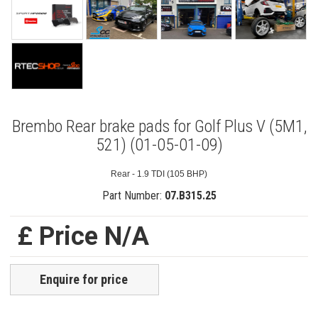
Brembo Rear brake pads for Golf Plus V (5M1,
521) (01-05-01-09)
Rear - 1.9 TDI (105 BHP)
Part Number:
07.B315.25
£ Price N/A
Enquire for price