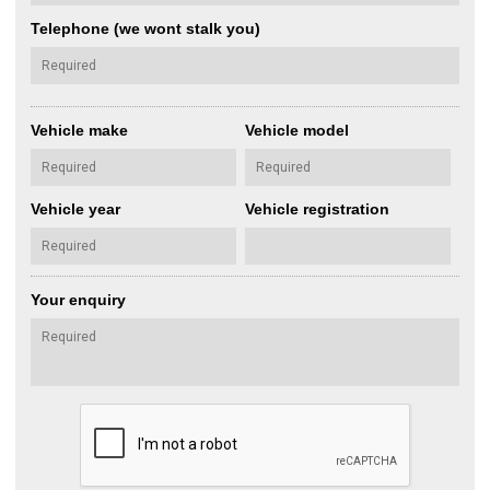
Telephone (we wont stalk you)
Vehicle make
Vehicle model
Vehicle year
Vehicle registration
Your enquiry