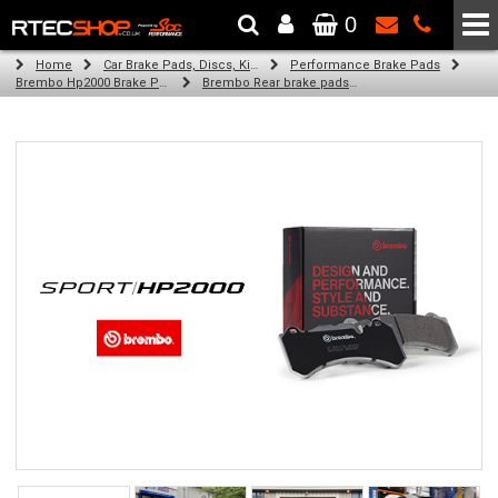
0
The Wheel & Tyre Specialists - Powered by
SCC Performance
Home
Car Brake Pads, Discs, Kits, Paints & More
Performance Brake Pads
Brembo Hp2000 Brake Pads
Brembo Rear brake pads for Golf Plus V (5M1, 521) (01/05-01/09)