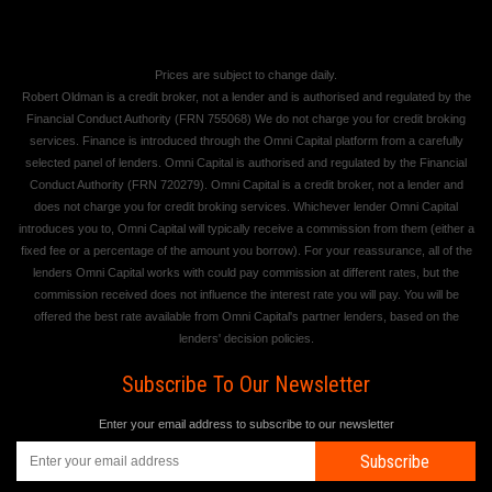
Prices are subject to change daily.
Robert Oldman is a credit broker, not a lender and is authorised and regulated by the
Financial Conduct Authority (FRN 755068) We do not charge you for credit broking
services. Finance is introduced through the Omni Capital platform from a carefully
selected panel of lenders. Omni Capital is authorised and regulated by the Financial
Conduct Authority (FRN 720279). Omni Capital is a credit broker, not a lender and
does not charge you for credit broking services. Whichever lender Omni Capital
introduces you to, Omni Capital will typically receive a commission from them (either a
fixed fee or a percentage of the amount you borrow). For your reassurance, all of the
lenders Omni Capital works with could pay commission at different rates, but the
commission received does not influence the interest rate you will pay. You will be
offered the best rate available from Omni Capital's partner lenders, based on the
lenders' decision policies.
Subscribe To Our Newsletter
Enter your email address to subscribe to our newsletter
Subscribe