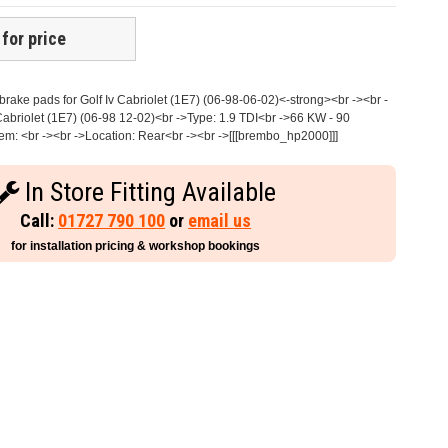
 for price
ake pads for Golf Iv Cabriolet (1E7) (06-98-06-02)<-strong><br -><br -
abriolet (1E7) (06-98 12-02)<br ->Type: 1.9 TDI<br ->66 KW - 90
m: <br -><br ->Location: Rear<br -><br ->[[[brembo_hp2000]]]
In Store Fitting Available
Call:
01727 790 100
or
email us
for installation pricing & workshop bookings