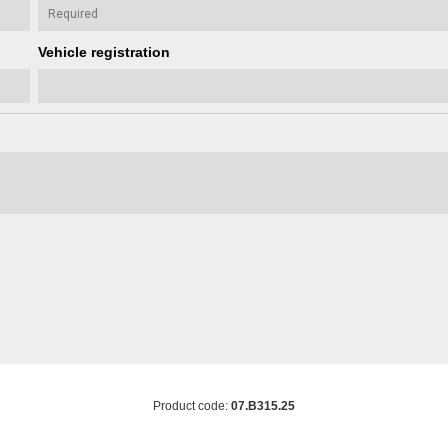
Vehicle registration
Product code:
07.B315.25