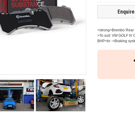
Enquire
<strong>Brembo Rear br
>To suit: VW GOLF IV C
BHP<br ->Braking syste