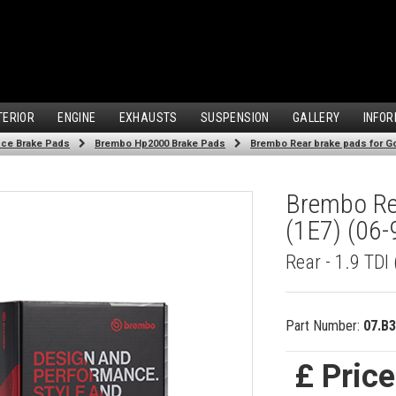
TERIOR
ENGINE
EXHAUSTS
SUSPENSION
GALLERY
INFOR
ce Brake Pads
Brembo Hp2000 Brake Pads
Brembo Rear brake pads for Golf
Brembo Rea
(1E7) (06-
Rear - 1.9 TDI
Part Number:
07.B3
£ Pric