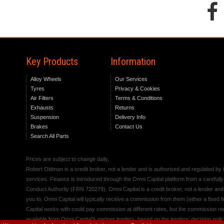
Key Products
Information
Alloy Wheels
Our Services
Tyres
Privacy & Cookies
Air Filters
Terms & Conditions
Exhausts
Returns
Suspension
Delivery Info
Brakes
Contact Us
Search All Parts
Prices are subject to change daily.
Robert Oldman is a credit broker, not a lender and is authorised and regulated b
services. Finance is introduced through the Omni Capital platform from a carefully
Conduct Authority (FRN 720279). Omni Capital is a credit broker, not a lender an
you to, Omni Capital will typically receive a commission from them (either a fixed
Capital works with could pay commission at different rates, but the commission rece
available from Omni Capital's partner lenders, based on the lenders' decision polic