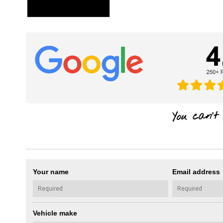
Your name
Email address
Vehicle make