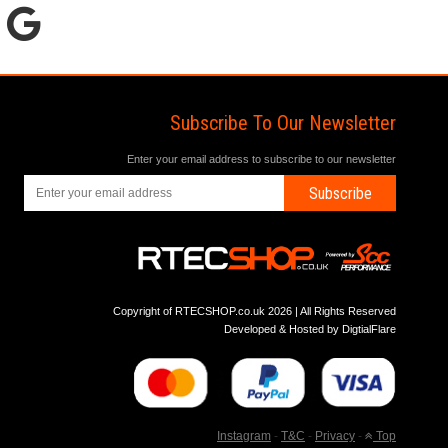
Subscribe To Our Newsletter
Enter your email address to subscribe to our newsletter
Subscribe
Copyright of RTECSHOP.co.uk 2026 | All Rights Reserved
Developed & Hosted by
DigtialFlare
Instagram
-
T&C
-
Privacy
-
Top