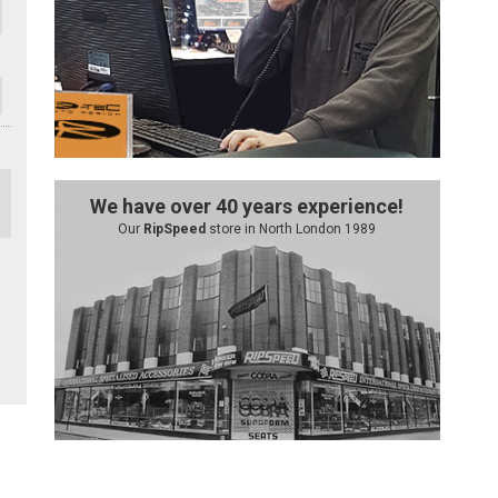
We have over 40 years experience!
Our
RipSpeed
store in North London 1989