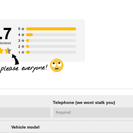
Telephone (we wont stalk you)
Vehicle model