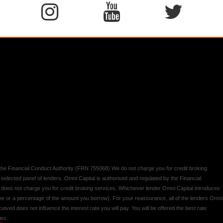
y the Financial Conduct Authority (FRN 755068) We do not charge you for credit broking
 selected panel of lenders. Omni Capital is authorised and regulated by the Financial
d does not charge you for credit broking services. Whichever lender Omni Capital introduces
 fee or a percentage of the amount you borrow). For your reassurance, all of the lenders Omni
ived does not influence the interest rate you will pay. You will be offered the best rate
ies.