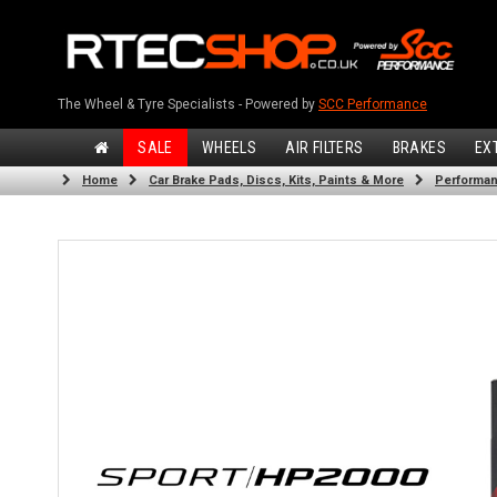
The Wheel & Tyre Specialists - Powered by
SCC Performance
SALE
WHEELS
AIR FILTERS
BRAKES
EX
Home
Car Brake Pads, Discs, Kits, Paints & More
Performan