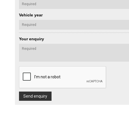
Vehicle year
Your enquiry
Send enquiry