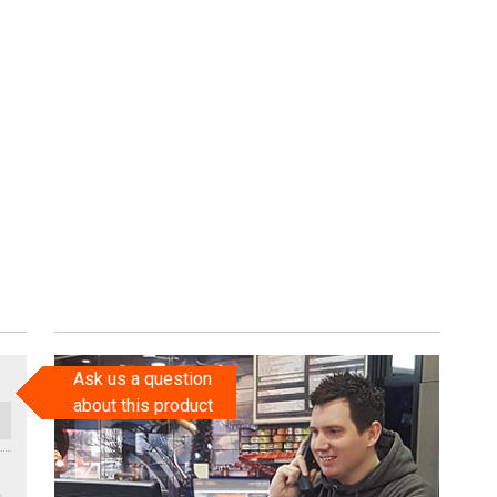
Ask us a question
about this product