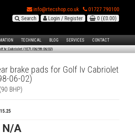
info@rtecshop.co.uk
01727 790100
Search
Login / Register
0
(£0.00)
MATION
TECHNICAL
BLOG
SERVICES
CONTACT
 Iv Cabriolet (1E7) (06/98-06/02)
r brake pads for Golf Iv Cabriolet
98-06-02)
 (90 BHP)
15.25
e N/A