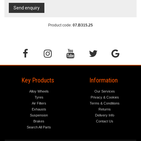
Send enquiry
Product code:
07.B315.25
Key Products
Information
Alloy Wheels
Our Services
Tyres
Privacy & Cookies
Air Filters
Terms & Conditions
Exhausts
Returns
Suspension
Delivery Info
Brakes
Contact Us
Search All Parts