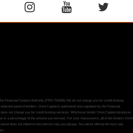
y the Financial Conduct Authority (FRN 755068) We do not charge you for credit broking
 selected panel of lenders. Omni Capital is authorised and regulated by the Financial
d does not charge you for credit broking services. Whichever lender Omni Capital introduces
 fee or a percentage of the amount you borrow). For your reassurance, all of the lenders Omni
ived does not influence the interest rate you will pay. You will be offered the best rate
ies.