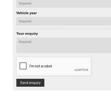
Vehicle year
Your enquiry
Send enquiry