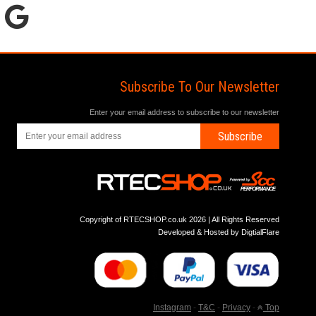
Subscribe To Our Newsletter
Enter your email address to subscribe to our newsletter
Subscribe
Copyright of RTECSHOP.co.uk 2026 | All Rights Reserved
Developed & Hosted by
DigtialFlare
Instagram
-
T&C
-
Privacy
-
Top