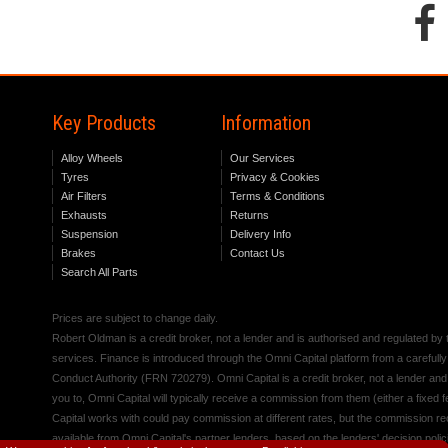
Key Products
Information
Alloy Wheels
Our Services
Tyres
Privacy & Cookies
Air Filters
Terms & Conditions
Exhausts
Returns
Suspension
Delivery Info
Brakes
Contact Us
Search All Parts
Prices are subject to change daily.
Robert Oldman is a credit broker, not a lender and is authorised and regulated b
services. Finance is introduced through the Omni Capital platform from a carefully
Conduct Authority (FRN 720279). Omni Capital is a credit broker, not a lender an
you to, Omni Capital will typically receive a commission from them (either a fixed
Capital works with could pay commission at different rates, but the commission rece
available from Omni Capital's partner lenders, based on the lenders' decision polic