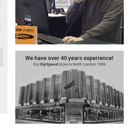
We have over 40 years experience!
Our
RipSpeed
store in North London 1989