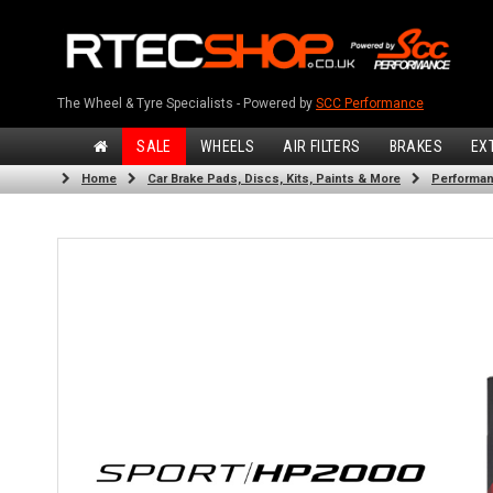
The Wheel & Tyre Specialists - Powered by
SCC Performance
SALE
WHEELS
AIR FILTERS
BRAKES
EX
Home
Car Brake Pads, Discs, Kits, Paints & More
Performan