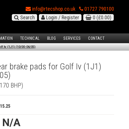
info@rtecshop.co.uk
01727 790100
Search
Login / Register
0
(£0.00)
MATION
TECHNICAL
BLOG
SERVICES
CONTACT
f Iv (1J1) (10/00-06/05)
r brake pads for Golf Iv (1J1)
05)
 (170 BHP)
15.25
e N/A