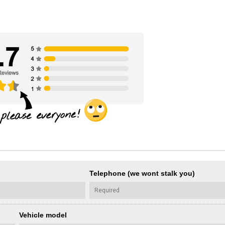
Telephone (we wont stalk you)
Vehicle model