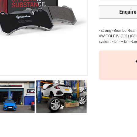
Enquire
<strong>Brembo Rear br
VW GOLF IV (1J1) (08-
system: <br -><br ->Lo