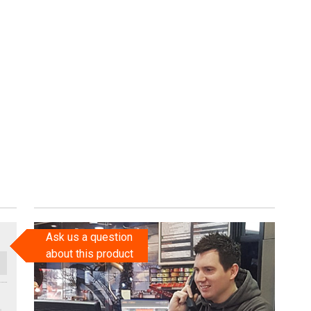
Ask us a question
about this product