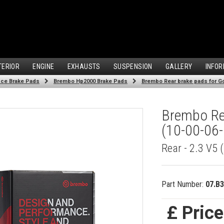
TERIOR
ENGINE
EXHAUSTS
SUSPENSION
GALLERY
INFOR
ce Brake Pads
Brembo Hp2000 Brake Pads
Brembo Rear brake pads for Gol
Brembo Rea
(10-00-06-
Rear - 2.3 V5
Part Number:
07.B3
£ Pric