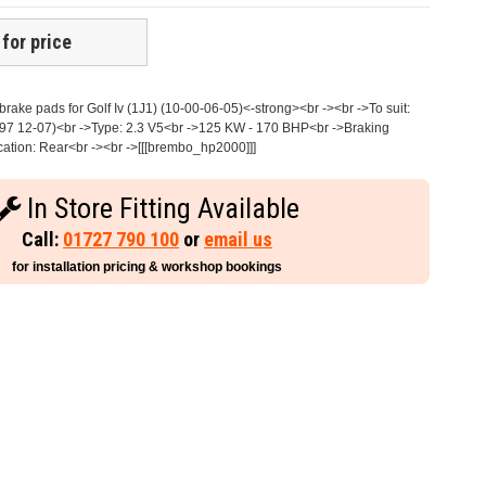
 for price
ake pads for Golf Iv (1J1) (10-00-06-05)<-strong><br -><br ->To suit:
97 12-07)<br ->Type: 2.3 V5<br ->125 KW - 170 BHP<br ->Braking
cation: Rear<br -><br ->[[[brembo_hp2000]]]
In Store Fitting Available
Call:
01727 790 100
or
email us
for installation pricing & workshop bookings