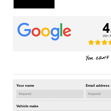
Your name
Email address
Vehicle make