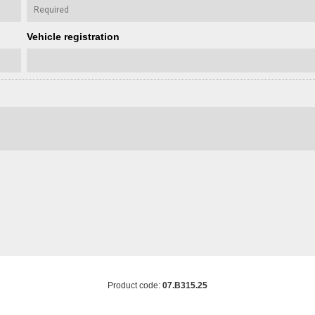
Vehicle registration
Product code:
07.B315.25