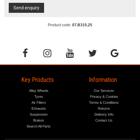
Send enquiry
Product code:
07.B315.25
Key Products
Information
Alloy Wheels
Our Services
Tyres
Privacy & Cookies
Air Filters
Terms & Conditions
Exhausts
Returns
Suspension
Delivery Info
Brakes
Contact Us
Search All Parts