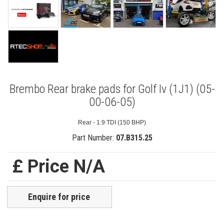
Brembo Rear brake pads for Golf Iv (1J1) (05-
00-06-05)
Rear - 1.9 TDI (150 BHP)
Part Number:
07.B315.25
£ Price N/A
Enquire for price