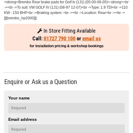
<strong>Brembo Rear brake pads for Golf Iv (1J1) (05-00-06-05)<-strong><br
-><br ->To suit: VW GOLF IV (1J1) (08-97 12-07)<br ->Type: 1.9 TDI<br ->110
KW - 150 BHP<br ->Braking system: <br -><br ->Location: Rear<br -><br ->
[[[brembo_hp2000]]]
In Store Fitting Available
Call:
01727 790 100
or
email us
for installation pricing & workshop bookings
Enquire or Ask us a Question
Your name
Email address