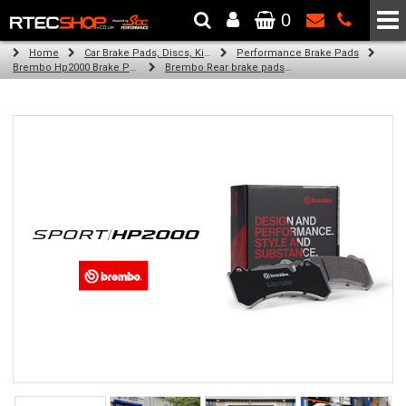
0
The Wheel & Tyre Specialists - Powered by
SCC Performance
Home
Car Brake Pads, Discs, Kits, Paints & More
Performance Brake Pads
Brembo Hp2000 Brake Pads
Brembo Rear brake pads for Golf Iv (1J1) (05/00-06/05)