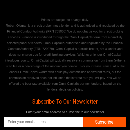
Prices are subject to change daily.
Robert Oldman is a credit broker, not a lender and is authorised and regulated by the
Financial Conduct Authority (FRN 755068) We do not charge you for credit broking
services. Finance is introduced through the Omni Capital platform from a carefully
selected panel of lenders. Omni Capital is authorised and regulated by the Financial
Conduct Authority (FRN 720279). Omni Capital is a credit broker, not a lender and
does not charge you for credit broking services. Whichever lender Omni Capital
introduces you to, Omni Capital will typically receive a commission from them (either a
fixed fee or a percentage of the amount you borrow). For your reassurance, all of the
lenders Omni Capital works with could pay commission at different rates, but the
commission received does not influence the interest rate you will pay. You will be
offered the best rate available from Omni Capital's partner lenders, based on the
lenders' decision policies.
Subscribe To Our Newsletter
Enter your email address to subscribe to our newsletter
Subscribe