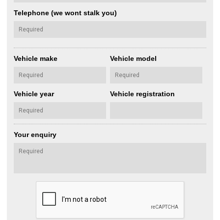
Telephone (we wont stalk you)
Vehicle make
Vehicle model
Vehicle year
Vehicle registration
Your enquiry