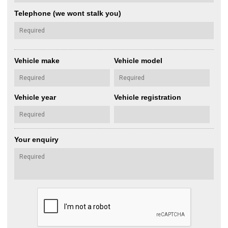
Telephone (we wont stalk you)
Vehicle make
Vehicle model
Vehicle year
Vehicle registration
Your enquiry