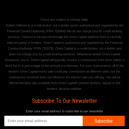
Prices are subject to change daily.
Robert Oldman is a credit broker, not a lender and is authorised and regulated by the
Financial Conduct Authority (FRN 755068) We do not charge you for credit broking
services. Finance is introduced through the Omni Capital platform from a carefully
selected panel of lenders. Omni Capital is authorised and regulated by the Financial
Conduct Authority (FRN 720279). Omni Capital is a credit broker, not a lender and
does not charge you for credit broking services. Whichever lender Omni Capital
introduces you to, Omni Capital will typically receive a commission from them (either a
fixed fee or a percentage of the amount you borrow). For your reassurance, all of the
lenders Omni Capital works with could pay commission at different rates, but the
commission received does not influence the interest rate you will pay. You will be
offered the best rate available from Omni Capital's partner lenders, based on the
lenders' decision policies.
Subscribe To Our Newsletter
Enter your email address to subscribe to our newsletter
Subscribe