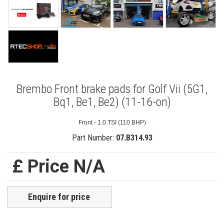
Brembo Front brake pads for Golf Vii (5G1,
Bq1, Be1, Be2) (11-16-on)
Front - 1.0 TSI (110 BHP)
Part Number:
07.B314.93
£ Price N/A
Enquire for price