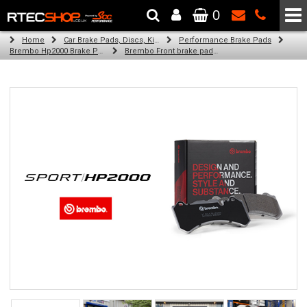
0
The Wheel & Tyre Specialists - Powered by
SCC Performance
Home
Car Brake Pads, Discs, Kits, Paints & More
Performance Brake Pads
Brembo Hp2000 Brake Pads
Brembo Front brake pads for Golf Vii (5G1, Bq1, Be1, Be2) (11/16-on)