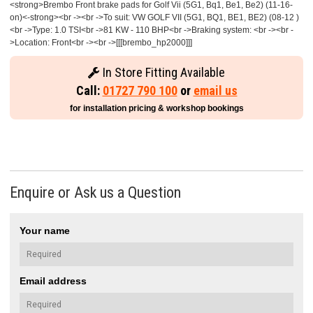
<strong>Brembo Front brake pads for Golf Vii (5G1, Bq1, Be1, Be2) (11-16-
on)<-strong><br -><br ->To suit: VW GOLF VII (5G1, BQ1, BE1, BE2) (08-12 )
<br ->Type: 1.0 TSI<br ->81 KW - 110 BHP<br ->Braking system: <br -><br -
>Location: Front<br -><br ->[[[brembo_hp2000]]]
In Store Fitting Available
Call:
01727 790 100
or
email us
for installation pricing & workshop bookings
Enquire or Ask us a Question
Your name
Email address