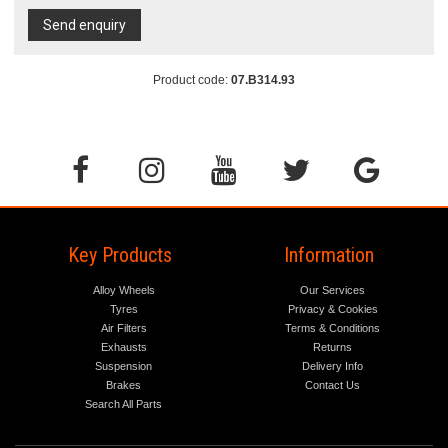
Send enquiry
Product code:
07.B314.93
Key Products
Information
Alloy Wheels
Our Services
Tyres
Privacy & Cookies
Air Filters
Terms & Conditions
Exhausts
Returns
Suspension
Delivery Info
Brakes
Contact Us
Search All Parts