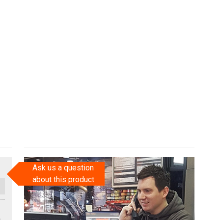
Ask us a question
about this product