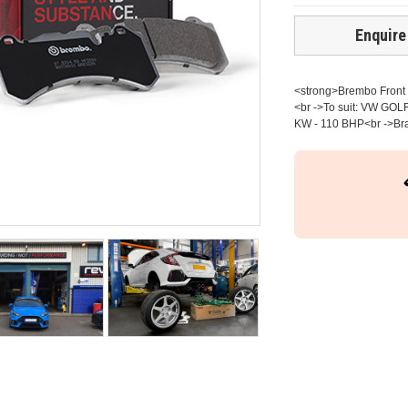
Enquire
<strong>Brembo Front b
<br ->To suit: VW GOLF
KW - 110 BHP<br ->Brak