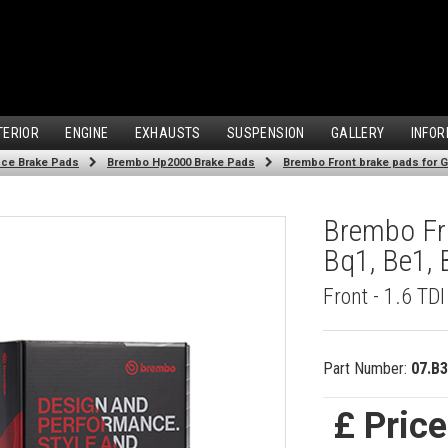
TERIOR
ENGINE
EXHAUSTS
SUSPENSION
GALLERY
INFOR
ce Brake Pads
Brembo Hp2000 Brake Pads
Brembo Front brake pads for Go
Brembo Fro
Bq1, Be1, 
Front - 1.6 TD
Part Number:
07.B3
£ Pric