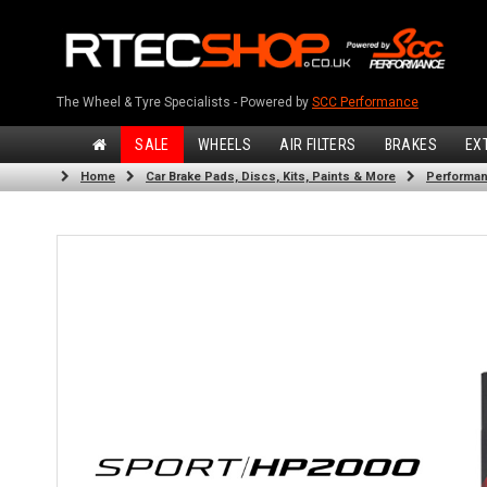
The Wheel & Tyre Specialists - Powered by
SCC Performance
SALE
WHEELS
AIR FILTERS
BRAKES
EX
Home
Car Brake Pads, Discs, Kits, Paints & More
Performan