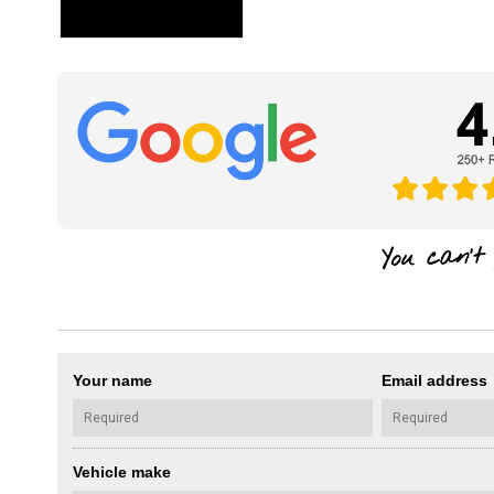
Your name
Email address
Vehicle make