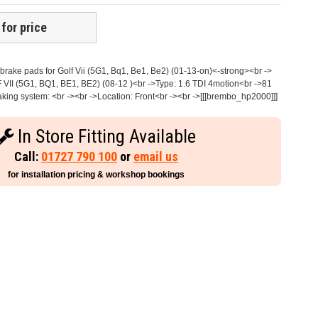
 for price
rake pads for Golf Vii (5G1, Bq1, Be1, Be2) (01-13-on)<-strong><br ->
 VII (5G1, BQ1, BE1, BE2) (08-12 )<br ->Type: 1.6 TDI 4motion<br ->81
ing system: <br -><br ->Location: Front<br -><br ->[[[brembo_hp2000]]]
In Store Fitting Available
Call:
01727 790 100
or
email us
for installation pricing & workshop bookings