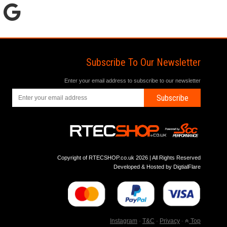
Subscribe To Our Newsletter
Enter your email address to subscribe to our newsletter
Subscribe
Copyright of RTECSHOP.co.uk 2026 | All Rights Reserved
Developed & Hosted by
DigtialFlare
Instagram
-
T&C
-
Privacy
-
Top