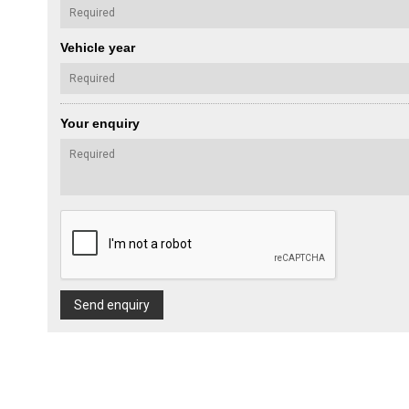
Vehicle year
Your enquiry
Send enquiry