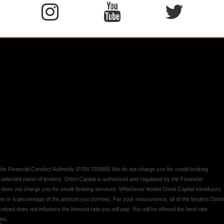
y the Financial Conduct Authority (FRN 755068) We do not charge you for credit broking
 selected panel of lenders. Omni Capital is authorised and regulated by the Financial
d does not charge you for credit broking services. Whichever lender Omni Capital introduces
 fee or a percentage of the amount you borrow). For your reassurance, all of the lenders Omni
ived does not influence the interest rate you will pay. You will be offered the best rate
ies.