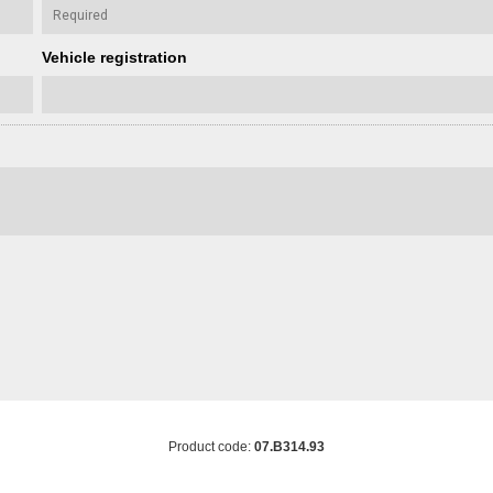
Vehicle registration
Product code:
07.B314.93