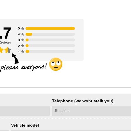
Telephone (we wont stalk you)
Vehicle model