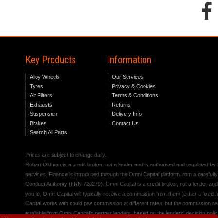
Key Products
Information
Alloy Wheels
Our Services
Tyres
Privacy & Cookies
Air Filters
Terms & Conditions
Exhausts
Returns
Suspension
Delivery Info
Brakes
Contact Us
Search All Parts
Prices are subject to change daily.
Robert Oldman is a credit broker, not a lender and is authorised and regulated b
services. Finance is introduced through the Omni Capital platform from a carefully
Conduct Authority (FRN 720279). Omni Capital is a credit broker, not a lender an
you to, Omni Capital will typically receive a commission from them (either a fixed
Capital works with could pay commission at different rates, but the commission rece
available from Omni Capital's partner lenders, based on the lenders' decision polic