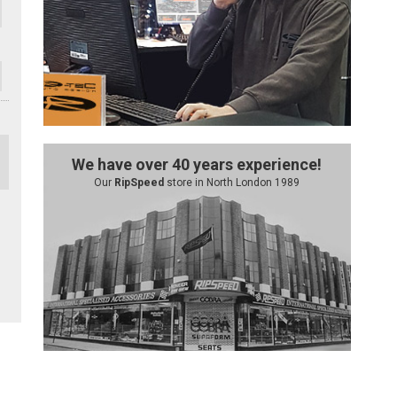
We have over 40 years experience!
Our
RipSpeed
store in North London 1989