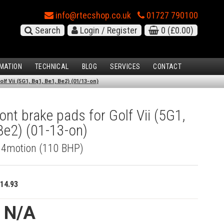
info@rtecshop.co.uk
01727 790100
Search
Login / Register
0
(£0.00)
MATION
TECHNICAL
BLOG
SERVICES
CONTACT
lf Vii (5G1, Bq1, Be1, Be2) (01/13-on)
nt brake pads for Golf Vii (5G1,
Be2) (01-13-on)
I 4motion (110 BHP)
14.93
e N/A