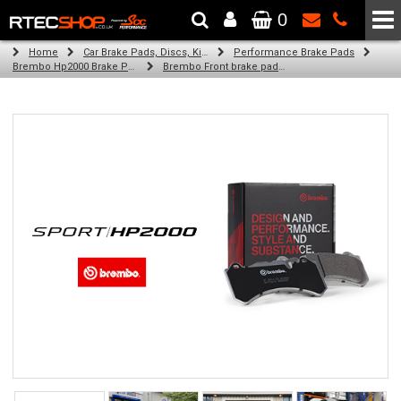
0
The Wheel & Tyre Specialists - Powered by
SCC Performance
Home
Car Brake Pads, Discs, Kits, Paints & More
Performance Brake Pads
Brembo Hp2000 Brake Pads
Brembo Front brake pads for Golf Vi Convertible (517) (11/13-05/16)