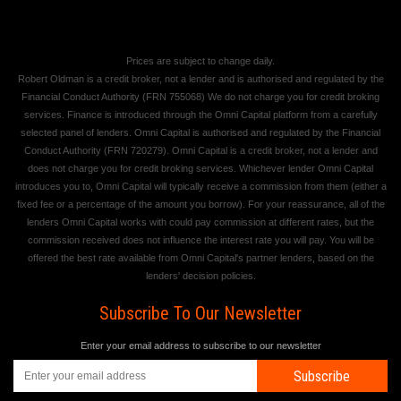
Prices are subject to change daily.
Robert Oldman is a credit broker, not a lender and is authorised and regulated by the
Financial Conduct Authority (FRN 755068) We do not charge you for credit broking
services. Finance is introduced through the Omni Capital platform from a carefully
selected panel of lenders. Omni Capital is authorised and regulated by the Financial
Conduct Authority (FRN 720279). Omni Capital is a credit broker, not a lender and
does not charge you for credit broking services. Whichever lender Omni Capital
introduces you to, Omni Capital will typically receive a commission from them (either a
fixed fee or a percentage of the amount you borrow). For your reassurance, all of the
lenders Omni Capital works with could pay commission at different rates, but the
commission received does not influence the interest rate you will pay. You will be
offered the best rate available from Omni Capital's partner lenders, based on the
lenders' decision policies.
Subscribe To Our Newsletter
Enter your email address to subscribe to our newsletter
Subscribe