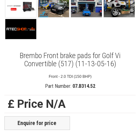
Brembo Front brake pads for Golf Vi
Convertible (517) (11-13-05-16)
Front - 2.0 TDI (150 BHP)
Part Number:
07.B314.52
£ Price N/A
Enquire for price