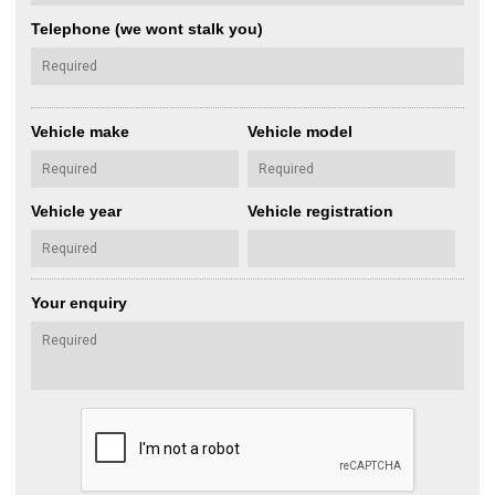
Telephone (we wont stalk you)
Vehicle make
Vehicle model
Vehicle year
Vehicle registration
Your enquiry