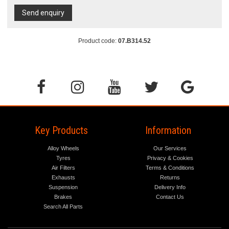
Send enquiry
Product code:
07.B314.52
Key Products
Information
Alloy Wheels
Our Services
Tyres
Privacy & Cookies
Air Filters
Terms & Conditions
Exhausts
Returns
Suspension
Delivery Info
Brakes
Contact Us
Search All Parts