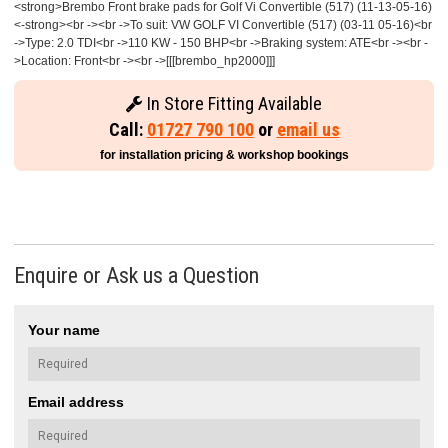
<strong>Brembo Front brake pads for Golf Vi Convertible (517) (11-13-05-16)
<-strong><br -><br ->To suit: VW GOLF VI Convertible (517) (03-11 05-16)<br
->Type: 2.0 TDI<br ->110 KW - 150 BHP<br ->Braking system: ATE<br -><br -
>Location: Front<br -><br ->[[[brembo_hp2000]]]
In Store Fitting Available
Call:
01727 790 100
or
email us
for installation pricing & workshop bookings
Enquire or Ask us a Question
Your name
Email address