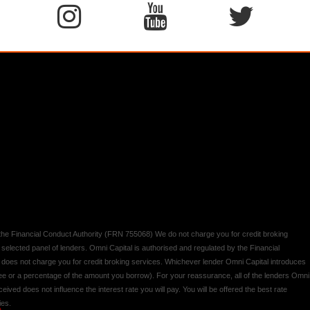
y the Financial Conduct Authority (FRN 755068) We do not charge you for credit broking
 selected panel of lenders. Omni Capital is authorised and regulated by the Financial
d does not charge you for credit broking services. Whichever lender Omni Capital introduces
 fee or a percentage of the amount you borrow). For your reassurance, all of the lenders Omni
ived does not influence the interest rate you will pay. You will be offered the best rate
ies.