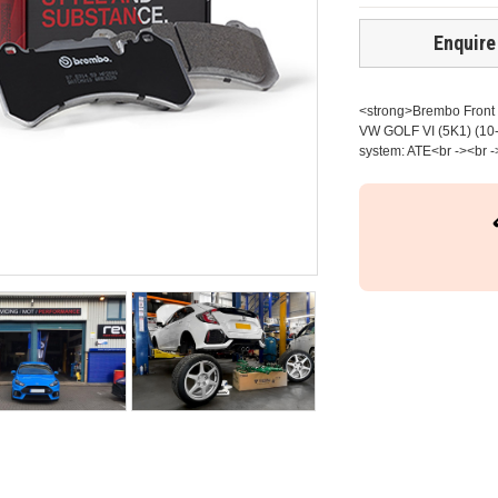
Enquire
<strong>Brembo Front b
VW GOLF VI (5K1) (10-
system: ATE<br -><br -