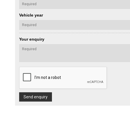
Vehicle year
Your enquiry
Send enquiry