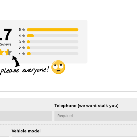
Telephone (we wont stalk you)
Vehicle model