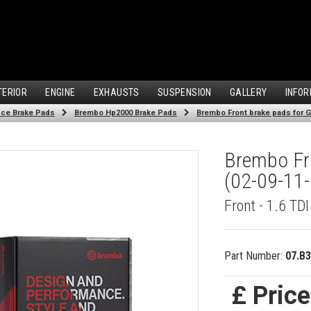
TERIOR
ENGINE
EXHAUSTS
SUSPENSION
GALLERY
INFOR
ce Brake Pads
Brembo Hp2000 Brake Pads
Brembo Front brake pads for Go
Brembo Fro
(02-09-11-
Front - 1.6 TD
Part Number:
07.B3
£ Pric