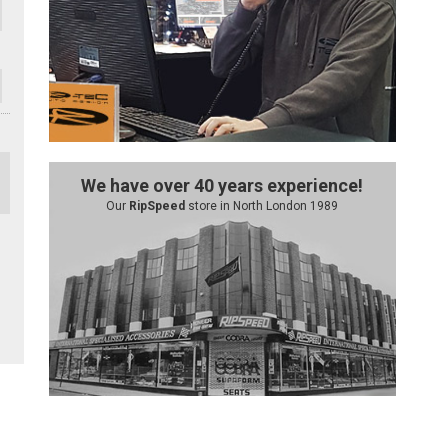
We have over 40 years experience!
Our
RipSpeed
store in North London 1989