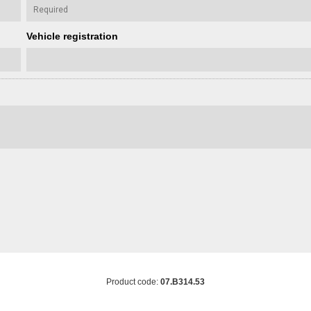
Vehicle registration
Product code:
07.B314.53