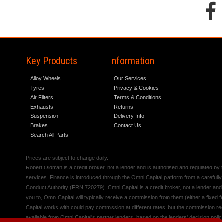
Key Products
Information
Alloy Wheels
Our Services
Tyres
Privacy & Cookies
Air Filters
Terms & Conditions
Exhausts
Returns
Suspension
Delivery Info
Brakes
Contact Us
Search All Parts
Prices are subject to change daily.
Robert Oldman is a credit broker, not a lender and is authorised and regulated b
services. Finance is introduced through the Omni Capital platform from a carefully
Conduct Authority (FRN 720279). Omni Capital is a credit broker, not a lender an
you to, Omni Capital will typically receive a commission from them (either a fixed
Capital works with could pay commission at different rates, but the commission rece
available from Omni Capital's partner lenders, based on the lenders' decision polic