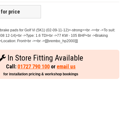
 for price
rake pads for Golf Vi (5K1) (02-09-11-12)<-strong><br -><br ->To suit:
08 12-14)<br ->Type: 1.6 TDI<br ->77 KW - 105 BHP<br ->Braking
>Location: Front<br -><br ->[[[brembo_hp2000]]]
In Store Fitting Available
Call:
01727 790 100
or
email us
for installation pricing & workshop bookings