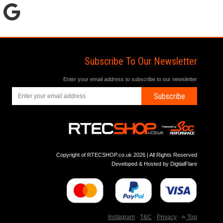
Subscribe To Our Newsletter
Enter your email address to subscribe to our newsletter
Subscribe
Copyright of RTECSHOP.co.uk 2026 | All Rights Reserved
Developed & Hosted by
DigtialFlare
Instagram
-
T&C
-
Privacy
-
Top