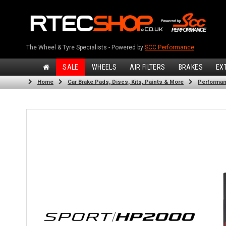
The Wheel & Tyre Specialists - Powered by
SCC Performance
SALE
WHEELS
AIR FILTERS
BRAKES
EX
Home
Car Brake Pads, Discs, Kits, Paints & More
Performan