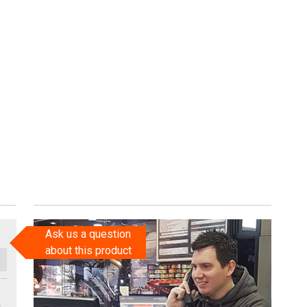
Ask us a question
about this product