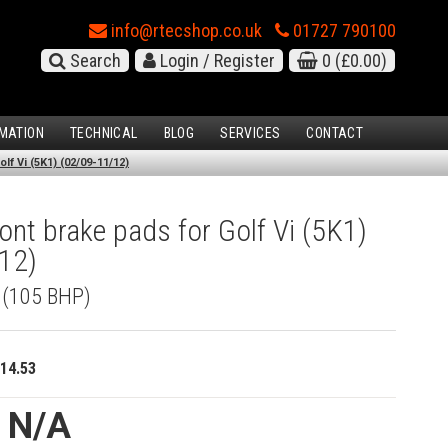
info@rtecshop.co.uk
01727 790100
Search
Login / Register
0
(£0.00)
MATION
TECHNICAL
BLOG
SERVICES
CONTACT
lf Vi (5K1) (02/09-11/12)
nt brake pads for Golf Vi (5K1)
12)
I (105 BHP)
14.53
e N/A