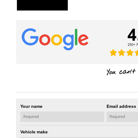
Your name
Email address
Vehicle make