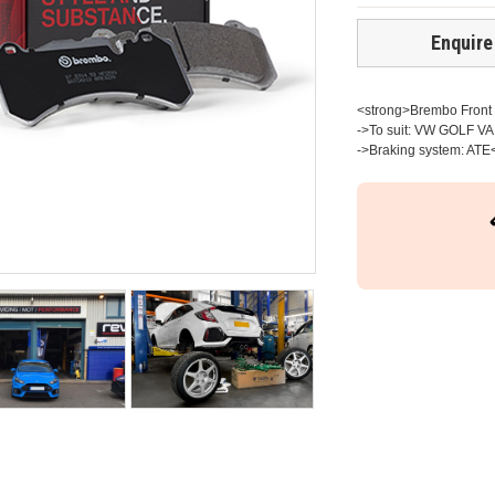
Enquire
<strong>Brembo Front b
->To suit: VW GOLF VAN
->Braking system: ATE<