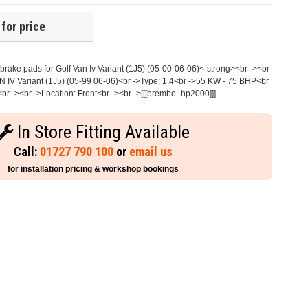
 for price
rake pads for Golf Van Iv Variant (1J5) (05-00-06-06)<-strong><br -><br
 IV Variant (1J5) (05-99 06-06)<br ->Type: 1.4<br ->55 KW - 75 BHP<br
br -><br ->Location: Front<br -><br ->[[[brembo_hp2000]]]
In Store Fitting Available
Call:
01727 790 100
or
email us
for installation pricing & workshop bookings