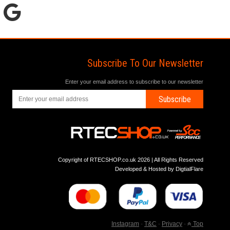
Subscribe To Our Newsletter
Enter your email address to subscribe to our newsletter
Subscribe
Copyright of RTECSHOP.co.uk 2026 | All Rights Reserved
Developed & Hosted by
DigtialFlare
Instagram
-
T&C
-
Privacy
-
Top