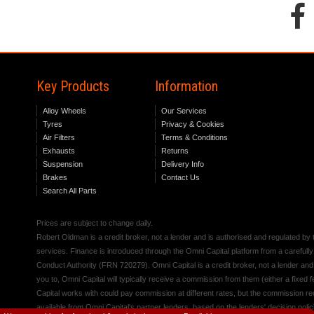
Key Products
Information
Alloy Wheels
Our Services
Tyres
Privacy & Cookies
Air Filters
Terms & Conditions
Exhausts
Returns
Suspension
Delivery Info
Brakes
Contact Us
Search All Parts
Prices are subject to change daily.
Robert Oldman is a credit broker, not a lender and is authorised and regulated b
services. Finance is introduced through the Omni Capital platform from a carefully
Conduct Authority (FRN 720279). Omni Capital is a credit broker, not a lender an
you to, Omni Capital will typically receive a commission from them (either a fixed
Capital works with could pay commission at different rates, but the commission rece
available from Omni Capital's partner lenders, based on the lenders' decision polic