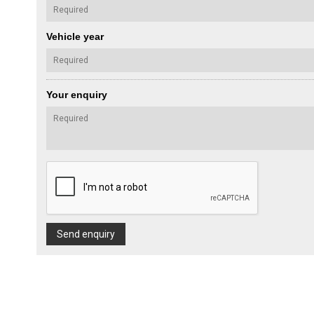
Vehicle year
Your enquiry
Send enquiry