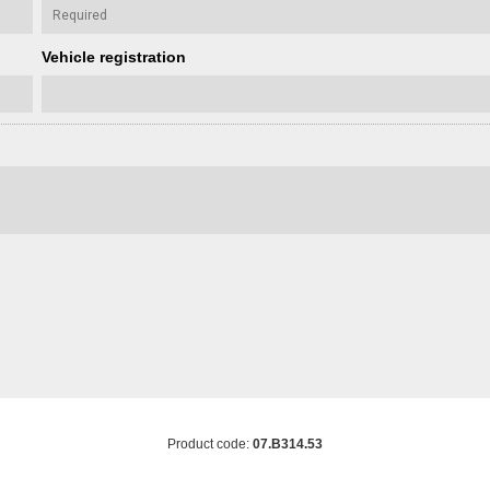
Vehicle registration
Product code:
07.B314.53