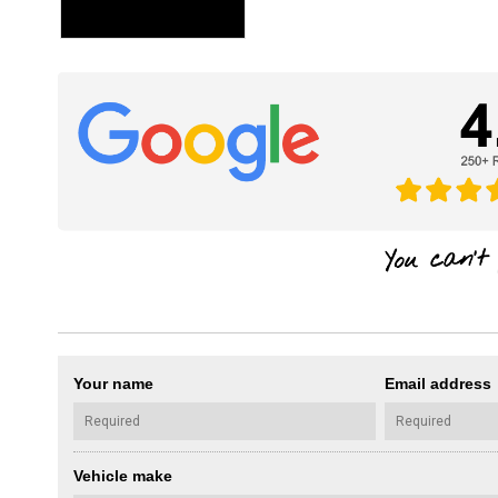
Your name
Email address
Vehicle make