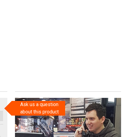
Ask us a question
about this product