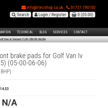
info@rtecshop.co.uk
01727 790100
Search
Login / Register
0
(£0.00)
MATION
TECHNICAL
BLOG
SERVICES
CONTACT
f Van Iv Variant (1J5) (05/00-06/06)
nt brake pads for Golf Van Iv
J5) (05-00-06-06)
5 BHP)
14.53
e N/A