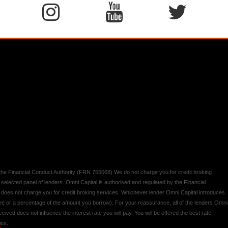
y the Financial Conduct Authority (FRN 755068) We do not charge you for credit broking
 selected panel of lenders. Omni Capital is authorised and regulated by the Financial
d does not charge you for credit broking services. Whichever lender Omni Capital introduces
 fee or a percentage of the amount you borrow). For your reassurance, all of the lenders Omni
ived does not influence the interest rate you will pay. You will be offered the best rate
ies.