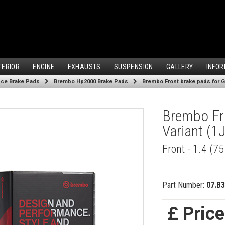
TERIOR
ENGINE
EXHAUSTS
SUSPENSION
GALLERY
INFOR
ce Brake Pads
Brembo Hp2000 Brake Pads
Brembo Front brake pads for Gol
Brembo Fro
Variant (1
Front - 1.4 (7
Part Number:
07.B3
£ Pric