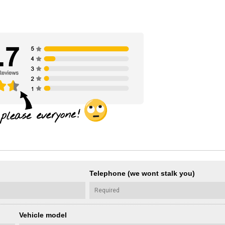
Telephone (we wont stalk you)
Vehicle model