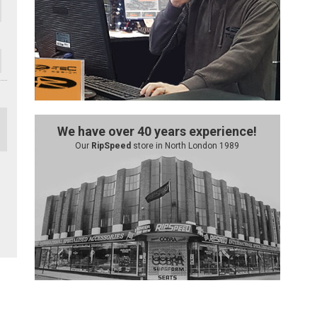
We have over 40 years experience!
Our
RipSpeed
store in North London 1989