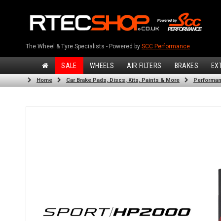
The Wheel & Tyre Specialists - Powered by
SCC Performance
SALE
WHEELS
AIR FILTERS
BRAKES
EX
Home
Car Brake Pads, Discs, Kits, Paints & More
Performan