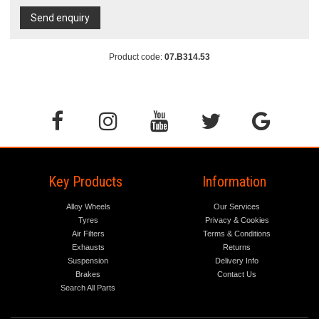
Send enquiry
Product code:
07.B314.53
Key Products
Information
Alloy Wheels
Our Services
Tyres
Privacy & Cookies
Air Filters
Terms & Conditions
Exhausts
Returns
Suspension
Delivery Info
Brakes
Contact Us
Search All Parts