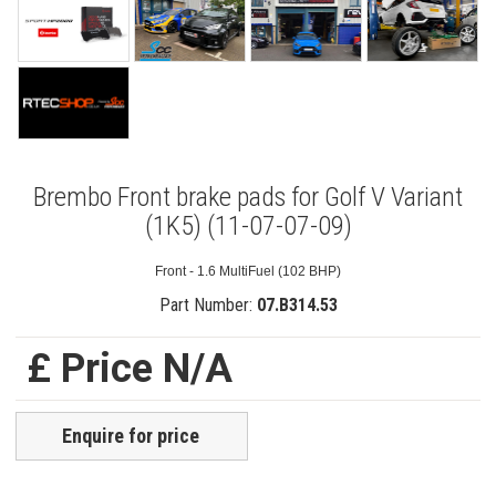
Brembo Front brake pads for Golf V Variant
(1K5) (11-07-07-09)
Front - 1.6 MultiFuel (102 BHP)
Part Number:
07.B314.53
£ Price N/A
Enquire for price