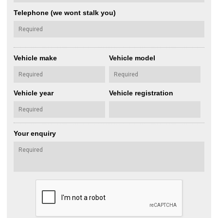
Telephone (we wont stalk you)
Vehicle make
Vehicle model
Vehicle year
Vehicle registration
Your enquiry