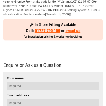
<strong>Brembo Front brake pads for Golf V Variant (1K5) (11-07-07-09)<-
strong><br -><br ->To suit: VW GOLF V Variant (1K5) (01-07 07-09)<br -
>Type: 1.6 MultiFuel<br ->75 KW - 102 BHP<br ->Braking system: ATE<br ->
<br ->Location: Front<br -><br ->[[[brembo_hp2000]]]
In Store Fitting Available
Call:
01727 790 100
or
email us
for installation pricing & workshop bookings
Enquire or Ask us a Question
Your name
Email address