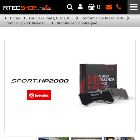
0
The Wheel & Tyre Specialists - Powered by
SCC Performance
Home
Car Brake Pads, Discs, Kits, Paints & More
Performance Brake Pads
Brembo Hp2000 Brake Pads
Brembo Front brake pads for Golf V Variant (1K5) (11/07-07/09)