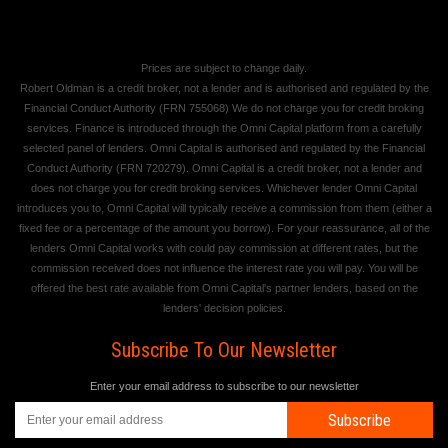
Prices are subject to change daily.
Robert Oldman is a credit broker, not a lender and is authorised and regulated by the
Financial Conduct Authority (FRN 755068) We do not charge you for credit broking
services. Finance is introduced through the Omni Capital platform from a carefully
selected panel of lenders. Omni Capital is authorised and regulated by the Financial
Conduct Authority (FRN 720279). Omni Capital is a credit broker, not a lender and
does not charge you for credit broking services. Whichever lender Omni Capital
introduces you to, Omni Capital will typically receive a commission from them (either a
fixed fee or a percentage of the amount you borrow). For your reassurance, all of the
lenders Omni Capital works with could pay commission at different rates, but the
commission received does not influence the interest rate you will pay. You will be
offered the best rate available from Omni Capital's partner lenders, based on the
lenders' decision policies.
Subscribe To Our Newsletter
Enter your email address to subscribe to our newsletter
Subscribe