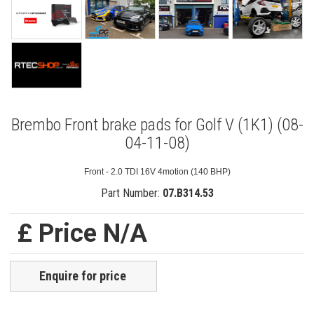
Brembo Front brake pads for Golf V (1K1) (08-
04-11-08)
Front - 2.0 TDI 16V 4motion (140 BHP)
Part Number:
07.B314.53
£ Price N/A
Enquire for price