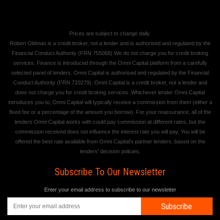
Prices are subject to change daily.
Robert Oldman is a credit broker, not a lender and is authorised and regulated by the
Financial Conduct Authority (FRN 755068) We do not charge you for credit broking
services. Finance is introduced through the Omni Capital platform from a carefully
selected panel of lenders. Omni Capital is authorised and regulated by the Financial
Conduct Authority (FRN 720279). Omni Capital is a credit broker, not a lender and
does not charge you for credit broking services. Whichever lender Omni Capital
introduces you to, Omni Capital will typically receive a commission from them (either a
fixed fee or a percentage of the amount you borrow). For your reassurance, all of the
lenders Omni Capital works with could pay commission at different rates, but the
commission received does not influence the interest rate you will pay. You will be
offered the best rate available from Omni Capital's partner lenders, based on the
lenders' decision policies.
Subscribe To Our Newsletter
Enter your email address to subscribe to our newsletter
Subscribe