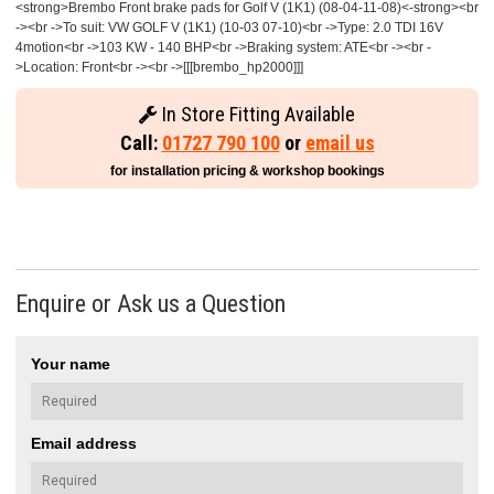
<strong>Brembo Front brake pads for Golf V (1K1) (08-04-11-08)<-strong><br
-><br ->To suit: VW GOLF V (1K1) (10-03 07-10)<br ->Type: 2.0 TDI 16V
4motion<br ->103 KW - 140 BHP<br ->Braking system: ATE<br -><br -
>Location: Front<br -><br ->[[[brembo_hp2000]]]
In Store Fitting Available
Call:
01727 790 100
or
email us
for installation pricing & workshop bookings
Enquire or Ask us a Question
Your name
Email address