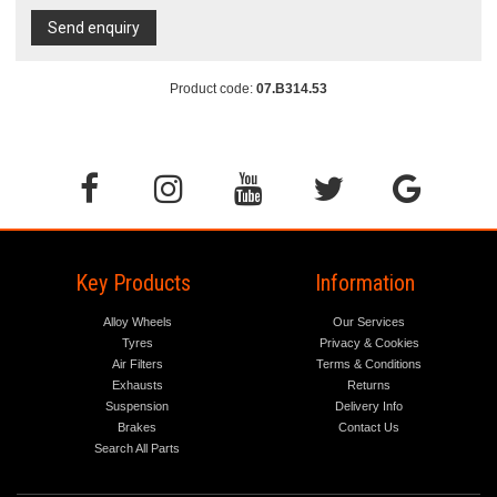
Send enquiry
Product code:
07.B314.53
Key Products
Information
Alloy Wheels
Our Services
Tyres
Privacy & Cookies
Air Filters
Terms & Conditions
Exhausts
Returns
Suspension
Delivery Info
Brakes
Contact Us
Search All Parts