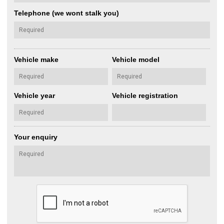
Telephone (we wont stalk you)
Vehicle make
Vehicle model
Vehicle year
Vehicle registration
Your enquiry