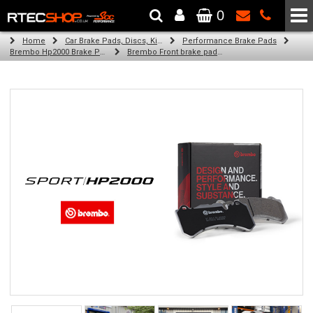
0
The Wheel & Tyre Specialists - Powered by
SCC Performance
Home
Car Brake Pads, Discs, Kits, Paints & More
Performance Brake Pads
Brembo Hp2000 Brake Pads
Brembo Front brake pads for Golf V (1K1) (08/04-11/08)