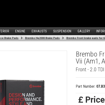
TERIOR
ENGINE
EXHAUSTS
SUSPENSION
GALLERY
INFOR
ce Brake Pads
Brembo Hp2000 Brake Pads
Brembo Front brake pads for Go
Brembo Fro
Vii (Am1, 
Front - 2.0 TD
Part Number:
07.B3
£ Pric