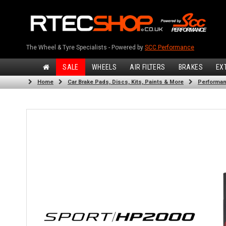
The Wheel & Tyre Specialists - Powered by
SCC Performance
SALE
WHEELS
AIR FILTERS
BRAKES
EX
Home
Car Brake Pads, Discs, Kits, Paints & More
Performan