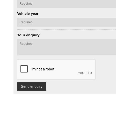
Vehicle year
Your enquiry
Send enquiry