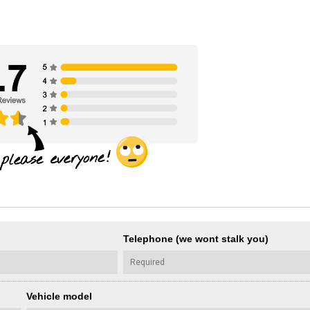
Telephone (we wont stalk you)
Vehicle model