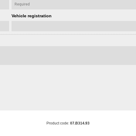
Vehicle registration
Product code:
07.B314.93