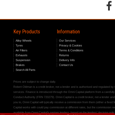
Key Products
Information
Alloy Wheels
Our Services
Tyres
Privacy & Cookies
Air Filters
Terms & Conditions
Exhausts
Returns
Suspension
Delivery Info
Brakes
Contact Us
Search All Parts
Prices are subject to change daily.
Robert Oldman is a credit broker, not a lender and is authorised and regulated b
services. Finance is introduced through the Omni Capital platform from a carefully
Conduct Authority (FRN 720279). Omni Capital is a credit broker, not a lender an
you to, Omni Capital will typically receive a commission from them (either a fixed
Capital works with could pay commission at different rates, but the commission rece
available from Omni Capital's partner lenders, based on the lenders' decision polic