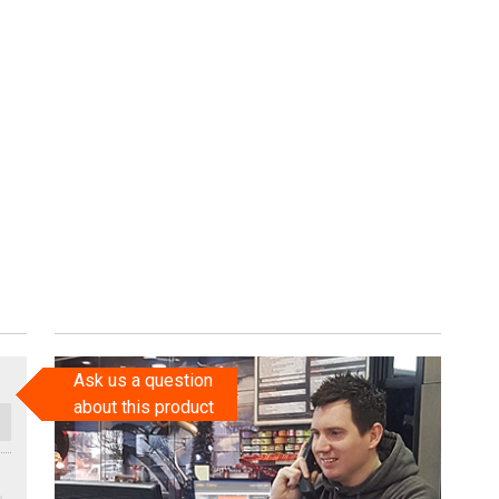
Ask us a question
about this product