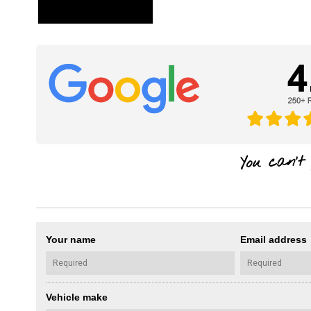
Your name
Email address
Vehicle make