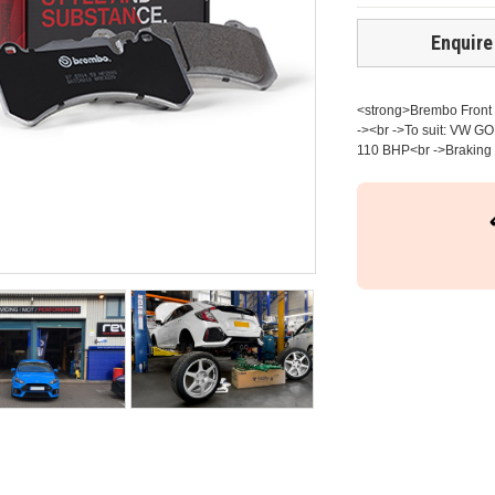
Enquire
<strong>Brembo Front b
-><br ->To suit: VW G
110 BHP<br ->Braking s