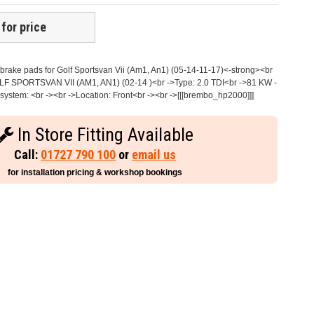
 for price
rake pads for Golf Sportsvan Vii (Am1, An1) (05-14-11-17)<-strong><br
OLF SPORTSVAN VII (AM1, AN1) (02-14 )<br ->Type: 2.0 TDI<br ->81 KW -
ystem: <br -><br ->Location: Front<br -><br ->[[[brembo_hp2000]]]
In Store Fitting Available
Call:
01727 790 100
or
email us
for installation pricing & workshop bookings