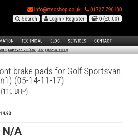
info@rtecshop.co.uk
01727 790100
Search
Login / Register
0
(£0.00)
MATION
TECHNICAL
BLOG
SERVICES
CONTACT
lf Sportsvan Vii (Am1, An1) (05/14-11/17)
nt brake pads for Golf Sportsvan
An1) (05-14-11-17)
I (110 BHP)
14.93
e N/A