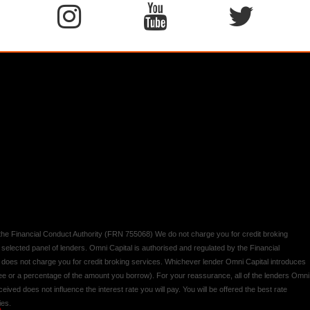
y the Financial Conduct Authority (FRN 755068) We do not charge you for credit broking
 selected panel of lenders. Omni Capital is authorised and regulated by the Financial
d does not charge you for credit broking services. Whichever lender Omni Capital introduces
 fee or a percentage of the amount you borrow). For your reassurance, all of the lenders Omni
ived does not influence the interest rate you will pay. You will be offered the best rate
ies.