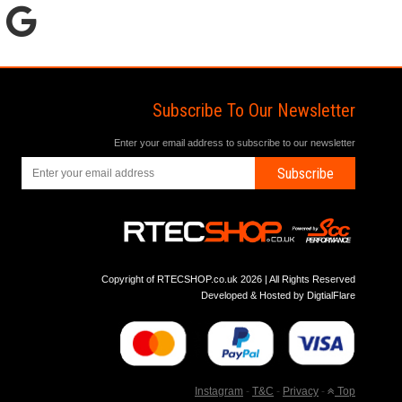
Subscribe To Our Newsletter
Enter your email address to subscribe to our newsletter
Subscribe
Copyright of RTECSHOP.co.uk 2026 | All Rights Reserved
Developed & Hosted by
DigtialFlare
Instagram
-
T&C
-
Privacy
-
Top