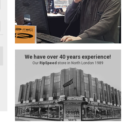
We have over 40 years experience!
Our
RipSpeed
store in North London 1989