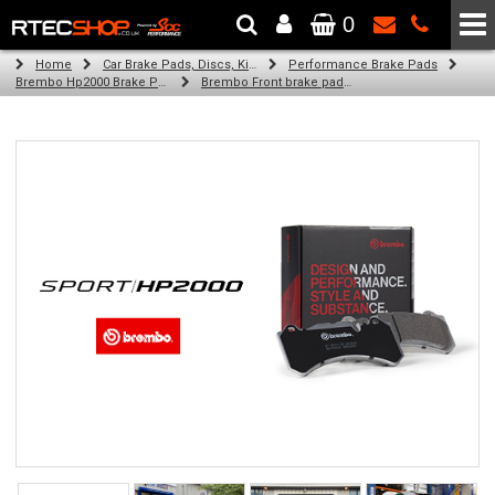
0
The Wheel & Tyre Specialists - Powered by
SCC Performance
Home
Car Brake Pads, Discs, Kits, Paints & More
Performance Brake Pads
Brembo Hp2000 Brake Pads
Brembo Front brake pads for Golf Iv Variant (1J5) (09/00-06/06)