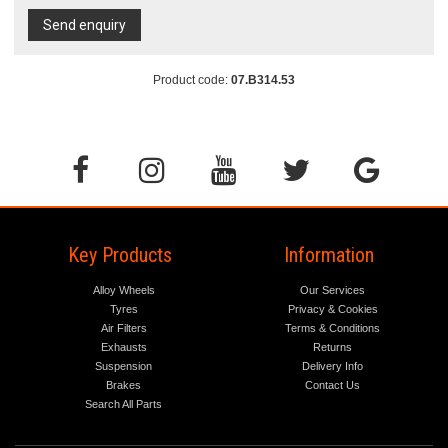
Send enquiry
Product code:
07.B314.53
Key Products
Information
Alloy Wheels
Our Services
Tyres
Privacy & Cookies
Air Filters
Terms & Conditions
Exhausts
Returns
Suspension
Delivery Info
Brakes
Contact Us
Search All Parts