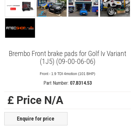
Brembo Front brake pads for Golf Iv Variant
(1J5) (09-00-06-06)
Front - 1.9 TDI 4motion (101 BHP)
Part Number:
07.B314.53
£ Price N/A
Enquire for price