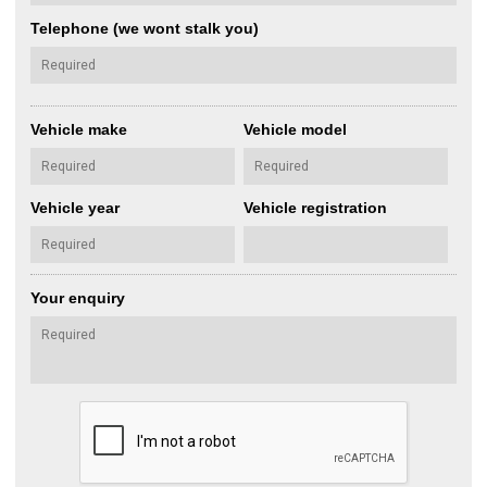
Telephone (we wont stalk you)
Vehicle make
Vehicle model
Vehicle year
Vehicle registration
Your enquiry