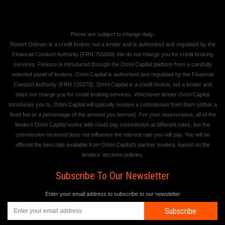
Prices are subject to change daily.
Robert Oldman is a credit broker, not a lender and is authorised and regulated by the
Financial Conduct Authority (FRN 755068) We do not charge you for credit broking
services. Finance is introduced through the Omni Capital platform from a carefully
selected panel of lenders. Omni Capital is authorised and regulated by the Financial
Conduct Authority (FRN 720279). Omni Capital is a credit broker, not a lender and
does not charge you for credit broking services. Whichever lender Omni Capital
introduces you to, Omni Capital will typically receive a commission from them (either a
fixed fee or a percentage of the amount you borrow). For your reassurance, all of the
lenders Omni Capital works with could pay commission at different rates, but the
commission received does not influence the interest rate you will pay. You will be
offered the best rate available from Omni Capital's partner lenders, based on the
lenders' decision policies.
Subscribe To Our Newsletter
Enter your email address to subscribe to our newsletter
Subscribe