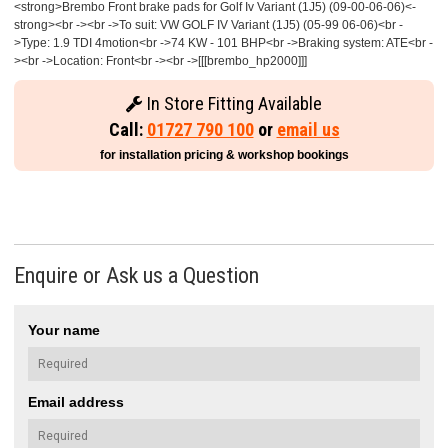
<strong>Brembo Front brake pads for Golf Iv Variant (1J5) (09-00-06-06)<-
strong><br -><br ->To suit: VW GOLF IV Variant (1J5) (05-99 06-06)<br -
>Type: 1.9 TDI 4motion<br ->74 KW - 101 BHP<br ->Braking system: ATE<br -
><br ->Location: Front<br -><br ->[[[brembo_hp2000]]]
In Store Fitting Available
Call:
01727 790 100
or
email us
for installation pricing & workshop bookings
Enquire or Ask us a Question
Your name
Email address