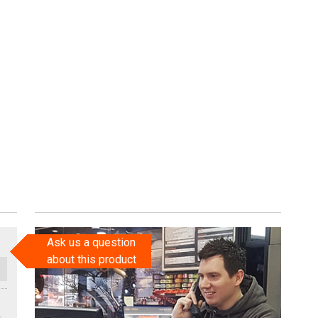
Ask us a question
about this product