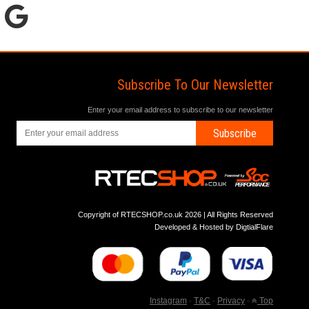
Subscribe To Our Newsletter
Enter your email address to subscribe to our newsletter
Subscribe
Copyright of RTECSHOP.co.uk 2026 | All Rights Reserved
Developed & Hosted by
DigtialFlare
Instagram
-
T&C
-
Privacy
-
Top