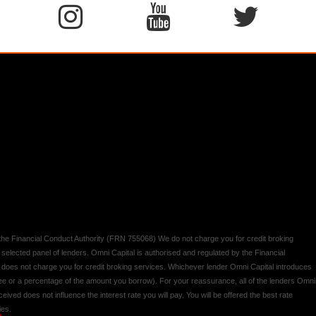
y the Financial Conduct Authority (FRN 755068) We do not charge you for credit broking
 selected panel of lenders. Omni Capital is authorised and regulated by the Financial
d does not charge you for credit broking services. Whichever lender Omni Capital introduces
 fee or a percentage of the amount you borrow). For your reassurance, all of the lenders Omni
ived does not influence the interest rate you will pay. You will be offered the best rate
ies.