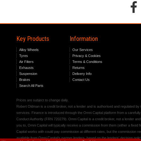
Key Products
Information
Alloy Wheels
Our Services
Tyres
Privacy & Cookies
Air Filters
Terms & Conditions
Exhausts
Returns
Suspension
Delivery Info
Brakes
Contact Us
Search All Parts
Prices are subject to change daily.
Robert Oldman is a credit broker, not a lender and is authorised and regulated b
services. Finance is introduced through the Omni Capital platform from a carefully
Conduct Authority (FRN 720279). Omni Capital is a credit broker, not a lender an
you to, Omni Capital will typically receive a commission from them (either a fixed
Capital works with could pay commission at different rates, but the commission rece
available from Omni Capital's partner lenders, based on the lenders' decision polic