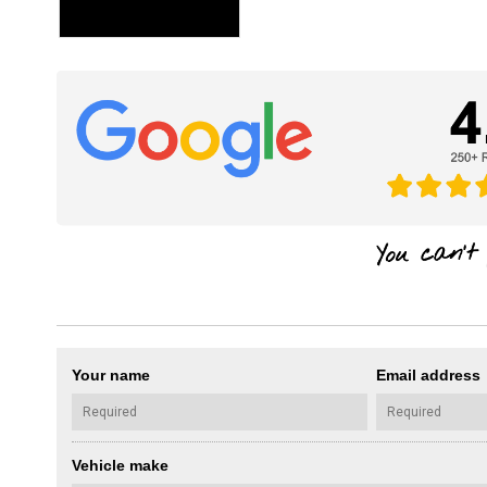
Your name
Email address
Vehicle make