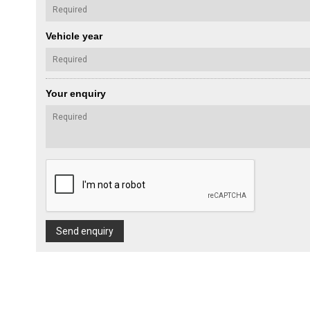
Vehicle year
Your enquiry
Send enquiry