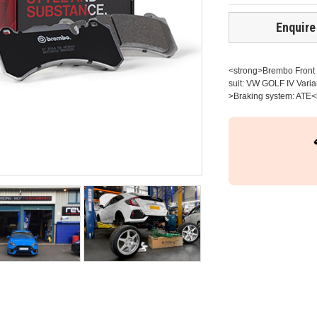
Enquire
<strong>Brembo Front b
suit: VW GOLF IV Varia
>Braking system: ATE<b