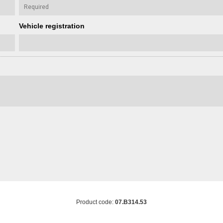
Vehicle registration
Product code:
07.B314.53