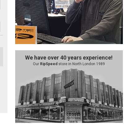
We have over 40 years experience!
Our
RipSpeed
store in North London 1989