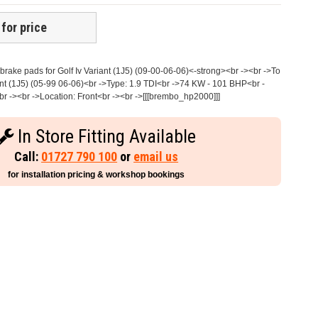
 for price
rake pads for Golf Iv Variant (1J5) (09-00-06-06)<-strong><br -><br ->To
nt (1J5) (05-99 06-06)<br ->Type: 1.9 TDI<br ->74 KW - 101 BHP<br -
r -><br ->Location: Front<br -><br ->[[[brembo_hp2000]]]
In Store Fitting Available
Call:
01727 790 100
or
email us
for installation pricing & workshop bookings