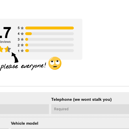
Telephone (we wont stalk you)
Vehicle model