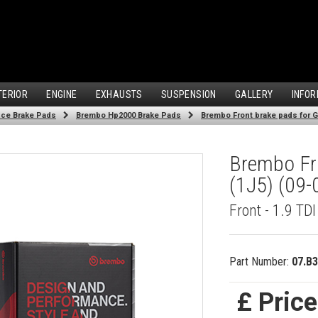
TERIOR
ENGINE
EXHAUSTS
SUSPENSION
GALLERY
INFOR
ce Brake Pads
Brembo Hp2000 Brake Pads
Brembo Front brake pads for Gol
Brembo Fro
(1J5) (09-
Front - 1.9 TD
Part Number:
07.B3
£ Pric