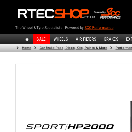
The Wheel & Tyre Specialists - Powered by
SCC Performance
SALE
WHEELS
AIR FILTERS
BRAKES
EX
Home
Car Brake Pads, Discs, Kits, Paints & More
Performan