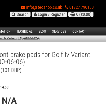
info@rtecshop.co.uk
01727 790100
Search
Login / Register
0
(£0.00)
MATION
TECHNICAL
BLOG
SERVICES
CONTACT
f Iv Variant (1J5) (09/00-06/06)
nt brake pads for Golf Iv Variant
00-06-06)
I (101 BHP)
14.53
e N/A