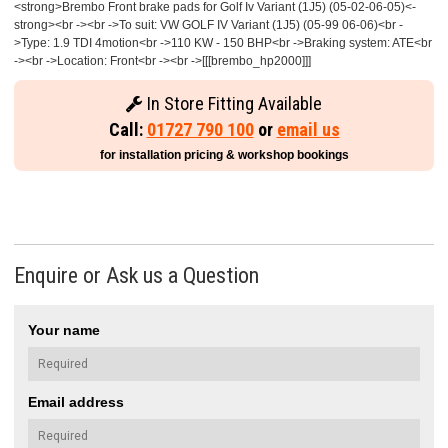
<strong>Brembo Front brake pads for Golf Iv Variant (1J5) (05-02-06-05)<-
strong><br -><br ->To suit: VW GOLF IV Variant (1J5) (05-99 06-06)<br -
>Type: 1.9 TDI 4motion<br ->110 KW - 150 BHP<br ->Braking system: ATE<br
-><br ->Location: Front<br -><br ->[[[brembo_hp2000]]]
In Store Fitting Available
Call:
01727 790 100
or
email us
for installation pricing & workshop bookings
Enquire or Ask us a Question
Your name
Email address