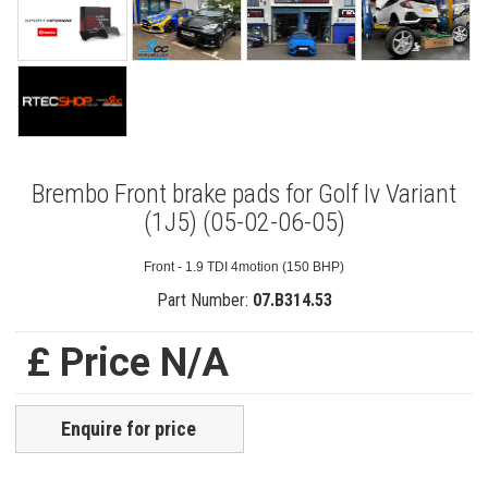
Brembo Front brake pads for Golf Iv Variant
(1J5) (05-02-06-05)
Front - 1.9 TDI 4motion (150 BHP)
Part Number:
07.B314.53
£ Price N/A
Enquire for price