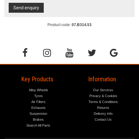
Send enquiry
Product code:
07.B314.53
Key Products
Information
Alloy Wheels
Our Services
Tyres
Privacy & Cookies
Air Filters
Terms & Conditions
Exhausts
Returns
Suspension
Delivery Info
Brakes
Contact Us
Search All Parts