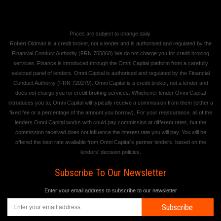
Prices are subject to change daily.
Robert Oldman is a credit broker, not a lender and is authorised and regulated by the
Financial Conduct Authority (FRN 755068) We do not charge you for credit broking
services. Finance is introduced through the Omni Capital platform from a carefully
selected panel of lenders. Omni Capital is authorised and regulated by the Financial
Conduct Authority (FRN 720279). Omni Capital is a credit broker, not a lender and
does not charge you for credit broking services. Whichever lender Omni Capital
introduces you to, Omni Capital will typically receive a commission from them (either a
fixed fee or a percentage of the amount you borrow). For your reassurance, all of the
lenders Omni Capital works with could pay commission at different rates, but the
commission received does not influence the interest rate you will pay. You will be
offered the best rate available from Omni Capital's partner lenders, based on the
lenders' decision policies.
Subscribe To Our Newsletter
Enter your email address to subscribe to our newsletter
Subscribe