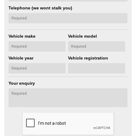
Telephone (we wont stalk you)
Vehicle make
Vehicle model
Vehicle year
Vehicle registration
Your enquiry