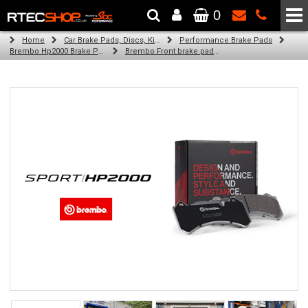
0
The Wheel & Tyre Specialists - Powered by
SCC Performance
Home
Car Brake Pads, Discs, Kits, Paints & More
Performance Brake Pads
Brembo Hp2000 Brake Pads
Brembo Front brake pads for Golf Iv Variant (1J5) (05/02-06/05)