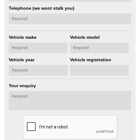
Telephone (we wont stalk you)
Vehicle make
Vehicle model
Vehicle year
Vehicle registration
Your enquiry