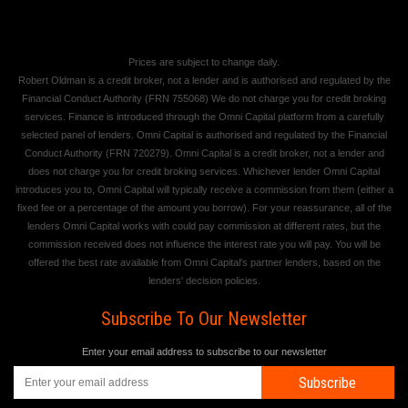
Prices are subject to change daily.
Robert Oldman is a credit broker, not a lender and is authorised and regulated by the
Financial Conduct Authority (FRN 755068) We do not charge you for credit broking
services. Finance is introduced through the Omni Capital platform from a carefully
selected panel of lenders. Omni Capital is authorised and regulated by the Financial
Conduct Authority (FRN 720279). Omni Capital is a credit broker, not a lender and
does not charge you for credit broking services. Whichever lender Omni Capital
introduces you to, Omni Capital will typically receive a commission from them (either a
fixed fee or a percentage of the amount you borrow). For your reassurance, all of the
lenders Omni Capital works with could pay commission at different rates, but the
commission received does not influence the interest rate you will pay. You will be
offered the best rate available from Omni Capital's partner lenders, based on the
lenders' decision policies.
Subscribe To Our Newsletter
Enter your email address to subscribe to our newsletter
Subscribe