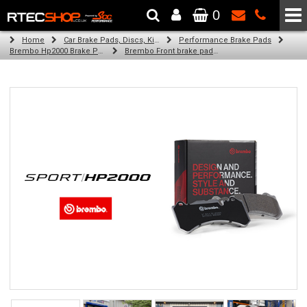
0
The Wheel & Tyre Specialists - Powered by
SCC Performance
Home
Car Brake Pads, Discs, Kits, Paints & More
Performance Brake Pads
Brembo Hp2000 Brake Pads
Brembo Front brake pads for Golf Iv Van (1J1) (11/98-05/04)