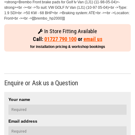
<strong>Brembo Front brake pads for Golf Iv Van (1J1) (11-98-05-04)<-
strong><br -><br ->To suit: VW GOLF IV Van (1J1) (10-97 05-04)<br ->Type:
1.9 SDI<br ->50 KW - 68 BHP<br ->Braking system: ATE<br -><br ->Location:
Front<br -><br ->[[[brembo_hp2000]]]
In Store Fitting Available
Call:
01727 790 100
or
email us
for installation pricing & workshop bookings
Enquire or Ask us a Question
Your name
Email address