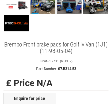
Brembo Front brake pads for Golf Iv Van (1J1)
(11-98-05-04)
Front - 1.9 SDI (68 BHP)
Part Number:
07.B314.53
£ Price N/A
Enquire for price