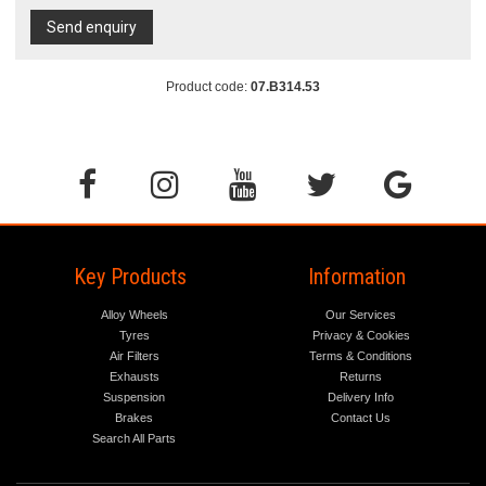
Send enquiry
Product code:
07.B314.53
Key Products
Information
Alloy Wheels
Our Services
Tyres
Privacy & Cookies
Air Filters
Terms & Conditions
Exhausts
Returns
Suspension
Delivery Info
Brakes
Contact Us
Search All Parts