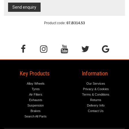
Send enquiry
Product code:
07.B314.53
Key Products
Information
Alloy Wheels
Our Services
Tyres
Privacy & Cookies
Air Filters
Terms & Conditions
Exhausts
Returns
Suspension
Delivery Info
Brakes
Contact Us
Search All Parts