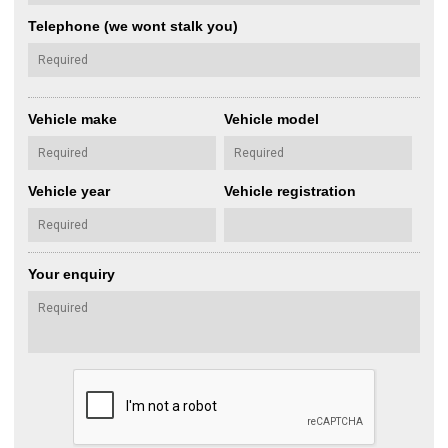
Telephone (we wont stalk you)
Vehicle make
Vehicle model
Vehicle year
Vehicle registration
Your enquiry