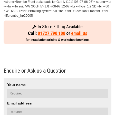
<strong>Brembo Front brake pads for Golf Iv (1J1) (08-97-06-05)<-strong><br
-><br ->To suit: VW GOLF IV (1J1) (08-97 12-07)<br ->Type: 1.9 SDI<br ->50
KW - 68 BHP<br ->Braking system: ATE<br -><br ->Location: Front<br -><br -
>[[[brembo_hp2000]]]
In Store Fitting Available
Call:
01727 790 100
or
email us
for installation pricing & workshop bookings
Enquire or Ask us a Question
Your name
Email address