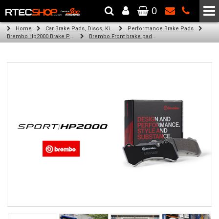
0
The Wheel & Tyre Specialists - Powered by
SCC Performance
Home
Car Brake Pads, Discs, Kits, Paints & More
Performance Brake Pads
Brembo Hp2000 Brake Pads
Brembo Front brake pads for Golf Iv (1J1) (08/97-06/05)