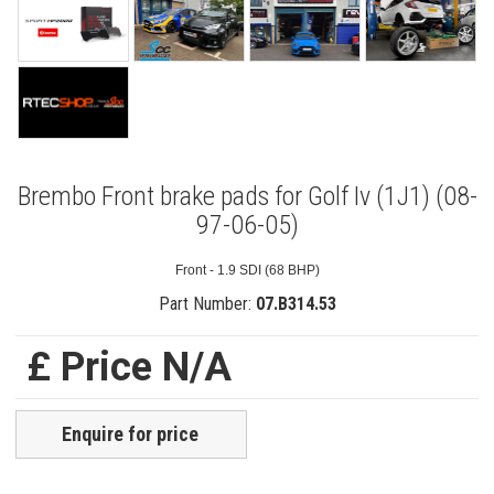
Brembo Front brake pads for Golf Iv (1J1) (08-
97-06-05)
Front - 1.9 SDI (68 BHP)
Part Number:
07.B314.53
£ Price N/A
Enquire for price