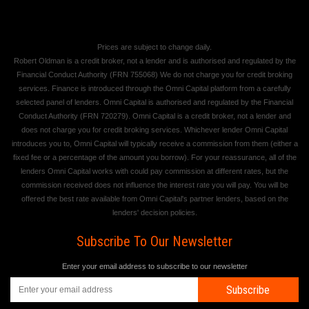
Prices are subject to change daily.
Robert Oldman is a credit broker, not a lender and is authorised and regulated by the
Financial Conduct Authority (FRN 755068) We do not charge you for credit broking
services. Finance is introduced through the Omni Capital platform from a carefully
selected panel of lenders. Omni Capital is authorised and regulated by the Financial
Conduct Authority (FRN 720279). Omni Capital is a credit broker, not a lender and
does not charge you for credit broking services. Whichever lender Omni Capital
introduces you to, Omni Capital will typically receive a commission from them (either a
fixed fee or a percentage of the amount you borrow). For your reassurance, all of the
lenders Omni Capital works with could pay commission at different rates, but the
commission received does not influence the interest rate you will pay. You will be
offered the best rate available from Omni Capital's partner lenders, based on the
lenders' decision policies.
Subscribe To Our Newsletter
Enter your email address to subscribe to our newsletter
Subscribe