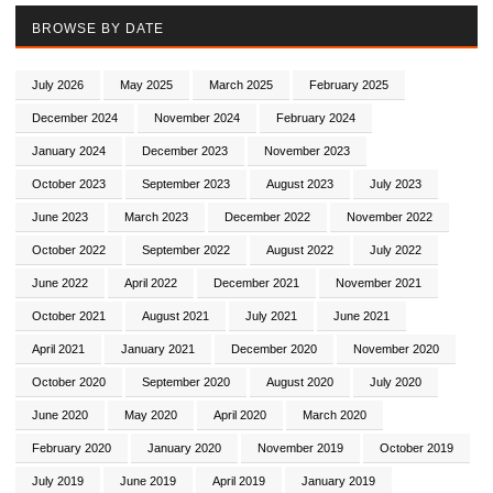
BROWSE BY DATE
July 2026
May 2025
March 2025
February 2025
December 2024
November 2024
February 2024
January 2024
December 2023
November 2023
October 2023
September 2023
August 2023
July 2023
June 2023
March 2023
December 2022
November 2022
October 2022
September 2022
August 2022
July 2022
June 2022
April 2022
December 2021
November 2021
October 2021
August 2021
July 2021
June 2021
April 2021
January 2021
December 2020
November 2020
October 2020
September 2020
August 2020
July 2020
June 2020
May 2020
April 2020
March 2020
February 2020
January 2020
November 2019
October 2019
July 2019
June 2019
April 2019
January 2019