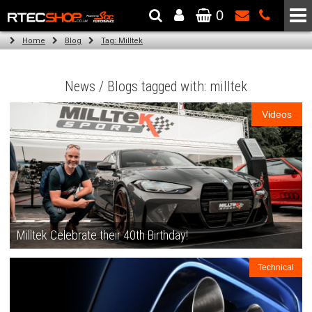
0
The Wheel & Tyre Specialists - Powered by
SCC Performance
Home
Blog
Tag: Milltek
News / Blogs tagged with: milltek
Videos
Milltek Celebrate their 40th Birthday!
Technical