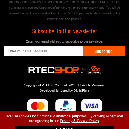
lenders Omni Capital works with could pay commission at different rates, but the
commission received does not influence the interest rate you will pay. You will be
offered the best rate available from Omni Capital's partner lenders, based on the
lenders' decision policies.
Subscribe To Our Newsletter
Enter your email address to subscribe to our newsletter
Subscribe
Copyright of RTECSHOP.co.uk 2026 | All Rights Reserved
Developed & Hosted by
DigtialFlare
We use cookies for functional & analytical purposes. By clicking accept you
are agreeing to our
Privacy & Cookie Policy
.
-
-
-
Instagram
T&C
Privacy
Top