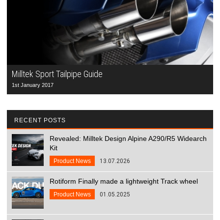
Milltek Sport Tailpipe Guide
1st January 2017
RECENT POSTS
Revealed: Milltek Design Alpine A290/R5 Widearch
Kit
Product News
13.07.2026
Rotiform Finally made a lightweight Track wheel
Product News
01.05.2025