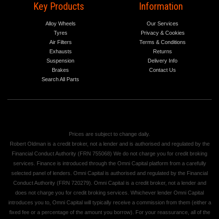
Key Products
Information
Alloy Wheels
Our Services
Tyres
Privacy & Cookies
Air Filters
Terms & Conditions
Exhausts
Returns
Suspension
Delivery Info
Brakes
Contact Us
Search All Parts
Prices are subject to change daily.
Robert Oldman is a credit broker, not a lender and is authorised and regulated by the
Financial Conduct Authority (FRN 755068) We do not charge you for credit broking
services. Finance is introduced through the Omni Capital platform from a carefully
selected panel of lenders. Omni Capital is authorised and regulated by the Financial
Conduct Authority (FRN 720279). Omni Capital is a credit broker, not a lender and
does not charge you for credit broking services. Whichever lender Omni Capital
introduces you to, Omni Capital will typically receive a commission from them (either a
fixed fee or a percentage of the amount you borrow). For your reassurance, all of the