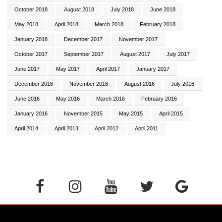
October 2018
August 2018
July 2018
June 2018
May 2018
April 2018
March 2018
February 2018
January 2018
December 2017
November 2017
October 2017
September 2017
August 2017
July 2017
June 2017
May 2017
April 2017
January 2017
December 2016
November 2016
August 2016
July 2016
June 2016
May 2016
March 2016
February 2016
January 2016
November 2015
May 2015
April 2015
April 2014
April 2013
April 2012
April 2011