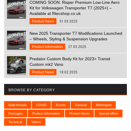
COMING SOON: Risper Premium Low-Line Aero
Kit for Volkswagen Transporter T7 (2025+) –
Available at Rtecshop.co.uk
Product News
31.03.2025
New 2025 Transporter T7 Modifications Launched
– Wheels, Styling & Suspension Upgrades
Product Information
27.03.2025
Predator Custom Body Kit for 2023> Transit
Custom mk2 Vans
Product News
18.02.2025
BROWSE BY CATEGORY
Build threads
COVID
Events
General
Motorsport
Packages
Product Information
Product News
Special offers
Technical
Videos