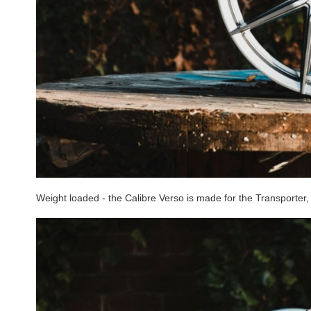
Weight loaded - the Calibre Verso is made for the Transporter, 