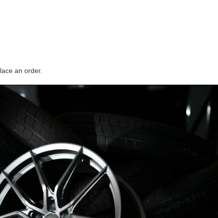
lace an order.