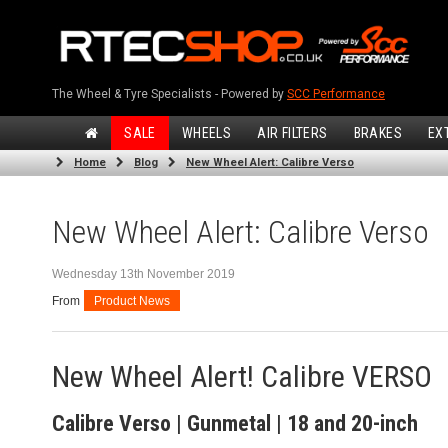
The Wheel & Tyre Specialists - Powered by
SCC Performance
SALE
WHEELS
AIR FILTERS
BRAKES
EX
Home
Blog
New Wheel Alert: Calibre Verso
New Wheel Alert: Calibre Verso
Wednesday 13th November 2019
From
Product News
New Wheel Alert! Calibre VERSO
Calibre Verso | Gunmetal | 18 and 20-inch