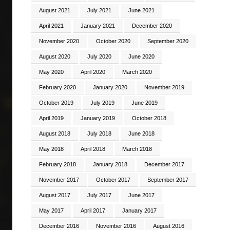
August 2021
July 2021
June 2021
April 2021
January 2021
December 2020
November 2020
October 2020
September 2020
August 2020
July 2020
June 2020
May 2020
April 2020
March 2020
February 2020
January 2020
November 2019
October 2019
July 2019
June 2019
April 2019
January 2019
October 2018
August 2018
July 2018
June 2018
May 2018
April 2018
March 2018
February 2018
January 2018
December 2017
November 2017
October 2017
September 2017
August 2017
July 2017
June 2017
May 2017
April 2017
January 2017
December 2016
November 2016
August 2016