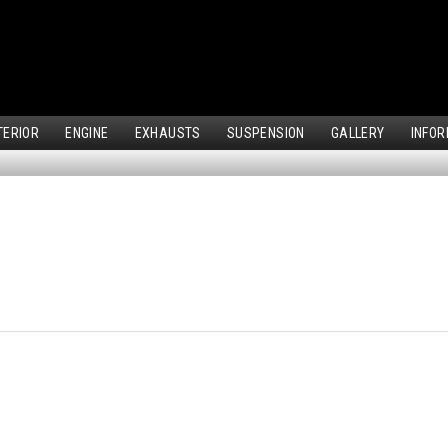
TERIOR
ENGINE
EXHAUSTS
SUSPENSION
GALLERY
INFOR