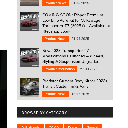
Product News
01.05.2025
COMING SOON: Risper Premium
Low-Line Aero Kit for Volkswagen
Transporter T7 (2025+) – Available at
Rtecshop.co.uk
Product News
31.03.2025
New 2025 Transporter T7
Modifications Launched – Wheels,
Styling & Suspension Upgrades
Product Information
27.03.2025
Predator Custom Body Kit for 2023>
Transit Custom mk2 Vans
Product News
18.02.2025
BROWSE BY CATEGORY
Build threads
COVID
Events
General