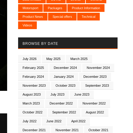
Motorsport
Packages
Product Information
Product News
Special offers
Technical
Videos
BROWSE BY DATE
July 2026
May 2025
March 2025
February 2025
December 2024
November 2024
February 2024
January 2024
December 2023
November 2023
October 2023
September 2023
August 2023
July 2023
June 2023
March 2023
December 2022
November 2022
October 2022
September 2022
August 2022
July 2022
June 2022
April 2022
December 2021
November 2021
October 2021