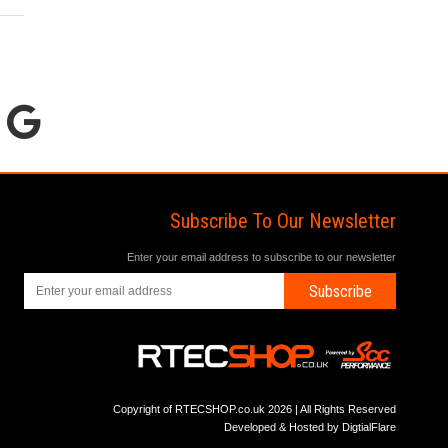
Subscribe To Our Newsletter
Enter your email address to subscribe to our newsletter
Subscribe
Copyright of RTECSHOP.co.uk 2026 | All Rights Reserved
Developed & Hosted by
DigtialFlare