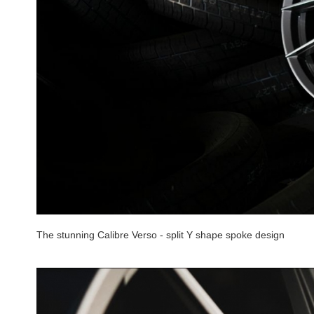
The stunning Calibre Verso - split Y shape spoke design