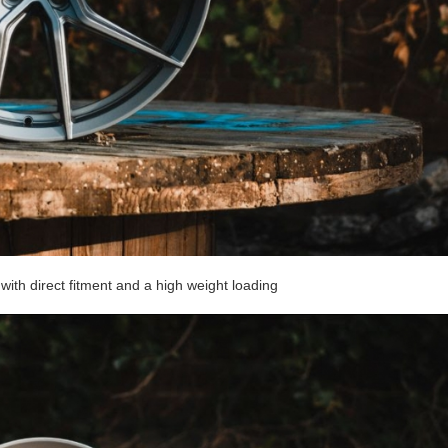
with direct fitment and a high weight loading