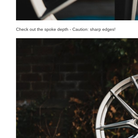
Check out the spoke depth - Caution: sharp edges!