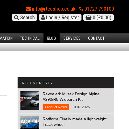
info@rtecshop.co.uk
01727 790100
Search
Login / Register
0
(£0.00)
MATION
TECHNICAL
BLOG
SERVICES
CONTACT
RECENT POSTS
Revealed: Milltek Design Alpine
A290/R5 Widearch Kit
Product News
13.07.2026
Rotiform Finally made a lightweight
Track wheel