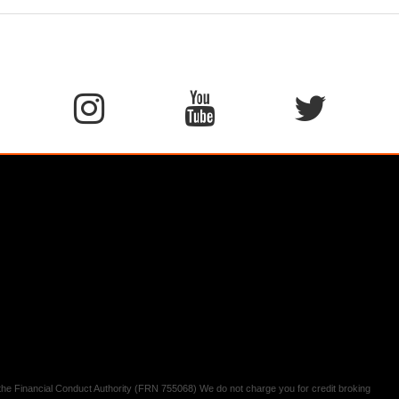
y the Financial Conduct Authority (FRN 755068) We do not charge you for credit broking