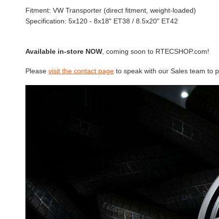
Fitment: VW Transporter (direct fitment, weight-loaded)
Specification: 5x120 - 8x18" ET38 / 8.5x20" ET42
Available in-store NOW
, coming soon to RTECSHOP.com!
Please
visit the contact page
to speak with our Sales team to p