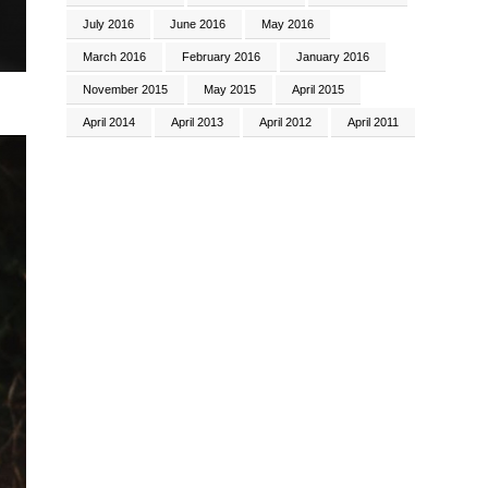
July 2016
June 2016
May 2016
March 2016
February 2016
January 2016
November 2015
May 2015
April 2015
April 2014
April 2013
April 2012
April 2011