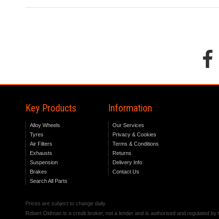
Key Products
Information
Alloy Wheels
Our Services
Tyres
Privacy & Cookies
Air Filters
Terms & Conditions
Exhausts
Returns
Suspension
Delivery Info
Brakes
Contact Us
Search All Parts
Prices are subject to change daily.
Robert Oldman is a credit broker, not a lender and is authorised and regulated b