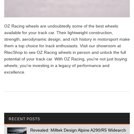
OZ Racing wheels are undoubtedly some of the best wheels
available for your track car. Their lightweight construction,
strength, aerodynamic design, and rich history in motorsport make
them a top choice for track enthusiasts. Visit our showroom at
RtecShop to see OZ Racing wheels in person and unlock the full
potential of your track car. With OZ Racing, you're not just buying
wheels; you're investing in a legacy of performance and
excellence.
RECENT POSTS
Revealed: Milltek Design Alpine A290/R5 Widearch