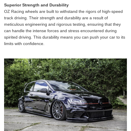
Superior Strength and Durability
OZ Racing wheels are built to withstand the rigors of high-speed
track driving. Their strength and durability are a result of
meticulous engineering and rigorous testing, ensuring that they
can handle the intense forces and stress encountered during
spirited driving. This durability means you can push your car to its
limits with confidence.