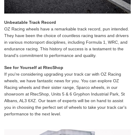
Unbeatable Track Record
OZ Racing wheels have a remarkable track record, pun intended.
They have been the choice of countless racing teams and drivers
in various motorsport disciplines, including Formula 1, WRC, and
endurance racing. This history of success is a testament to the
brand's commitment to performance and quality.
See for Yourself at RtecShop
If you're considering upgrading your track car with OZ Racing
wheels, we have fantastic news for you. You can explore OZ
Racing wheels and their sister range, Sparco wheels, in our
showroom at RtecShop, Units 5 & 6 Gryphon Industrial Park, St
Albans, AL3 6XZ. Our team of experts will be on hand to assist
you in choosing the perfect set of wheels to take your track car's
performance to the next level.