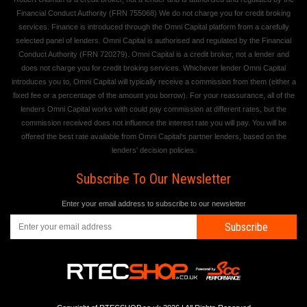
Financial Conduct Authority (FRN 755068) We do not charge you for credit broking
services. Finance is introduced through the Omni Capital platform from a carefully
selected panel of lenders. Omni Capital is authorised and regulated by the Financial
Conduct Authority (FRN 720279). Omni Capital is a credit broker, not a lender and
does not charge you for credit broking services. Whichever lender Omni Capital
introduces you to, Omni Capital will typically receive a commission from them (either a
fixed fee or a percentage of the amount you borrow). For your reassurance, all of the
lenders Omni Capital works with could pay commission at different rates, but the
commission received does not influence the interest rate you will pay. You will be
offered the best rate available from Omni Capital's partner lenders, based on the
lenders' decision policies.
Subscribe To Our Newsletter
Enter your email address to subscribe to our newsletter
Subscribe