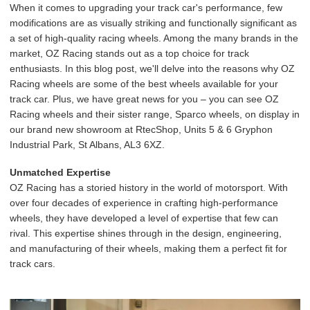
When it comes to upgrading your track car's performance, few
modifications are as visually striking and functionally significant as
a set of high-quality racing wheels. Among the many brands in the
market, OZ Racing stands out as a top choice for track
enthusiasts. In this blog post, we'll delve into the reasons why OZ
Racing wheels are some of the best wheels available for your
track car. Plus, we have great news for you – you can see OZ
Racing wheels and their sister range, Sparco wheels, on display in
our brand new showroom at RtecShop, Units 5 & 6 Gryphon
Industrial Park, St Albans, AL3 6XZ.
Unmatched Expertise
OZ Racing has a storied history in the world of motorsport. With
over four decades of experience in crafting high-performance
wheels, they have developed a level of expertise that few can
rival. This expertise shines through in the design, engineering,
and manufacturing of their wheels, making them a perfect fit for
track cars.