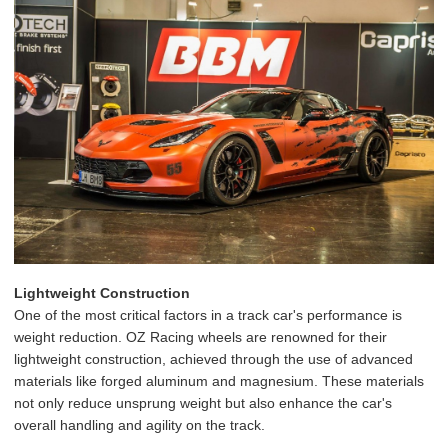
Lightweight Construction
One of the most critical factors in a track car's performance is
weight reduction. OZ Racing wheels are renowned for their
lightweight construction, achieved through the use of advanced
materials like forged aluminum and magnesium. These materials
not only reduce unsprung weight but also enhance the car's
overall handling and agility on the track.