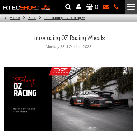
0
The Wheel & Tyre Specialists - Powered by
SCC Performance
Home
Blog
Introducing OZ Racing Wheels
Introducing OZ Racing Wheels
Monday 23rd October 2023