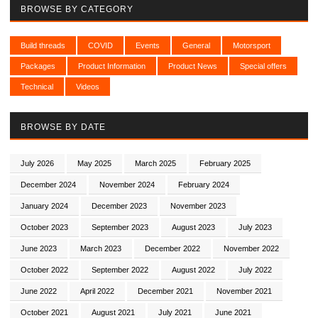
BROWSE BY CATEGORY
Build threads
COVID
Events
General
Motorsport
Packages
Product Information
Product News
Special offers
Technical
Videos
BROWSE BY DATE
July 2026
May 2025
March 2025
February 2025
December 2024
November 2024
February 2024
January 2024
December 2023
November 2023
October 2023
September 2023
August 2023
July 2023
June 2023
March 2023
December 2022
November 2022
October 2022
September 2022
August 2022
July 2022
June 2022
April 2022
December 2021
November 2021
October 2021
August 2021
July 2021
June 2021