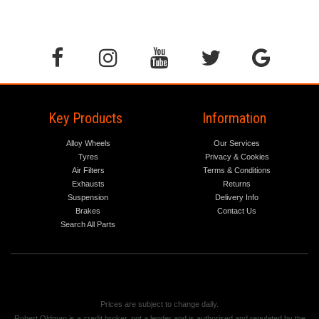
Key Products
Information
Alloy Wheels
Our Services
Tyres
Privacy & Cookies
Air Filters
Terms & Conditions
Exhausts
Returns
Suspension
Delivery Info
Brakes
Contact Us
Search All Parts
Prices are subject to change daily.
Robert Oldman is a credit broker, not a lender and is authorised and regulated by the