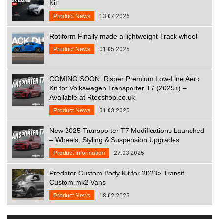
Kit
Product News
13.07.2026
Rotiform Finally made a lightweight Track wheel
Product News
01.05.2025
COMING SOON: Risper Premium Low-Line Aero
Kit for Volkswagen Transporter T7 (2025+) –
Available at Rtecshop.co.uk
Product News
31.03.2025
New 2025 Transporter T7 Modifications Launched
– Wheels, Styling & Suspension Upgrades
Product Information
27.03.2025
Predator Custom Body Kit for 2023> Transit
Custom mk2 Vans
Product News
18.02.2025