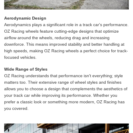
Aerodynamic Design
Aerodynamics plays a significant role in a track car's performance.
OZ Racing wheels feature cutting-edge designs that optimize
airflow around the wheels, reducing drag and increasing
downforce. This means improved stability and better handling at
high speeds, making OZ Racing wheels a perfect choice for track-
focused vehicles.
Wide Range of Styles
OZ Racing understands that performance isn't everything; style
matters too. Their extensive range of wheel styles and finishes
allows you to choose a design that complements the aesthetics of
your track car while improving its performance. Whether you
prefer a classic look or something more modern, OZ Racing has
you covered.