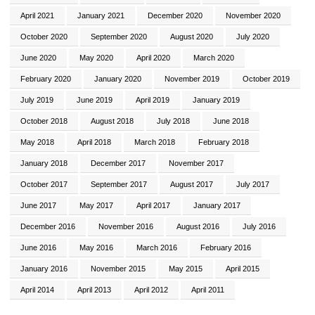
April 2021
January 2021
December 2020
November 2020
October 2020
September 2020
August 2020
July 2020
June 2020
May 2020
April 2020
March 2020
February 2020
January 2020
November 2019
October 2019
July 2019
June 2019
April 2019
January 2019
October 2018
August 2018
July 2018
June 2018
May 2018
April 2018
March 2018
February 2018
January 2018
December 2017
November 2017
October 2017
September 2017
August 2017
July 2017
June 2017
May 2017
April 2017
January 2017
December 2016
November 2016
August 2016
July 2016
June 2016
May 2016
March 2016
February 2016
January 2016
November 2015
May 2015
April 2015
April 2014
April 2013
April 2012
April 2011