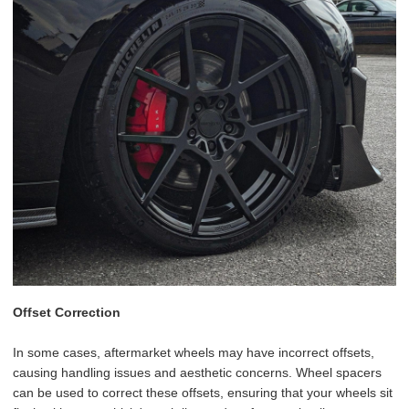
Offset Correction
In some cases, aftermarket wheels may have incorrect offsets,
causing handling issues and aesthetic concerns. Wheel spacers
can be used to correct these offsets, ensuring that your wheels sit