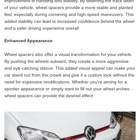
improvement in handling and stability. By widening the track width
of your vehicle, wheel spacers provide a more stable and planted
feel, especially during cornering and high-speed maneuvers. This
added stability can lead to increased confidence behind the wheel
and a safer driving experience overall.
Enhanced Appearance
Wheel spacers also offer a visual transformation for your vehicle.
By pushing the wheels outward, they create a more aggressive
and eye-catching stance. This added visual appeal can make your
car stand out from the crowd and give it a custom look without the
need for expensive modifications. Whether you're aiming for a
sportier appearance or simply want to fill out your wheel arches,
wheel spacers can provide the desired effect.