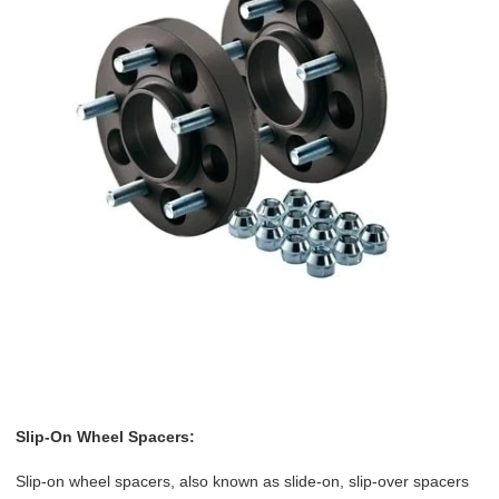
Slip-On Wheel Spacers:
Slip-on wheel spacers, also known as slide-on, slip-over spacers