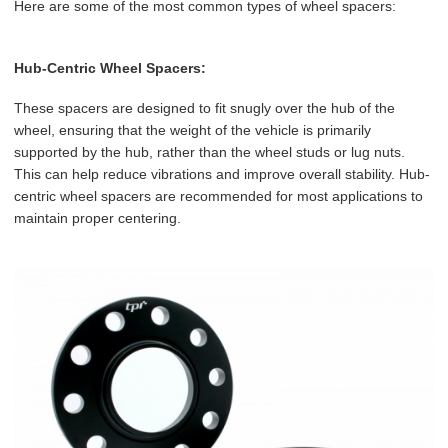
Here are some of the most common types of wheel spacers:
Hub-Centric Wheel Spacers:
These spacers are designed to fit snugly over the hub of the
wheel, ensuring that the weight of the vehicle is primarily
supported by the hub, rather than the wheel studs or lug nuts.
This can help reduce vibrations and improve overall stability. Hub-
centric wheel spacers are recommended for most applications to
maintain proper centering.