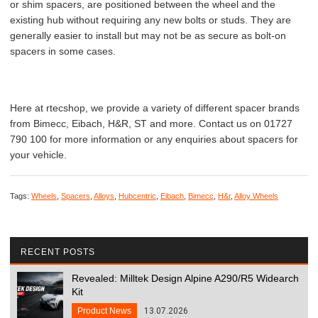
or shim spacers, are positioned between the wheel and the
existing hub without requiring any new bolts or studs. They are
generally easier to install but may not be as secure as bolt-on
spacers in some cases.
Here at rtecshop, we provide a variety of different spacer brands
from Bimecc, Eibach, H&R, ST and more. Contact us on 01727
790 100 for more information or any enquiries about spacers for
your vehicle.
Tags:
Wheels
,
Spacers
,
Alloys
,
Hubcentric
,
Eibach
,
Bimecc
,
H&r
,
Alloy Wheels
RECENT POSTS
Revealed: Milltek Design Alpine A290/R5 Widearch
Kit
Product News
13.07.2026