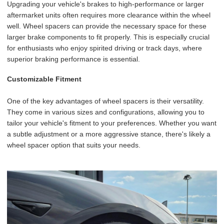
Upgrading your vehicle's brakes to high-performance or larger
aftermarket units often requires more clearance within the wheel
well. Wheel spacers can provide the necessary space for these
larger brake components to fit properly. This is especially crucial
for enthusiasts who enjoy spirited driving or track days, where
superior braking performance is essential.
Customizable Fitment
One of the key advantages of wheel spacers is their versatility.
They come in various sizes and configurations, allowing you to
tailor your vehicle's fitment to your preferences. Whether you want
a subtle adjustment or a more aggressive stance, there's likely a
wheel spacer option that suits your needs.