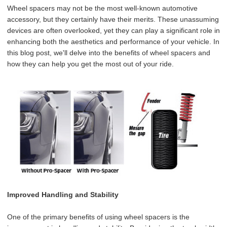
Wheel spacers may not be the most well-known automotive
accessory, but they certainly have their merits. These unassuming
devices are often overlooked, yet they can play a significant role in
enhancing both the aesthetics and performance of your vehicle. In
this blog post, we'll delve into the benefits of wheel spacers and
how they can help you get the most out of your ride.
Improved Handling and Stability
One of the primary benefits of using wheel spacers is the