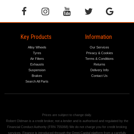
Key Products
Information
Alloy Wheels
Our Services
Tyres
Privacy & Cookies
Air Filters
Terms & Conditions
Exhausts
Returns
Suspension
Delivery Info
Brakes
Contact Us
Search All Parts
Prices are subject to change daily.
Robert Oldman is a credit broker, not a lender and is authorised and regulated by the
Financial Conduct Authority (FRN 755068) We do not charge you for credit broking
services. Finance is introduced through the Omni Capital platform from a carefully