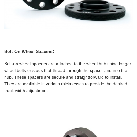
Bolt-On Wheel Spacers:
Bolt-on wheel spacers are attached to the wheel hub using longer
wheel bolts or studs that thread through the spacer and into the
hub. These spacers are secure and straightforward to install.
They are available in various thicknesses to provide the desired
track width adjustment.