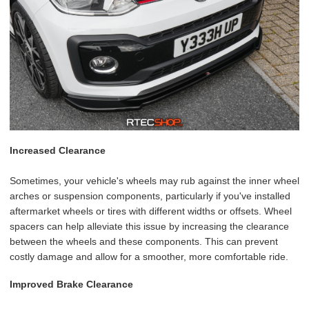
Increased Clearance
Sometimes, your vehicle's wheels may rub against the inner wheel
arches or suspension components, particularly if you've installed
aftermarket wheels or tires with different widths or offsets. Wheel
spacers can help alleviate this issue by increasing the clearance
between the wheels and these components. This can prevent
costly damage and allow for a smoother, more comfortable ride.
Improved Brake Clearance