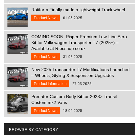
Rotiform Finally made a lightweight Track wheel
Product News
01.05.2025
COMING SOON: Risper Premium Low-Line Aero
Kit for Volkswagen Transporter T7 (2025+) –
Available at Rtecshop.co.uk
Product News
31.03.2025
New 2025 Transporter T7 Modifications Launched
– Wheels, Styling & Suspension Upgrades
Product Information
27.03.2025
Predator Custom Body Kit for 2023> Transit
Custom mk2 Vans
Product News
18.02.2025
BROWSE BY CATEGORY