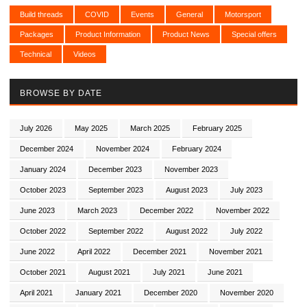
Build threads
COVID
Events
General
Motorsport
Packages
Product Information
Product News
Special offers
Technical
Videos
BROWSE BY DATE
July 2026
May 2025
March 2025
February 2025
December 2024
November 2024
February 2024
January 2024
December 2023
November 2023
October 2023
September 2023
August 2023
July 2023
June 2023
March 2023
December 2022
November 2022
October 2022
September 2022
August 2022
July 2022
June 2022
April 2022
December 2021
November 2021
October 2021
August 2021
July 2021
June 2021
April 2021
January 2021
December 2020
November 2020