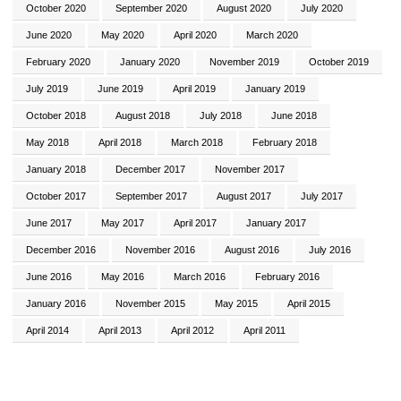
October 2020
September 2020
August 2020
July 2020
June 2020
May 2020
April 2020
March 2020
February 2020
January 2020
November 2019
October 2019
July 2019
June 2019
April 2019
January 2019
October 2018
August 2018
July 2018
June 2018
May 2018
April 2018
March 2018
February 2018
January 2018
December 2017
November 2017
October 2017
September 2017
August 2017
July 2017
June 2017
May 2017
April 2017
January 2017
December 2016
November 2016
August 2016
July 2016
June 2016
May 2016
March 2016
February 2016
January 2016
November 2015
May 2015
April 2015
April 2014
April 2013
April 2012
April 2011