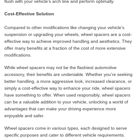
flush with your vehicle's arch line and perform optimally.
Cost-Effective Solution
Compared to other modifications like changing your vehicle's
suspension or upgrading your wheels, wheel spacers are a cost-
effective way to achieve improved handling and aesthetics. They
offer many benefits at a fraction of the cost of more extensive
modifications.
While wheel spacers may not be the flashiest automotive
accessory, their benefits are undeniable. Whether you're seeking
better handling, a more aggressive look, increased clearance, or
simply a cost-effective way to enhance your ride, wheel spacers
have something to offer. When used responsibly, wheel spacers
can be a valuable addition to your vehicle, unlocking a world of
advantages that can make your driving experience more
enjoyable and safer.
Wheel spacers come in various types, each designed to serve
specific purposes and cater to different vehicle requirements.