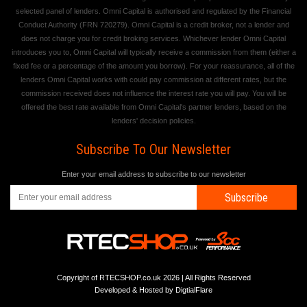
selected panel of lenders. Omni Capital is authorised and regulated by the Financial
Conduct Authority (FRN 720279). Omni Capital is a credit broker, not a lender and
does not charge you for credit broking services. Whichever lender Omni Capital
introduces you to, Omni Capital will typically receive a commission from them (either a
fixed fee or a percentage of the amount you borrow). For your reassurance, all of the
lenders Omni Capital works with could pay commission at different rates, but the
commission received does not influence the interest rate you will pay. You will be
offered the best rate available from Omni Capital's partner lenders, based on the
lenders' decision policies.
Subscribe To Our Newsletter
Enter your email address to subscribe to our newsletter
Subscribe
Copyright of RTECSHOP.co.uk 2026 | All Rights Reserved
Developed & Hosted by
DigtialFlare