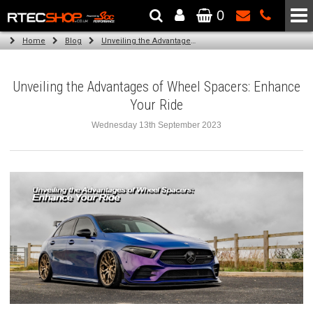
0
The Wheel & Tyre Specialists - Powered by
SCC Performance
Home
Blog
Unveiling the Advantages of Wheel Spacers: Enhance Your Ride
Unveiling the Advantages of Wheel Spacers: Enhance
Your Ride
Wednesday 13th September 2023