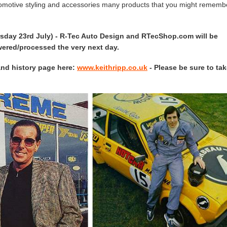
tomotive styling and accessories many products that you might rememb
rsday 23rd July) - R-Tec Auto Design and RTecShop.com will be
swered/processed the very next day.
and history page here:
www.keithripp.co.uk
- Please be sure to tak