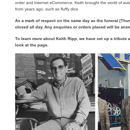
order and Internet eCommerce. Keith brought the world of au
from years ago, such as fluffy dice.
As a mark of respect on the same day as the funeral (Thu
closed all day. Any enquiries or orders placed will be an
To learn more about Keith Ripp, we have set up a tribute 
look at the page.