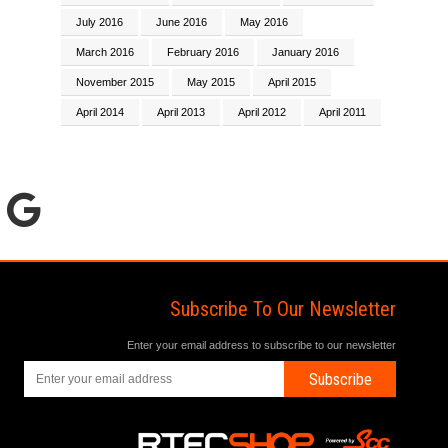
July 2016
June 2016
May 2016
March 2016
February 2016
January 2016
November 2015
May 2015
April 2015
April 2014
April 2013
April 2012
April 2011
Subscribe To Our Newsletter
Enter your email address to subscribe to our newsletter
Subscribe