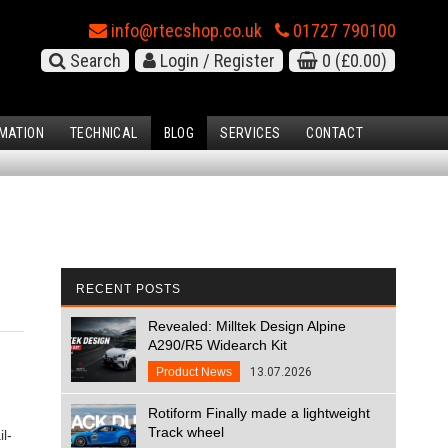
info@rtecshop.co.uk
01727 790100
Search
Login / Register
0
(£0.00)
MATION
TECHNICAL
BLOG
SERVICES
CONTACT
RECENT POSTS
Revealed: Milltek Design Alpine
A290/R5 Widearch Kit
Product News
13.07.2026
Rotiform Finally made a lightweight
Track wheel
l-