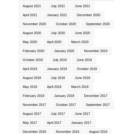
August 2021
July 2021
June 2021
April 2021
January 2021
December 2020
November 2020
October 2020
September 2020
August 2020
July 2020
June 2020
May 2020
April 2020
March 2020
February 2020
January 2020
November 2019
October 2019
July 2019
June 2019
April 2019
January 2019
October 2018
August 2018
July 2018
June 2018
May 2018
April 2018
March 2018
February 2018
January 2018
December 2017
November 2017
October 2017
September 2017
August 2017
July 2017
June 2017
May 2017
April 2017
January 2017
December 2016
November 2016
August 2016