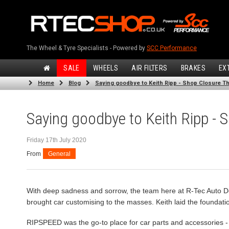
The Wheel & Tyre Specialists - Powered by
SCC Performance
SALE
WHEELS
AIR FILTERS
BRAKES
EX
Home
Blog
Saying goodbye to Keith Ripp - Shop Closure Th
Saying goodbye to Keith Ripp - 
Friday 17th July 2020
From
General
With deep sadness and sorrow, the team here at R-Tec Auto D
brought car customising to the masses. Keith laid the foundatio
RIPSPEED was the go-to place for car parts and accessories - s