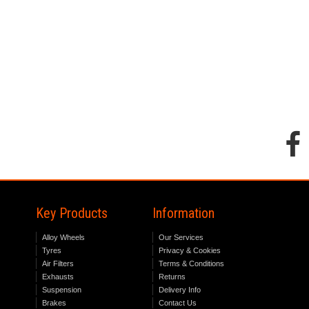
Key Products
Information
Alloy Wheels
Our Services
Tyres
Privacy & Cookies
Air Filters
Terms & Conditions
Exhausts
Returns
Suspension
Delivery Info
Brakes
Contact Us