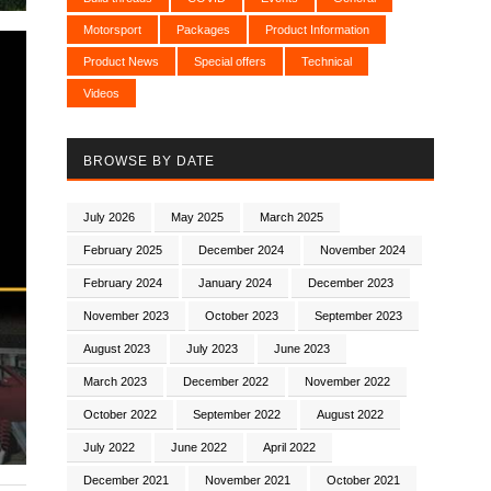
Motorsport
Packages
Product Information
Product News
Special offers
Technical
Videos
BROWSE BY DATE
July 2026
May 2025
March 2025
February 2025
December 2024
November 2024
February 2024
January 2024
December 2023
November 2023
October 2023
September 2023
August 2023
July 2023
June 2023
March 2023
December 2022
November 2022
October 2022
September 2022
August 2022
July 2022
June 2022
April 2022
December 2021
November 2021
October 2021