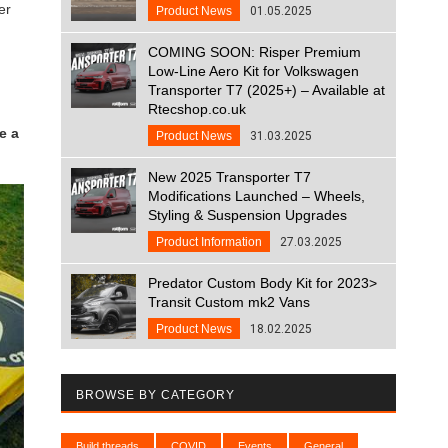
er
Product News
01.05.2025
COMING SOON: Risper Premium
Low-Line Aero Kit for Volkswagen
Transporter T7 (2025+) – Available at
Rtecshop.co.uk
e a
Product News
31.03.2025
New 2025 Transporter T7
Modifications Launched – Wheels,
Styling & Suspension Upgrades
Product Information
27.03.2025
Predator Custom Body Kit for 2023>
Transit Custom mk2 Vans
Product News
18.02.2025
BROWSE BY CATEGORY
Build threads
COVID
Events
General