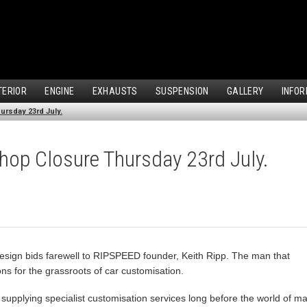
TERIOR
ENGINE
EXHAUSTS
SUSPENSION
GALLERY
INFOR
ursday 23rd July.
Shop Closure Thursday 23rd July.
esign bids farewell to RIPSPEED founder, Keith Ripp. The man that
ns for the grassroots of car customisation.
upplying specialist customisation services long before the world of mai