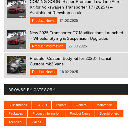
COMING SOON: Risper Premium Low-Line Aero
Kit for Volkswagen Transporter T7 (2025+) –
Available at Rtecshop.co.uk
Product News
31.03.2025
New 2025 Transporter T7 Modifications Launched
– Wheels, Styling & Suspension Upgrades
Product Information
27.03.2025
Predator Custom Body Kit for 2023> Transit
Custom mk2 Vans
Product News
18.02.2025
BROWSE BY CATEGORY
Build threads
COVID
Events
General
Motorsport
Packages
Product Information
Product News
Special offers
Technical
Videos