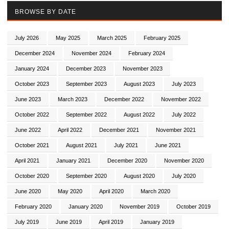
BROWSE BY DATE
July 2026
May 2025
March 2025
February 2025
December 2024
November 2024
February 2024
January 2024
December 2023
November 2023
October 2023
September 2023
August 2023
July 2023
June 2023
March 2023
December 2022
November 2022
October 2022
September 2022
August 2022
July 2022
June 2022
April 2022
December 2021
November 2021
October 2021
August 2021
July 2021
June 2021
April 2021
January 2021
December 2020
November 2020
October 2020
September 2020
August 2020
July 2020
June 2020
May 2020
April 2020
March 2020
February 2020
January 2020
November 2019
October 2019
July 2019
June 2019
April 2019
January 2019