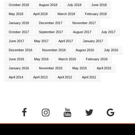
October 2018
August 2018
July 2018
June 2018
May 2018
April 2018
March 2018
February 2018
January 2018
December 2017
November 2017
October 2017
September 2017
August 2017
July 2017
June 2017
May 2017
April 2017
January 2017
December 2016
November 2016
August 2016
July 2016
June 2016
May 2016
March 2016
February 2016
January 2016
November 2015
May 2015
April 2015
April 2014
April 2013
April 2012
April 2011