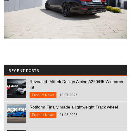
RECENT POSTS
Revealed: Milltek Design Alpine A290/R5 Widearch
Kit
Product News
13.07.2026
Rotiform Finally made a lightweight Track wheel
Product News
01.05.2025