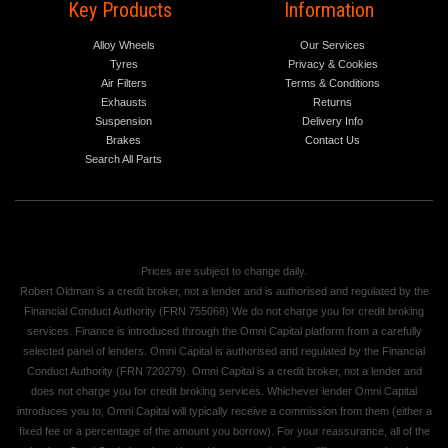
Key Products
Information
Alloy Wheels
Our Services
Tyres
Privacy & Cookies
Air Filters
Terms & Conditions
Exhausts
Returns
Suspension
Delivery Info
Brakes
Contact Us
Search All Parts
Prices are subject to change daily.
Robert Oldman is a credit broker, not a lender and is authorised and regulated by the
Financial Conduct Authority (FRN 755068) We do not charge you for credit broking
services. Finance is introduced through the Omni Capital platform from a carefully
selected panel of lenders. Omni Capital is authorised and regulated by the Financial
Conduct Authority (FRN 720279). Omni Capital is a credit broker, not a lender and
does not charge you for credit broking services. Whichever lender Omni Capital
introduces you to, Omni Capital will typically receive a commission from them (either a
fixed fee or a percentage of the amount you borrow). For your reassurance, all of the