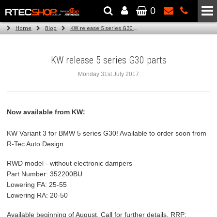
0
The Wheel & Tyre Specialists - Powered by
SCC Performance
Home
Blog
KW release 5 series G30 parts
KW release 5 series G30 parts
Monday 31st July 2017
Now available from KW:
KW Variant 3 for BMW 5 series G30! Available to order soon from
R-Tec Auto Design.
RWD model - without electronic dampers
Part Number: 352200BU
Lowering FA: 25-55
Lowering RA: 20-50
Available beginning of August. Call for further details. RRP: