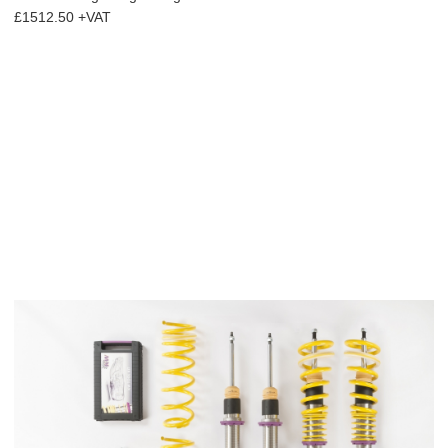
£1512.50 +VAT