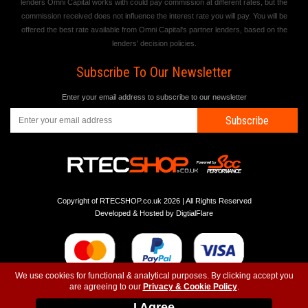
lenders Omni Capital works with could pay commission at different rates, but the
commission received does not influence the interest rate you will pay. You will be
offered the best rate available from Omni Capital's partner lenders, based on the
lenders' decision policies.
Subscribe To Our Newsletter
Enter your email address to subscribe to our newsletter
Subscribe
Copyright of RTECSHOP.co.uk 2026 | All Rights Reserved
Developed & Hosted by
DigtialFlare
We use cookies for functional & analytical purposes. By clicking accept you
are agreeing to our
Privacy & Cookie Policy
.
-
-
-
Instagram
T&C
Privacy
Top
I Agree