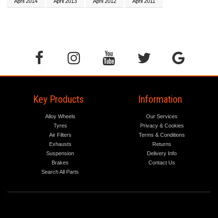
April 2014
April 2013
April 2012
April 2011
Key Products
Information
Alloy Wheels
Our Services
Tyres
Privacy & Cookies
Air Filters
Terms & Conditions
Exhausts
Returns
Suspension
Delivery Info
Brakes
Contact Us
Search All Parts