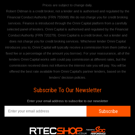
Prices are subject to change daily.
Robert Oldman is a credit broker, not a lender and is authorised and regulated by the
Financial Conduct Authority (FRN 755068) We do not charge you for credit broking
services. Finance is introduced through the Omni Capital platform from a carefully
selected panel of lenders. Omni Capital is authorised and regulated by the Financial
Conduct Authority (FRN 720279). Omni Capital is a credit broker, not a lender and
does not charge you for credit broking services. Whichever lender Omni Capital
introduces you to, Omni Capital will typically receive a commission from them (either a
fixed fee or a percentage of the amount you borrow). For your reassurance, all of the
lenders Omni Capital works with could pay commission at different rates, but the
commission received does not influence the interest rate you will pay. You will be
offered the best rate available from Omni Capital's partner lenders, based on the
lenders' decision policies.
Subscribe To Our Newsletter
Enter your email address to subscribe to our newsletter
Subscribe