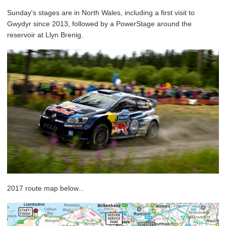
Sunday's stages are in North Wales, including a first visit to
Gwydyr since 2013, followed by a PowerStage around the
reservoir at Llyn Brenig.
2017 route map below...