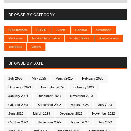
BROWSE BY CATEGORY
Build threads
COVID
Events
General
Motorsport
Packages
Product Information
Product News
Special offers
Technical
Videos
BROWSE BY DATE
July 2026
May 2025
March 2025
February 2025
December 2024
November 2024
February 2024
January 2024
December 2023
November 2023
October 2023
September 2023
August 2023
July 2023
June 2023
March 2023
December 2022
November 2022
October 2022
September 2022
August 2022
July 2022
June 2022
April 2022
December 2021
November 2021