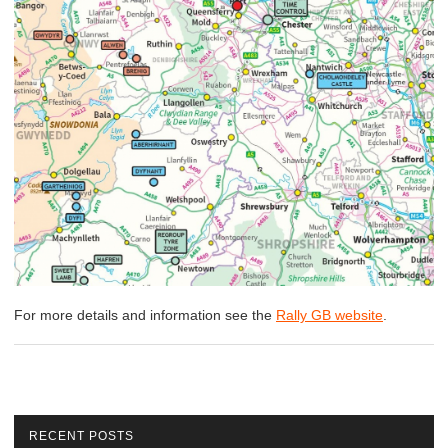
For more details and information see the
Rally GB website
.
RECENT POSTS