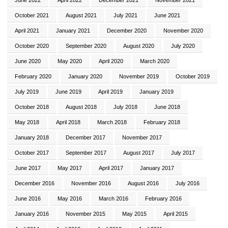
October 2021
August 2021
July 2021
June 2021
April 2021
January 2021
December 2020
November 2020
October 2020
September 2020
August 2020
July 2020
June 2020
May 2020
April 2020
March 2020
February 2020
January 2020
November 2019
October 2019
July 2019
June 2019
April 2019
January 2019
October 2018
August 2018
July 2018
June 2018
May 2018
April 2018
March 2018
February 2018
January 2018
December 2017
November 2017
October 2017
September 2017
August 2017
July 2017
June 2017
May 2017
April 2017
January 2017
December 2016
November 2016
August 2016
July 2016
June 2016
May 2016
March 2016
February 2016
January 2016
November 2015
May 2015
April 2015