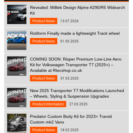
Revealed: Milltek Design Alpine A290/R5 Widearch
Kit
Product News
13.07.2026
Rotiform Finally made a lightweight Track wheel
Product News
01.05.2025
COMING SOON: Risper Premium Low-Line Aero
Kit for Volkswagen Transporter T7 (2025+) –
Available at Rtecshop.co.uk
Product News
31.03.2025
New 2025 Transporter T7 Modifications Launched
– Wheels, Styling & Suspension Upgrades
Product Information
27.03.2025
Predator Custom Body Kit for 2023> Transit
Custom mk2 Vans
Product News
18.02.2025