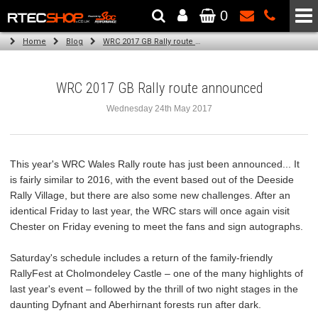
0
The Wheel & Tyre Specialists - Powered by
SCC Performance
Home
Blog
WRC 2017 GB Rally route announced
WRC 2017 GB Rally route announced
Wednesday 24th May 2017
This year's WRC Wales Rally route has just been announced... It
is fairly similar to 2016, with the event based out of the Deeside
Rally Village, but there are also some new challenges. After an
identical Friday to last year, the WRC stars will once again visit
Chester on Friday evening to meet the fans and sign autographs.
Saturday's schedule includes a return of the family-friendly
RallyFest at Cholmondeley Castle – one of the many highlights of
last year's event – followed by the thrill of two night stages in the
daunting Dyfnant and Aberhirnant forests run after dark.