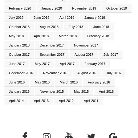
February 2020
January 2020
November 2019
October 2019
July 2019
June 2019
April 2019
January 2019
October 2018
August 2018
July 2018
June 2018
May 2018
April 2018
March 2018
February 2018
January 2018
December 2017
November 2017
October 2017
September 2017
August 2017
July 2017
June 2017
May 2017
April 2017
January 2017
December 2016
November 2016
August 2016
July 2016
June 2016
May 2016
March 2016
February 2016
January 2016
November 2015
May 2015
April 2015
April 2014
April 2013
April 2012
April 2011