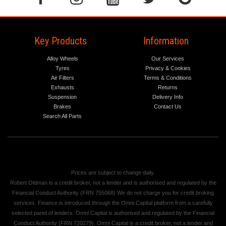
Key Products
Information
Alloy Wheels
Our Services
Tyres
Privacy & Cookies
Air Filters
Terms & Conditions
Exhausts
Returns
Suspension
Delivery Info
Brakes
Contact Us
Search All Parts
Prices are subject to change daily.
Robert Oldman is a credit broker, not a lender and is authorised and regulated by the
Financial Conduct Authority (FRN 755068) We do not charge you for credit broking
services. Finance is introduced through the Omni Capital platform from a carefully
selected panel of lenders. Omni Capital is authorised and regulated by the Financial
Conduct Authority (FRN 720279). Omni Capital is a credit broker, not a lender and