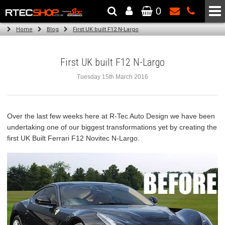
0
The Wheel & Tyre Specialists - Powered by
SCC Performance
Home
Blog
First UK built F12 N-Largo
First UK built F12 N-Largo
Tuesday 15th March 2016
Over the last few weeks here at R-Tec Auto Design we have been
undertaking one of our biggest transformations yet by creating the
first UK Built Ferrari F12 Novitec N-Largo.