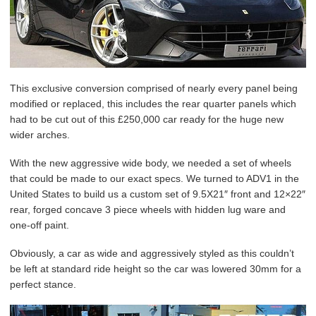
This exclusive conversion comprised of nearly every panel being
modified or replaced, this includes the rear quarter panels which
had to be cut out of this £250,000 car ready for the huge new
wider arches.
With the new aggressive wide body, we needed a set of wheels
that could be made to our exact specs. We turned to ADV1 in the
United States to build us a custom set of 9.5X21″ front and 12×22″
rear, forged concave 3 piece wheels with hidden lug ware and
one-off paint.
Obviously, a car as wide and aggressively styled as this couldn’t
be left at standard ride height so the car was lowered 30mm for a
perfect stance.