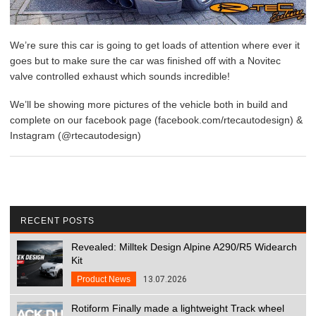
We’re sure this car is going to get loads of attention where ever it
goes but to make sure the car was finished off with a Novitec
valve controlled exhaust which sounds incredible!
We’ll be showing more pictures of the vehicle both in build and
complete on our facebook page (facebook.com/rtecautodesign) &
Instagram (@rtecautodesign)
RECENT POSTS
Revealed: Milltek Design Alpine A290/R5 Widearch
Kit
Product News
13.07.2026
Rotiform Finally made a lightweight Track wheel