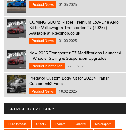
Product News
01.05.2025
COMING SOON: Risper Premium Low-Line Aero
Kit for Volkswagen Transporter T7 (2025+) –
Available at Rtecshop.co.uk
Product News
31.03.2025
New 2025 Transporter T7 Modifications Launched
– Wheels, Styling & Suspension Upgrades
Product Information
27.03.2025
Predator Custom Body Kit for 2023> Transit
Custom mk2 Vans
Product News
18.02.2025
BROWSE BY CATEGORY
Build threads
COVID
Events
General
Motorsport