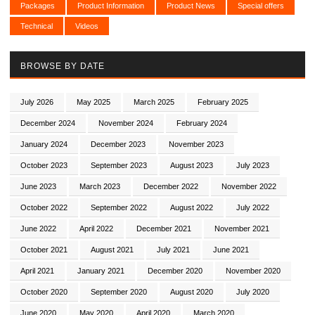
Packages
Product Information
Product News
Special offers
Technical
Videos
BROWSE BY DATE
July 2026
May 2025
March 2025
February 2025
December 2024
November 2024
February 2024
January 2024
December 2023
November 2023
October 2023
September 2023
August 2023
July 2023
June 2023
March 2023
December 2022
November 2022
October 2022
September 2022
August 2022
July 2022
June 2022
April 2022
December 2021
November 2021
October 2021
August 2021
July 2021
June 2021
April 2021
January 2021
December 2020
November 2020
October 2020
September 2020
August 2020
July 2020
June 2020
May 2020
April 2020
March 2020