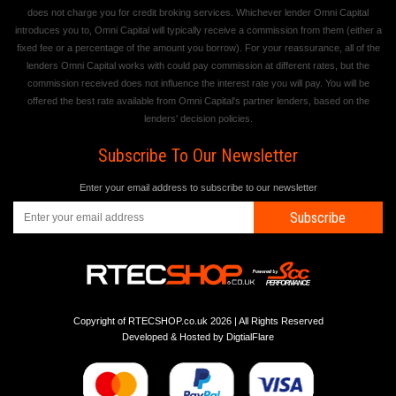
does not charge you for credit broking services. Whichever lender Omni Capital
introduces you to, Omni Capital will typically receive a commission from them (either a
fixed fee or a percentage of the amount you borrow). For your reassurance, all of the
lenders Omni Capital works with could pay commission at different rates, but the
commission received does not influence the interest rate you will pay. You will be
offered the best rate available from Omni Capital's partner lenders, based on the
lenders' decision policies.
Subscribe To Our Newsletter
Enter your email address to subscribe to our newsletter
Subscribe
Copyright of RTECSHOP.co.uk 2026 | All Rights Reserved
Developed & Hosted by
DigtialFlare