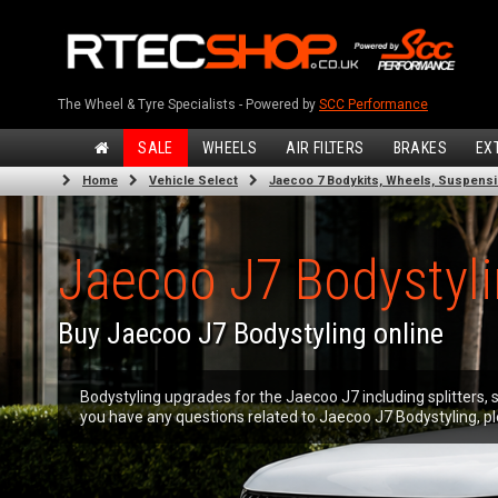
The Wheel & Tyre Specialists - Powered by
SCC Performance
SALE
WHEELS
AIR FILTERS
BRAKES
EX
Home
Vehicle Select
Jaecoo 7 Bodykits, Wheels, Suspens
Jaecoo J7 Bodystyl
Buy Jaecoo J7 Bodystyling online
Bodystyling upgrades for the Jaecoo J7 including splitters, s
you have any questions related to Jaecoo J7 Bodystyling, pl