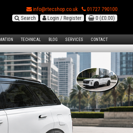
info@rtecshop.co.uk
01727 790100
Search
Login / Register
0
(£0.00)
MATION
TECHNICAL
BLOG
SERVICES
CONTACT