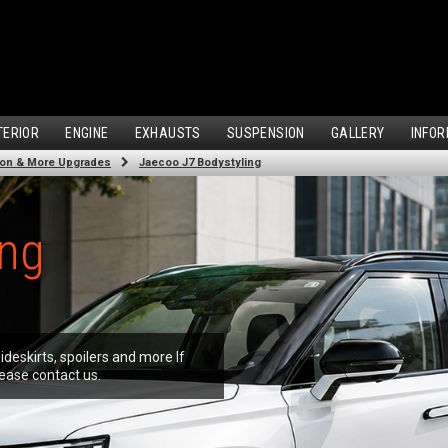
TERIOR
ENGINE
EXHAUSTS
SUSPENSION
GALLERY
INFOR
ion & More Upgrades
Jaecoo J7 Bodystyling
ing
ideskirts, spoilers and more If
ease contact us.