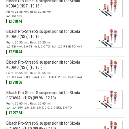
Eibach Pro-Street-S suspension kit for Skoda
KODIAQ (NS7) (10.16 -)
Front: 35-55 mm, Rear: 30-55 mm
1.4 TSI 4x4
£1518.44
Eibach Pro-Street-S suspension kit for Skoda
KODIAQ (NS7) (10.16 -)
Front: 35-55 mm, Rear: 30-55 mm
1.5 TSI 4x4, 2.0 TSI 4x4, 2.0 TDI 4x4, 2.0 RS Bi-TDI 4x4
£1518.44
Eibach Pro-Street-S suspension kit for Skoda
KODIAQ (NS7) (10.16 -)
Front: 35-55 mm, Rear: 30-55 mm
1.5 TSI 4x4, 2.0 TSI 4x4, 2.0 TDI 4x4, 2.0 RS Bi-TDI 4x4
£1818.68
Eibach Pro-Street-S suspension kit for Skoda
OCTAVIA I (1U2) (09.96 - 12.10)
Front: 35-65 mm, Rear: 35-65 mm
1.4, 1.4 16V, 1.6, 1.8, 1.8 T, 2.0, 1.9 SDI, 1.9 TDI
£1297.54
Eibach Pro-Street-S suspension kit for Skoda
OCTAVIA I (1U2) (09.96 - 12.10)