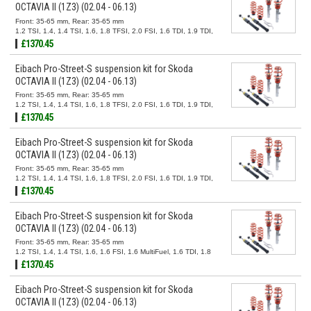
OCTAVIA II (1Z3) (02.04 - 06.13)
Front: 35-65 mm, Rear: 35-65 mm
1.2 TSI, 1.4, 1.4 TSI, 1.6, 1.8 TFSI, 2.0 FSI, 1.6 TDI, 1.9 TDI,
2.0 TDI
£1370.45
Eibach Pro-Street-S suspension kit for Skoda
OCTAVIA II (1Z3) (02.04 - 06.13)
Front: 35-65 mm, Rear: 35-65 mm
1.2 TSI, 1.4, 1.4 TSI, 1.6, 1.8 TFSI, 2.0 FSI, 1.6 TDI, 1.9 TDI,
2.0 TDI
£1370.45
Eibach Pro-Street-S suspension kit for Skoda
OCTAVIA II (1Z3) (02.04 - 06.13)
Front: 35-65 mm, Rear: 35-65 mm
1.2 TSI, 1.4, 1.4 TSI, 1.6, 1.8 TFSI, 2.0 FSI, 1.6 TDI, 1.9 TDI,
2.0 TDI
£1370.45
Eibach Pro-Street-S suspension kit for Skoda
OCTAVIA II (1Z3) (02.04 - 06.13)
Front: 35-65 mm, Rear: 35-65 mm
1.2 TSI, 1.4, 1.4 TSI, 1.6, 1.6 FSI, 1.6 MultiFuel, 1.6 TDI, 1.8
TSI, 1.9 TDI, 2.0 FSI, 2.0 TDI, 2.0 TDI 16V
£1370.45
Eibach Pro-Street-S suspension kit for Skoda
OCTAVIA II (1Z3) (02.04 - 06.13)