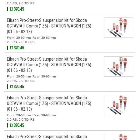
2.0 RS, 2.0 TDI RS
£1370.45
Eibach Pro-Street-S suspension kit for Skoda
OCTAVIA II Combi (1Z5) - STATION WAGON (1Z5)
(01.06 - 02.13)
Front: 20-50 mm, Rear: 30-60 mm
2.0 RS, 2.0 TDI RS
£1370.45
Eibach Pro-Street-S suspension kit for Skoda
OCTAVIA II Combi (1Z5) - STATION WAGON (1Z5)
(01.06 - 02.13)
Front: 20-50 mm, Rear: 30-60 mm
2.0 RS, 2.0 TDI RS
£1370.45
Eibach Pro-Street-S suspension kit for Skoda
OCTAVIA II Combi (1Z5) - STATION WAGON (1Z5)
(01.06 - 02.13)
Front: 20-50 mm, Rear: 30-60 mm
2.0 RS, 2.0 TDI RS
£1370.45
Eibach Pro-Street-S suspension kit for Skoda