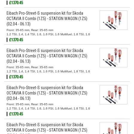
TDI, 1.9 TDI, 2.0 FSI, 2.0 TDI, 2.0 TDI 16V
£1370.45
Eibach Pro-Street-S suspension kit for Skoda
OCTAVIA II Combi (1Z5) - STATION WAGON (1Z5)
(02.04 - 06.13)
Front: 35-65 mm, Rear: 35-65 mm
1.2 TSI, 1.4, 1.4 TSI, 1.6, 1.6 FSI, 1.6 Multifuel, 1.8 TSI, 1.6
TDI, 1.9 TDI, 2.0 FSI, 2.0 TDI, 2.0 TDI 16V
£1370.45
Eibach Pro-Street-S suspension kit for Skoda
OCTAVIA II Combi (1Z5) - STATION WAGON (1Z5)
(02.04 - 06.13)
Front: 35-65 mm, Rear: 35-65 mm
1.2 TSI, 1.4, 1.4 TSI, 1.6, 1.6 FSI, 1.6 Multifuel, 1.8 TSI, 1.6
TDI, 1.9 TDI, 2.0 FSI, 2.0 TDI, 2.0 TDI 16V
£1370.45
Eibach Pro-Street-S suspension kit for Skoda
OCTAVIA II Combi (1Z5) - STATION WAGON (1Z5)
(02.04 - 06.13)
Front: 35-65 mm, Rear: 35-65 mm
1.2 TSI, 1.4, 1.4 TSI, 1.6, 1.6 FSI, 1.6 Multifuel, 1.8 TSI, 1.6
TDI, 1.9 TDI, 2.0 FSI, 2.0 TDI, 2.0 TDI 16V
£1370.45
Eibach Pro-Street-S suspension kit for Skoda
OCTAVIA II Combi (1Z5) - STATION WAGON (1Z5)