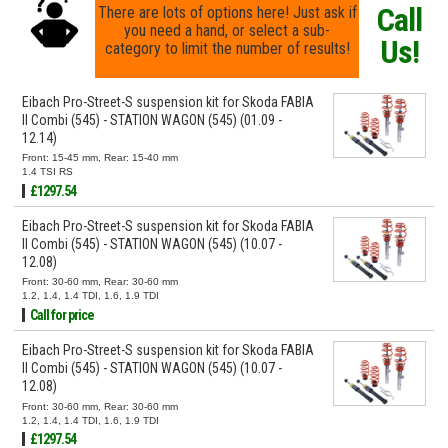
Call
There are lots of options here! Just ask if
you need a hand, or select a sub-
Us!
category to limit the number of results!
Eibach Pro-Street-S suspension kit for Skoda FABIA
II Combi (545) - STATION WAGON (545) (01.09 -
12.14)
Front: 15-45 mm, Rear: 15-40 mm
1.4 TSI RS
£1297.54
Eibach Pro-Street-S suspension kit for Skoda FABIA
II Combi (545) - STATION WAGON (545) (10.07 -
12.08)
Front: 30-60 mm, Rear: 30-60 mm
1.2, 1.4, 1.4 TDI, 1.6, 1.9 TDI
Call for price
Eibach Pro-Street-S suspension kit for Skoda FABIA
II Combi (545) - STATION WAGON (545) (10.07 -
12.08)
Front: 30-60 mm, Rear: 30-60 mm
1.2, 1.4, 1.4 TDI, 1.6, 1.9 TDI
£1297.54