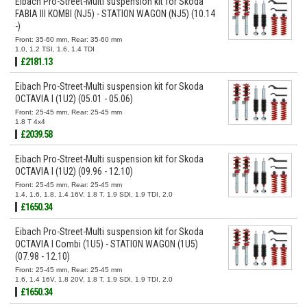
Eibach Pro-Street-Multi suspension kit for Skoda
FABIA III KOMBI (NJ5) - STATION WAGON (NJ5) (10.14
-)
Front: 35-60 mm, Rear: 35-60 mm
1.0, 1.2 TSI, 1.6, 1.4 TDI
£2181.13
Eibach Pro-Street-Multi suspension kit for Skoda
OCTAVIA I (1U2) (05.01 - 05.06)
Front: 25-45 mm, Rear: 25-45 mm
1.8 T 4x4
£2039.58
Eibach Pro-Street-Multi suspension kit for Skoda
OCTAVIA I (1U2) (09.96 - 12.10)
Front: 25-45 mm, Rear: 25-45 mm
1.4, 1.6, 1.8, 1.4 16V, 1.8 T, 1.9 SDI, 1.9 TDI, 2.0
£1650.34
Eibach Pro-Street-Multi suspension kit for Skoda
OCTAVIA I Combi (1U5) - STATION WAGON (1U5)
(07.98 - 12.10)
Front: 25-45 mm, Rear: 25-45 mm
1.6, 1.4 16V, 1.8 20V, 1.8 T, 1.9 SDI, 1.9 TDI, 2.0
£1650.34