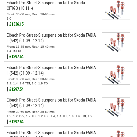
Eibach Pro-Street-S suspension kit for Skoda
CITIGO (10.11 -)
Front: 30-60 mm, Rear: 30-60 mm
1.0
£1336.15
Eibach Pro-Street-S suspension kit for Skoda FABIA
II (542) (01.09 - 12.14)
Front: 15-45 mm, Rear: 15-40 mm
1.4 TSI RS
£1297.54
Eibach Pro-Street-S suspension kit for Skoda FABIA
II (542) (01.09 - 12.14)
Front: 30-60 mm, Rear: 30-60 mm
1.2, 1.4, 1.4 TDI, 1.6, 1.9 TDI
£1297.54
Eibach Pro-Street-S suspension kit for Skoda FABIA
II (542) (01.09 - 12.14)
Front: 30-60 mm, Rear: 30-60 mm
1.2, 1.2 12V, 1.2 TDI, 1.2 TSI, 1.4, 1.4 TDI, 1.6, 1.6 TDI, 1.9
TDI
£1297.54
Eibach Pro-Street-S suspension kit for Skoda FABIA