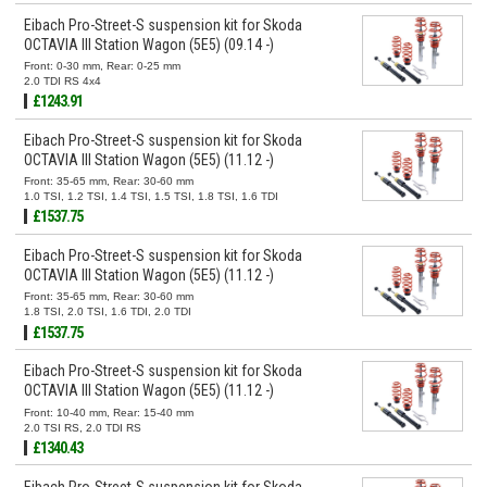
Eibach Pro-Street-S suspension kit for Skoda
OCTAVIA III Station Wagon (5E5) (09.14 -)
Front: 0-30 mm, Rear: 0-25 mm
2.0 TDI RS 4x4
£1243.91
Eibach Pro-Street-S suspension kit for Skoda
OCTAVIA III Station Wagon (5E5) (11.12 -)
Front: 35-65 mm, Rear: 30-60 mm
1.0 TSI, 1.2 TSI, 1.4 TSI, 1.5 TSI, 1.8 TSI, 1.6 TDI
£1537.75
Eibach Pro-Street-S suspension kit for Skoda
OCTAVIA III Station Wagon (5E5) (11.12 -)
Front: 35-65 mm, Rear: 30-60 mm
1.8 TSI, 2.0 TSI, 1.6 TDI, 2.0 TDI
£1537.75
Eibach Pro-Street-S suspension kit for Skoda
OCTAVIA III Station Wagon (5E5) (11.12 -)
Front: 10-40 mm, Rear: 15-40 mm
2.0 TSI RS, 2.0 TDI RS
£1340.43
Eibach Pro-Street-S suspension kit for Skoda