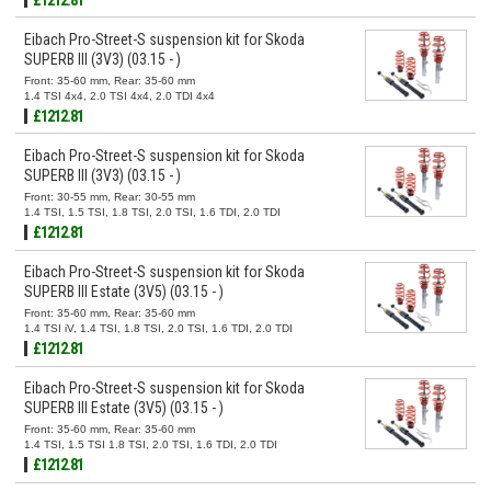
Eibach Pro-Street-S suspension kit for Skoda
SUPERB III (3V3) (03.15 - )
Front: 35-60 mm, Rear: 35-60 mm
1.4 TSI 4x4, 2.0 TSI 4x4, 2.0 TDI 4x4
£1212.81
Eibach Pro-Street-S suspension kit for Skoda
SUPERB III (3V3) (03.15 - )
Front: 30-55 mm, Rear: 30-55 mm
1.4 TSI, 1.5 TSI, 1.8 TSI, 2.0 TSI, 1.6 TDI, 2.0 TDI
£1212.81
Eibach Pro-Street-S suspension kit for Skoda
SUPERB III Estate (3V5) (03.15 - )
Front: 35-60 mm, Rear: 35-60 mm
1.4 TSI iV, 1.4 TSI, 1.8 TSI, 2.0 TSI, 1.6 TDI, 2.0 TDI
£1212.81
Eibach Pro-Street-S suspension kit for Skoda
SUPERB III Estate (3V5) (03.15 - )
Front: 35-60 mm, Rear: 35-60 mm
1.4 TSI, 1.5 TSI 1.8 TSI, 2.0 TSI, 1.6 TDI, 2.0 TDI
£1212.81