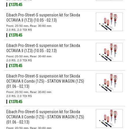
£1370.45
Eibach Pro-Street-S suspension kit for Skoda
OCTAVIA II (1Z3) (10.05 - 02.13)
Front: 20-50 mm, Rear: 30-60 mm
2.0 RS, 2.0 TDI RS
£1370.45
Eibach Pro-Street-S suspension kit for Skoda
OCTAVIA II (1Z3) (10.05 - 02.13)
Front: 20-50 mm, Rear: 30-60 mm
2.0 RS, 2.0 TDI RS
£1370.45
Eibach Pro-Street-S suspension kit for Skoda
OCTAVIA II Combi (1Z5) - STATION WAGON (1Z5)
(01.06 - 02.13)
Front: 20-50 mm, Rear: 30-60 mm
2.0 RS, 2.0 TDI RS
£1370.45
Eibach Pro-Street-S suspension kit for Skoda
OCTAVIA II Combi (1Z5) - STATION WAGON (1Z5)
(01.06 - 02.13)
Front: 20-50 mm, Rear: 30-60 mm