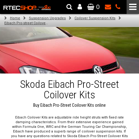
0
The Wheel & Tyre Specialists - Powered by
SCC Performance
Home
Suspension Upgrades
Coilover Suspension Kits
Eibach Pro-street Coilover Kits
Skoda Eibach Pro-Street
Coilover Kits
Buy Eibach Pro-Street Coilover Kits online
Eibach Coilover Kits are adjustable ride height struts with fixed rate
damping characteristics. From their extensive experience gained
within Formula One, WRC and the German Touring Car Championship,
Eibach have produced a superb range of coilover suspension kits. If
you have any questions related to Skoda Eibach Pro-Street Coilover Kits