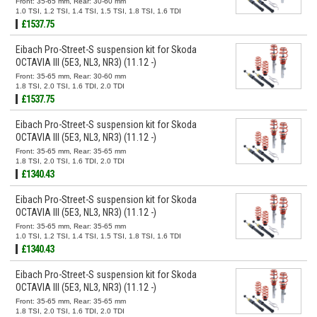
Front: 35-65 mm, Rear: 30-60 mm
1.0 TSI, 1.2 TSI, 1.4 TSI, 1.5 TSI, 1.8 TSI, 1.6 TDI
£1537.75
Eibach Pro-Street-S suspension kit for Skoda
OCTAVIA III (5E3, NL3, NR3) (11.12 -)
Front: 35-65 mm, Rear: 30-60 mm
1.8 TSI, 2.0 TSI, 1.6 TDI, 2.0 TDI
£1537.75
Eibach Pro-Street-S suspension kit for Skoda
OCTAVIA III (5E3, NL3, NR3) (11.12 -)
Front: 35-65 mm, Rear: 35-65 mm
1.8 TSI, 2.0 TSI, 1.6 TDI, 2.0 TDI
£1340.43
Eibach Pro-Street-S suspension kit for Skoda
OCTAVIA III (5E3, NL3, NR3) (11.12 -)
Front: 35-65 mm, Rear: 35-65 mm
1.0 TSI, 1.2 TSI, 1.4 TSI, 1.5 TSI, 1.8 TSI, 1.6 TDI
£1340.43
Eibach Pro-Street-S suspension kit for Skoda
OCTAVIA III (5E3, NL3, NR3) (11.12 -)
Front: 35-65 mm, Rear: 35-65 mm
1.8 TSI, 2.0 TSI, 1.6 TDI, 2.0 TDI