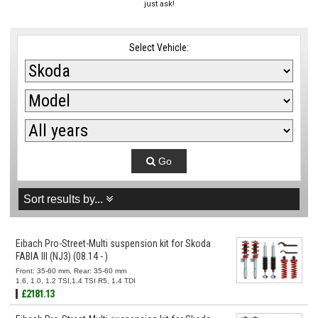
just ask!
Select Vehicle:
Go
Sort results by...
Eibach Pro-Street-Multi suspension kit for Skoda
FABIA III (NJ3) (08.14 - )
Front: 35-60 mm, Rear: 35-60 mm
1.6, 1.0, 1.2 TSI,1.4 TSI R5, 1.4 TDI
£2181.13