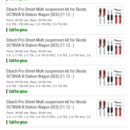
Eibach Pro-Street-Multi suspension kit for Skoda
OCTAVIA III Station Wagon (5E5) (11.12 - )
Front: 25-55 mm, Rear: 20-50 mm
2.0 TDI - TDI RS 4x4, 2.0 TDI RS, 2.0 TSI RS
Call for price
Eibach Pro-Street-Multi suspension kit for Skoda
OCTAVIA III Station Wagon (5E5) (11.12 - )
Front: 30-60 mm, Rear: 30-60 mm
1.6, 1.2 TSI, 1.4 TSI, 1.4 TSI G-TEC, 1.6 TDI, 1.6 TDI 4x4, 1.8
TSI, 1.8 TSI 4x4, 2.0 TSI, 2.0 TSI 4x4, 2.0 TDI, 2.0 TDI 4x4
Call for price
Eibach Pro-Street-Multi suspension kit for Skoda
OCTAVIA III Station Wagon (5E5) (11.12 - )
Front: 25-55 mm, Rear: 20-50 mm
2.0 TDI - TDI RS 4x4, 2.0 TDI RS, 2.0 TSI RS
Call for price
Eibach Pro-Street-Multi suspension kit for Skoda
OCTAVIA III Station Wagon (5E5) (11.12 - )
Front: 30-60 mm, Rear: 30-60 mm
1.6, 1.2 TSI, 1.4 TSI, 1.4 TSI G-TEC, 1.6 TDI, 1.6 TDI 4x4, 1.8
TSI, 1.8 TSI 4x4, 2.0 TSI, 2.0 TSI 4x4, 2.0 TDI, 2.0 TDI 4x4
Call for price