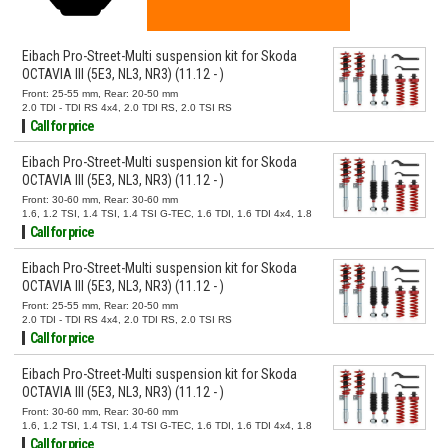
Eibach Pro-Street-Multi suspension kit for Skoda
OCTAVIA III (5E3, NL3, NR3) (11.12 - )
Front: 25-55 mm, Rear: 20-50 mm
2.0 TDI - TDI RS 4x4, 2.0 TDI RS, 2.0 TSI RS
Call for price
Eibach Pro-Street-Multi suspension kit for Skoda
OCTAVIA III (5E3, NL3, NR3) (11.12 - )
Front: 30-60 mm, Rear: 30-60 mm
1.6, 1.2 TSI, 1.4 TSI, 1.4 TSI G-TEC, 1.6 TDI, 1.6 TDI 4x4, 1.8
TSI, 1.8 TSI 4x4, 2.0 TSI, 2.0 TSI 4x4, 2.0 TDI, 2.0 TDI 4x4
Call for price
Eibach Pro-Street-Multi suspension kit for Skoda
OCTAVIA III (5E3, NL3, NR3) (11.12 - )
Front: 25-55 mm, Rear: 20-50 mm
2.0 TDI - TDI RS 4x4, 2.0 TDI RS, 2.0 TSI RS
Call for price
Eibach Pro-Street-Multi suspension kit for Skoda
OCTAVIA III (5E3, NL3, NR3) (11.12 - )
Front: 30-60 mm, Rear: 30-60 mm
1.6, 1.2 TSI, 1.4 TSI, 1.4 TSI G-TEC, 1.6 TDI, 1.6 TDI 4x4, 1.8
TSI, 1.8 TSI 4x4, 2.0 TSI, 2.0 TSI 4x4, 2.0 TDI, 2.0 TDI 4x4
Call for price