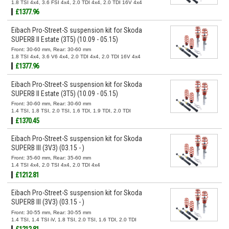
1.8 TSI 4x4, 3.6 FSI 4x4, 2.0 TDI 4x4, 2.0 TDI 16V 4x4
£1377.96
Eibach Pro-Street-S suspension kit for Skoda
SUPERB II Estate (3T5) (10.09 - 05.15)
Front: 30-60 mm, Rear: 30-60 mm
1.8 TSI 4x4, 3.6 V6 4x4, 2.0 TDI 4x4, 2.0 TDI 16V 4x4
£1377.96
Eibach Pro-Street-S suspension kit for Skoda
SUPERB II Estate (3T5) (10.09 - 05.15)
Front: 30-60 mm, Rear: 30-60 mm
1.4 TSI, 1.8 TSI, 2.0 TSI, 1.6 TDI, 1.9 TDI, 2.0 TDI
£1370.45
Eibach Pro-Street-S suspension kit for Skoda
SUPERB III (3V3) (03.15 - )
Front: 35-60 mm, Rear: 35-60 mm
1.4 TSI 4x4, 2.0 TSI 4x4, 2.0 TDI 4x4
£1212.81
Eibach Pro-Street-S suspension kit for Skoda
SUPERB III (3V3) (03.15 - )
Front: 30-55 mm, Rear: 30-55 mm
1.4 TSI, 1.4 TSI iV, 1.8 TSI, 2.0 TSI, 1.6 TDI, 2.0 TDI
£1212.81