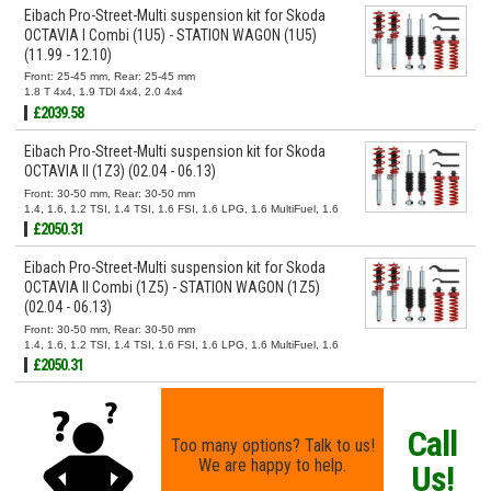
Eibach Pro-Street-Multi suspension kit for Skoda
OCTAVIA I Combi (1U5) - STATION WAGON (1U5)
(11.99 - 12.10)
Front: 25-45 mm, Rear: 25-45 mm
1.8 T 4x4, 1.9 TDI 4x4, 2.0 4x4
£2039.58
Eibach Pro-Street-Multi suspension kit for Skoda
OCTAVIA II (1Z3) (02.04 - 06.13)
Front: 30-50 mm, Rear: 30-50 mm
1.4, 1.6, 1.2 TSI, 1.4 TSI, 1.6 FSI, 1.6 LPG, 1.6 MultiFuel, 1.6
TDI, 1.8 TSI, 1.9 TDI, 2.0 FSI, 2.0 RS, 2.0 TDI, 2.0 TDI 16V,
£2050.31
2.0 TDI RS
Eibach Pro-Street-Multi suspension kit for Skoda
OCTAVIA II Combi (1Z5) - STATION WAGON (1Z5)
(02.04 - 06.13)
Front: 30-50 mm, Rear: 30-50 mm
1.4, 1.6, 1.2 TSI, 1.4 TSI, 1.6 FSI, 1.6 LPG, 1.6 MultiFuel, 1.6
TDI, 1.6 TDI 4x4, 1.8 TSI, 1.8 TSI 4x4, 1.9 TDI, 1.9 TDI 4x4,
£2050.31
2.0 FSI, 2.0 FSI 4x4, 2.0 RS, 2.0 TDI, 2.0 TDI 16V, 2.0 TDI
16V 4x4, 2.0 TDI 4x4, 2.0 TDI RS
Call
Too many options? Talk to us!
We are happy to help.
Us!