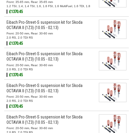
Front: 35-65 mm, Rear: 35-65 mm
1.2 TSI, 1.4, 1.4 TSI, 1.6, 1.6 FSI, 1.6 MultiFuel, 1.6 TDI, 1.8
TSI, 1.9 TDI, 2.0 FSI, 2.0 TDI, 2.0 TDI 16V
£1370.45
Eibach Pro-Street-S suspension kit for Skoda
OCTAVIA II (1Z3) (10.05 - 02.13)
Front: 20-50 mm, Rear: 30-60 mm
2.0 RS, 2.0 TDI RS
£1370.45
Eibach Pro-Street-S suspension kit for Skoda
OCTAVIA II (1Z3) (10.05 - 02.13)
Front: 20-50 mm, Rear: 30-60 mm
2.0 RS, 2.0 TDI RS
£1370.45
Eibach Pro-Street-S suspension kit for Skoda
OCTAVIA II (1Z3) (10.05 - 02.13)
Front: 20-50 mm, Rear: 30-60 mm
2.0 RS, 2.0 TDI RS
£1370.45
Eibach Pro-Street-S suspension kit for Skoda
OCTAVIA II (1Z3) (10.05 - 02.13)
Front: 20-50 mm, Rear: 30-60 mm
2.0 RS, 2.0 TDI RS