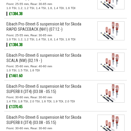
Front: 25-55 mm, Rear: 30-65 mm
1.0 TSI, 1.2, 1.2 TSI, 1.4 TSI, 1.6, 1.4 TDI, 1.6 TDI
£1384.38
Eibach Pro-Street-S suspension kit for Skoda
RAPID SPACEBACK (NH1) (07.12 -)
Front: 25-55 mm, Rear: 30-65 mm
1.0 TSI, 1.2, 1.2 TSI, 1.4 TSI, 1.6, 1.4 TDI, 1.6 TDI
£1384.38
Eibach Pro-Street-S suspension kit for Skoda
SCALA (NW) (02.19 - )
Front: 35-60 mm, Rear: 40-60 mm
1.0 TSI, 1.5 TSI, 1.6 TDI
£1461.60
Eibach Pro-Street-S suspension kit for Skoda
SUPERB II (3T4) (03.08 - 05.15)
Front: 30-60 mm, Rear: 30-60 mm
1.4 TSI, 1.8 TSI, 2.0 TSI, 1.6 TDI, 1.9 TDI, 2.0 TDI
£1370.45
Eibach Pro-Street-S suspension kit for Skoda
SUPERB II (3T4) (03.08 - 05.15)
Front: 30-60 mm, Rear: 30-60 mm