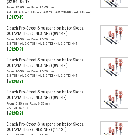
(02.04 - 06.13)
Front: 35-65 mm, Rear: 35-65 mm
1.2 TSI, 1.4, 1.4 TSI, 1.6, 1.6 FSI, 1.6 Multifuel, 1.8 TSI, 1.6
TDI, 1.9 TDI, 2.0 FSI, 2.0 TDI, 2.0 TDI 16V
£1370.45
Eibach Pro-Street-S suspension kit for Skoda
OCTAVIA III (5E3, NL3, NR3) (09.14 - )
Front: 20-50 mm, Rear: 25-50 mm
1.8 TSI 4x4, 2.0 TSI 4x4, 1.6 TDI 4x4, 2.0 TDI 4x4
£1243.91
Eibach Pro-Street-S suspension kit for Skoda
OCTAVIA III (5E3, NL3, NR3) (09.14 - )
Front: 20-50 mm, Rear: 25-50 mm
1.8 TSI 4x4, 2.0 TSI 4x4, 1.6 TDI 4x4, 2.0 TDI 4x4
£1243.91
Eibach Pro-Street-S suspension kit for Skoda
OCTAVIA III (5E3, NL3, NR3) (09.14 -)
Front: 0-30 mm, Rear: 0-25 mm
2.0 TDI RS 4x4
£1243.91
Eibach Pro-Street-S suspension kit for Skoda
OCTAVIA III (5E3, NL3, NR3) (11.12 -)