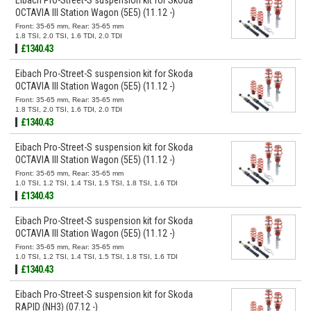
OCTAVIA III Station Wagon (5E5) (11.12 -)
Front: 35-65 mm, Rear: 35-65 mm
1.8 TSI, 2.0 TSI, 1.6 TDI, 2.0 TDI
£1340.43
Eibach Pro-Street-S suspension kit for Skoda
OCTAVIA III Station Wagon (5E5) (11.12 -)
Front: 35-65 mm, Rear: 35-65 mm
1.8 TSI, 2.0 TSI, 1.6 TDI, 2.0 TDI
£1340.43
Eibach Pro-Street-S suspension kit for Skoda
OCTAVIA III Station Wagon (5E5) (11.12 -)
Front: 35-65 mm, Rear: 35-65 mm
1.0 TSI, 1.2 TSI, 1.4 TSI, 1.5 TSI, 1.8 TSI, 1.6 TDI
£1340.43
Eibach Pro-Street-S suspension kit for Skoda
OCTAVIA III Station Wagon (5E5) (11.12 -)
Front: 35-65 mm, Rear: 35-65 mm
1.0 TSI, 1.2 TSI, 1.4 TSI, 1.5 TSI, 1.8 TSI, 1.6 TDI
£1340.43
Eibach Pro-Street-S suspension kit for Skoda
RAPID (NH3) (07.12 -)