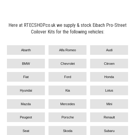
Here at RTECSHOP.co.uk we supply & stock Eibach Pro-Street
Coilover Kits for the following vehicles:
Abarth
Alfa Romeo
Audi
BMW
Chevrolet
Citroen
Fiat
Ford
Honda
Hyundai
Kia
Lotus
Mazda
Mercedes
Mini
Peugeot
Porsche
Renault
Seat
Skoda
Subaru