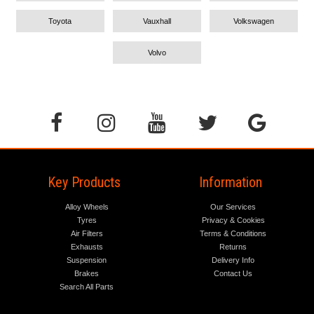
Toyota
Vauxhall
Volkswagen
Volvo
Key Products
Information
Alloy Wheels
Our Services
Tyres
Privacy & Cookies
Air Filters
Terms & Conditions
Exhausts
Returns
Suspension
Delivery Info
Brakes
Contact Us
Search All Parts