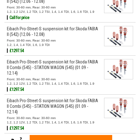
II (542) (12.06 - 12.08)
Front: 30-60 mm, Rear: 30-60 mm
1.2, 1.2 12V, 1.2 TDI, 1.2 TSI, 1.4, 1.4 TDI, 1.6, 1.6 TDI, 1.9
TDI
Call for price
Eibach Pro-Street-S suspension kit for Skoda FABIA
II (542) (12.06 - 12.08)
Front: 30-60 mm, Rear: 30-60 mm
1.2, 1.4, 1.4 TDI, 1.6, 1.9 TDI
£1297.54
Eibach Pro-Street-S suspension kit for Skoda FABIA
II Combi (545) - STATION WAGON (545) (01.09 -
12.14)
Front: 30-60 mm, Rear: 30-60 mm
1.2, 1.2 12V, 1.2 TDI, 1.2 TSI, 1.4, 1.4 TDI, 1.6, 1.6 TDI, 1.9
TDI
£1297.54
Eibach Pro-Street-S suspension kit for Skoda FABIA
II Combi (545) - STATION WAGON (545) (01.09 -
12.14)
Front: 30-60 mm, Rear: 30-60 mm
1.2, 1.2 12V, 1.2 TDI, 1.2 TSI, 1.4, 1.4 TDI, 1.6, 1.6 TDI, 1.9
TDI
£1297.54