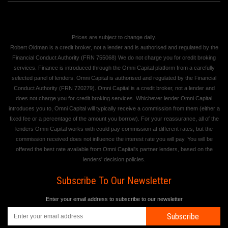
Prices are subject to change daily.
Robert Oldman is a credit broker, not a lender and is authorised and regulated by the
Financial Conduct Authority (FRN 755068) We do not charge you for credit broking
services. Finance is introduced through the Omni Capital platform from a carefully
selected panel of lenders. Omni Capital is authorised and regulated by the Financial
Conduct Authority (FRN 720279). Omni Capital is a credit broker, not a lender and
does not charge you for credit broking services. Whichever lender Omni Capital
introduces you to, Omni Capital will typically receive a commission from them (either a
fixed fee or a percentage of the amount you borrow). For your reassurance, all of the
lenders Omni Capital works with could pay commission at different rates, but the
commission received does not influence the interest rate you will pay. You will be
offered the best rate available from Omni Capital's partner lenders, based on the
lenders' decision policies.
Subscribe To Our Newsletter
Enter your email address to subscribe to our newsletter
Subscribe