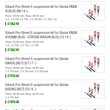
Eibach Pro-Street-S suspension kit for Skoda FABIA
III (NJ3) (08.14 -)
Front: 25-50 mm, Rear: 35-60 mm
1.0, 1.0 TSI 1.2 TSI, 1.4 TSI R5, 1.4 TDI, 1.6
£1362.94
Eibach Pro-Street-S suspension kit for Skoda FABIA
III KOMBI (NJ5) - STATION WAGON (NJ5) (10.14 -)
Front: 25-50 mm, Rear: 35-60 mm
1.0, 1.0 TSI, 1.2 TSI, 1.4 TDI
£1362.94
Eibach Pro-Street-S suspension kit for Skoda
KAROQ (NU7) (07.17 - )
Front: 30-50 mm, Rear: 25-50 mm
1.5 TSI 4x4, 2.0 TSI 4x4, 2.0 TDI 4x4
£1518.44
Eibach Pro-Street-S suspension kit for Skoda
KODIAQ (NS7) (10.16 -)
Front: 35-55 mm, Rear: 30-55 mm
1.4 TSI 4x4
£1818.68