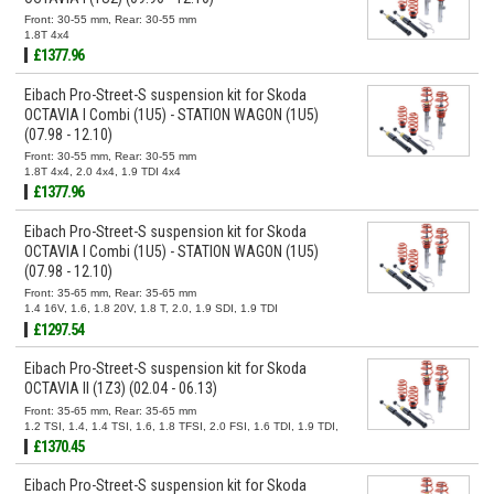
Front: 30-55 mm, Rear: 30-55 mm
1.8T 4x4
£1377.96
Eibach Pro-Street-S suspension kit for Skoda
OCTAVIA I Combi (1U5) - STATION WAGON (1U5)
(07.98 - 12.10)
Front: 30-55 mm, Rear: 30-55 mm
1.8T 4x4, 2.0 4x4, 1.9 TDI 4x4
£1377.96
Eibach Pro-Street-S suspension kit for Skoda
OCTAVIA I Combi (1U5) - STATION WAGON (1U5)
(07.98 - 12.10)
Front: 35-65 mm, Rear: 35-65 mm
1.4 16V, 1.6, 1.8 20V, 1.8 T, 2.0, 1.9 SDI, 1.9 TDI
£1297.54
Eibach Pro-Street-S suspension kit for Skoda
OCTAVIA II (1Z3) (02.04 - 06.13)
Front: 35-65 mm, Rear: 35-65 mm
1.2 TSI, 1.4, 1.4 TSI, 1.6, 1.8 TFSI, 2.0 FSI, 1.6 TDI, 1.9 TDI,
2.0 TDI
£1370.45
Eibach Pro-Street-S suspension kit for Skoda