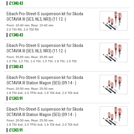
£1340.43
Eibach Pro-Street-S suspension kit for Skoda
OCTAVIA III (5E3, NL3, NR3) (11.12 -)
Front: 10-40 mm, Rear: 15-40 mm
2.0 TSI RS, 2.0 TDI RS
£1340.43
Eibach Pro-Street-S suspension kit for Skoda
OCTAVIA III (5E3, NL3, NR3) (11.12 -)
Front: 35-65 mm, Rear: 35-65 mm
1.0 TSI, 1.2 TSI, 1.4 TSI, 1.5 TSI, 1.8 TSI, 1.6 TDI
£1340.43
Eibach Pro-Street-S suspension kit for Skoda
OCTAVIA III Station Wagon (5E5) (09.14 - )
Front: 20-50 mm, Rear: 25-50 mm
1.8 TSI 4x4, 2.0 TFSI 4x4, 1.6 TDI 4x4, 2.0 TDI 4x4
£1243.91
Eibach Pro-Street-S suspension kit for Skoda
OCTAVIA III Station Wagon (5E5) (09.14 - )
Front: 20-50 mm, Rear: 25-50 mm
1.8 TSI 4x4, 2.0 TFSI 4x4, 1.6 TDI 4x4, 2.0 TDI 4x4
£1243.91