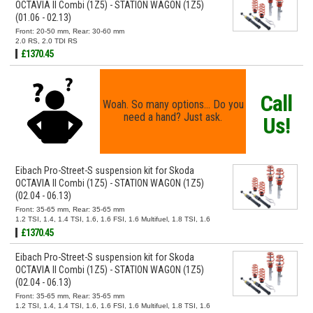
OCTAVIA II Combi (1Z5) - STATION WAGON (1Z5)
(01.06 - 02.13)
Front: 20-50 mm, Rear: 30-60 mm
2.0 RS, 2.0 TDI RS
£1370.45
Call
Woah. So many options... Do you
need a hand? Just ask.
Us!
Eibach Pro-Street-S suspension kit for Skoda
OCTAVIA II Combi (1Z5) - STATION WAGON (1Z5)
(02.04 - 06.13)
Front: 35-65 mm, Rear: 35-65 mm
1.2 TSI, 1.4, 1.4 TSI, 1.6, 1.6 FSI, 1.6 Multifuel, 1.8 TSI, 1.6
TDI, 1.9 TDI, 2.0 FSI, 2.0 TDI, 2.0 TDI 16V
£1370.45
Eibach Pro-Street-S suspension kit for Skoda
OCTAVIA II Combi (1Z5) - STATION WAGON (1Z5)
(02.04 - 06.13)
Front: 35-65 mm, Rear: 35-65 mm
1.2 TSI, 1.4, 1.4 TSI, 1.6, 1.6 FSI, 1.6 Multifuel, 1.8 TSI, 1.6