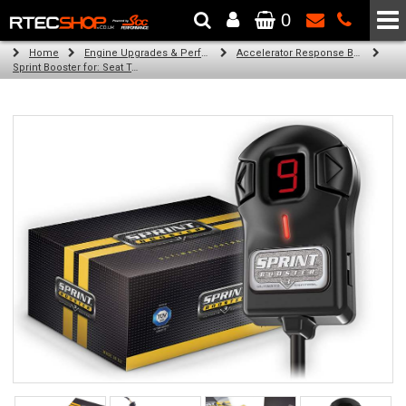
0
The Wheel & Tyre Specialists - Powered by
SCC Performance
Home
Engine Upgrades & Performance Tuning
Accelerator Response Booster
Sprint Booster for: Seat Toledo (all diesel engines)