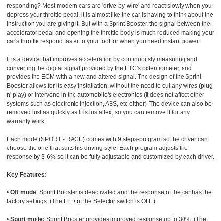
responding? Most modern cars are 'drive-by-wire' and react slowly when you
depress your throttle pedal, it is almost like the car is having to think about the
instruction you are giving it. But with a Sprint Booster, the signal between the
accelerator pedal and opening the throttle body is much reduced making your
car's throttle respond faster to your foot for when you need instant power.
It is a device that improves acceleration by continuously measuring and
converting the digital signal provided by the ETC's potentiometer, and
provides the ECM with a new and altered signal. The design of the Sprint
Booster allows for its easy installation, without the need to cut any wires (plug
n' play) or intervene in the automobile's electronics (it does not affect other
systems such as electronic injection, ABS, etc either). The device can also be
removed just as quickly as it is installed, so you can remove it for any
warranty work.
Each mode (SPORT - RACE) comes with 9 steps-program so the driver can
choose the one that suits his driving style. Each program adjusts the
response by 3-6% so it can be fully adjustable and customized by each driver.
Key Features:
•
Off mode:
Sprint Booster is deactivated and the response of the car has the
factory settings. (The LED of the Selector switch is OFF.)
•
Sport mode:
Sprint Booster provides improved response up to 30%. (The