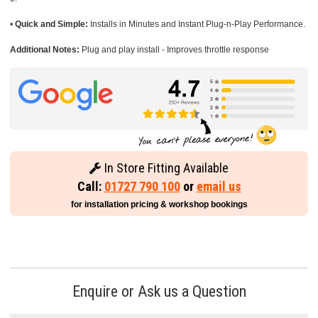
•
Quick and Simple:
Installs in Minutes and Instant Plug-n-Play Performance.
Additional Notes:
Plug and play install - Improves throttle response
In Store Fitting Available
Call:
01727 790 100
or
email us
for installation pricing & workshop bookings
Enquire or Ask us a Question