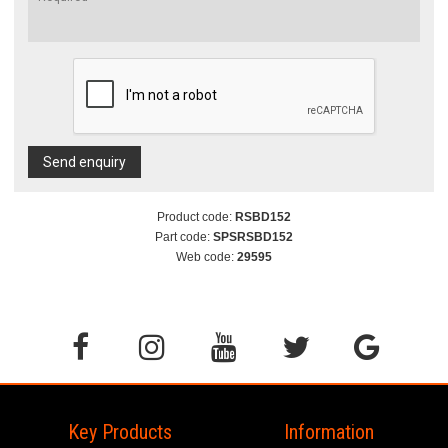
Send enquiry
Product code:
RSBD152
Part code:
SPSRSBD152
Web code:
29595
Key Products
Information