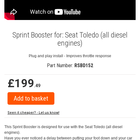
Sprint Booster for: Seat Toledo (all diesel
engines)
Plug and play install - Improves throttle response
Part Number:
RSBD152
£199
.49
Seen it cheaper? - Let us know!
This Sprint Booster is designed for use with the Seat Toledo (all diesel
engines).
Have you ever noticed a delay between putting your foot down and your car