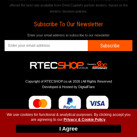
offered the best rate available from Omni Capital's partner lenders, based on the
lenders' decision policies.
Subscribe To Our Newsletter
Enter your email address to subscribe to our newsletter
Subscribe
Copyright of RTECSHOP.co.uk 2026 | All Rights Reserved
Developed & Hosted by
DigtialFlare
We use cookies for functional & analytical purposes. By clicking accept you
are agreeing to our
Privacy & Cookie Policy
.
-
-
-
Instagram
T&C
Privacy
Top
I Agree