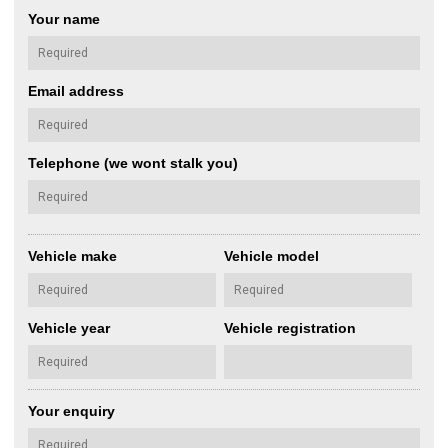
Your name
Email address
Telephone (we wont stalk you)
Vehicle make
Vehicle model
Vehicle year
Vehicle registration
Your enquiry