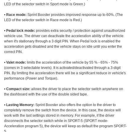
LED of the selector switch in Sport mode is Green.)
•
Race mode:
Sprint Booster provides improved response up to 60%. (The
LED of the selector switch in Race mode is Red.)
•
Pedal lock mode:
provides extra security / protection against unauthorized
vehicle use. The driver can deactivate the acceleration ability of the vehicle
when it's stationary through a 3 digit PIN. When Pedal lock is enabled the
acceleration gets disabled and the vehicle stays on idle until you enter the
correct PIN.
•
Valet mode:
limits the acceleration of the vehicle by 55 % - 65% - 75%
(comes in 3 selectable levels). It is activated/deactivated through a 3-digit
PIN. By limiting the acceleration there will be a significant reduce in vehicle's
performance (Power and Torque).
•
Compact size:
allows the driver to place the selector switch anywhere on
the dashboard with the use of the double sided tape.
•
Lasting Memory:
Sprint Booster also offers the option to the driver to
completely remove the switch from the device. In this case, the device will
work with the last settings stored in memory. For example, if the driver
disconnects the selector switch while in SPORT-5 (SPORT mode-
Acceleration program 5), the device will keep as default the program SPORT-
5.