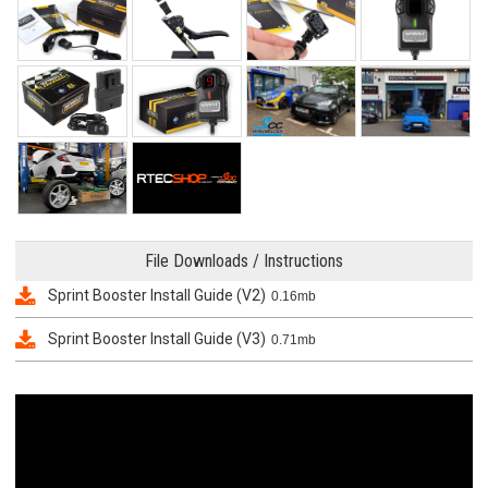
File Downloads / Instructions
Sprint Booster Install Guide (V2)
0.16mb
Sprint Booster Install Guide (V3)
0.71mb