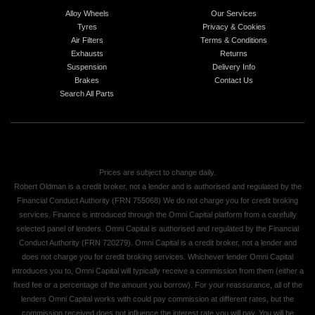
Alloy Wheels
Our Services
Tyres
Privacy & Cookies
Air Filters
Terms & Conditions
Exhausts
Returns
Suspension
Delivery Info
Brakes
Contact Us
Search All Parts
Prices are subject to change daily.
Robert Oldman is a credit broker, not a lender and is authorised and regulated by the
Financial Conduct Authority (FRN 755068) We do not charge you for credit broking
services. Finance is introduced through the Omni Capital platform from a carefully
selected panel of lenders. Omni Capital is authorised and regulated by the Financial
Conduct Authority (FRN 720279). Omni Capital is a credit broker, not a lender and
does not charge you for credit broking services. Whichever lender Omni Capital
introduces you to, Omni Capital will typically receive a commission from them (either a
fixed fee or a percentage of the amount you borrow). For your reassurance, all of the
lenders Omni Capital works with could pay commission at different rates, but the
commission received does not influence the interest rate you will pay. You will be