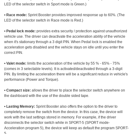
LED of the selector switch in Sport mode is Green.)
•
Race mode:
Sprint Booster provides improved response up to 60%. (The
LED of the selector switch in Race mode is Red.)
•
Pedal lock mode:
provides extra security / protection against unauthorized
vehicle use. The driver can deactivate the acceleration ability of the vehicle
when it's stationary through a 3 digit PIN. When Pedal lock is enabled the
acceleration gets disabled and the vehicle stays on idle until you enter the
correct PIN.
•
Valet mode:
limits the acceleration of the vehicle by 55 % - 65% - 75%
(comes in 3 selectable levels). It is activated/deactivated through a 3-digit
PIN. By limiting the acceleration there will be a significant reduce in vehicle's
performance (Power and Torque).
•
Compact size:
allows the driver to place the selector switch anywhere on
the dashboard with the use of the double sided tape.
•
Lasting Memory:
Sprint Booster also offers the option to the driver to
completely remove the switch from the device. In this case, the device will
work with the last settings stored in memory. For example, if the driver
disconnects the selector switch while in SPORT-5 (SPORT mode-
Acceleration program 5), the device will keep as default the program SPORT-
5.