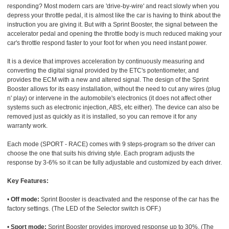
responding? Most modern cars are 'drive-by-wire' and react slowly when you
depress your throttle pedal, it is almost like the car is having to think about the
instruction you are giving it. But with a Sprint Booster, the signal between the
accelerator pedal and opening the throttle body is much reduced making your
car's throttle respond faster to your foot for when you need instant power.
It is a device that improves acceleration by continuously measuring and
converting the digital signal provided by the ETC's potentiometer, and
provides the ECM with a new and altered signal. The design of the Sprint
Booster allows for its easy installation, without the need to cut any wires (plug
n' play) or intervene in the automobile's electronics (it does not affect other
systems such as electronic injection, ABS, etc either). The device can also be
removed just as quickly as it is installed, so you can remove it for any
warranty work.
Each mode (SPORT - RACE) comes with 9 steps-program so the driver can
choose the one that suits his driving style. Each program adjusts the
response by 3-6% so it can be fully adjustable and customized by each driver.
Key Features:
•
Off mode:
Sprint Booster is deactivated and the response of the car has the
factory settings. (The LED of the Selector switch is OFF.)
•
Sport mode:
Sprint Booster provides improved response up to 30%. (The