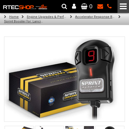
0
The Wheel & Tyre Specialists - Powered by
SCC Performance
Home
Engine Upgrades & Performance Tuning
Accelerator Response Booster
Sprint Booster for: Lancia Ypsilon (RHD) (all engines)