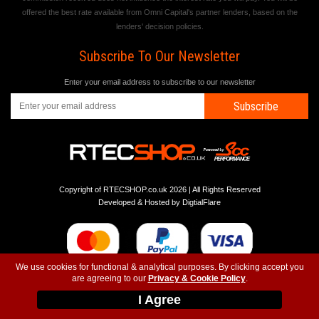
offered the best rate available from Omni Capital's partner lenders, based on the
lenders' decision policies.
Subscribe To Our Newsletter
Enter your email address to subscribe to our newsletter
Subscribe
Copyright of RTECSHOP.co.uk 2026 | All Rights Reserved
Developed & Hosted by
DigtialFlare
We use cookies for functional & analytical purposes. By clicking accept you
are agreeing to our
Privacy & Cookie Policy
.
-
-
-
Instagram
T&C
Privacy
Top
I Agree