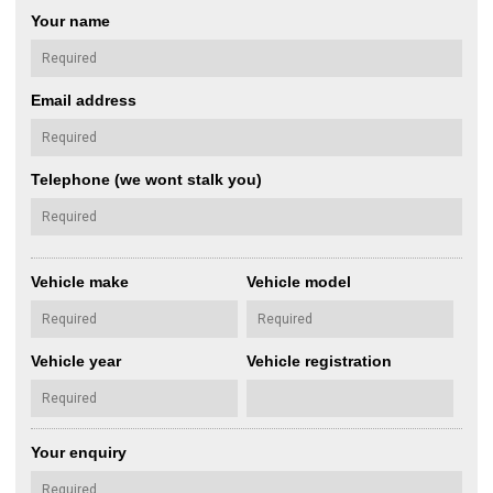
Your name
Email address
Telephone (we wont stalk you)
Vehicle make
Vehicle model
Vehicle year
Vehicle registration
Your enquiry