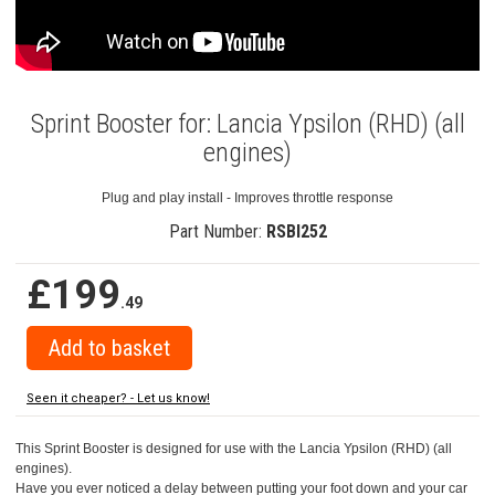
Sprint Booster for: Lancia Ypsilon (RHD) (all
engines)
Plug and play install - Improves throttle response
Part Number:
RSBI252
£199
.49
Seen it cheaper? - Let us know!
This Sprint Booster is designed for use with the Lancia Ypsilon (RHD) (all
engines).
Have you ever noticed a delay between putting your foot down and your car