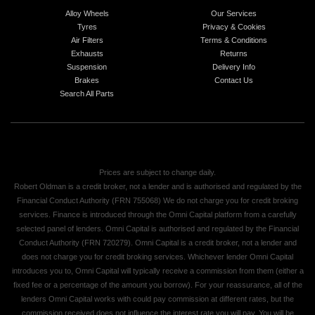
Alloy Wheels
Our Services
Tyres
Privacy & Cookies
Air Filters
Terms & Conditions
Exhausts
Returns
Suspension
Delivery Info
Brakes
Contact Us
Search All Parts
Prices are subject to change daily.
Robert Oldman is a credit broker, not a lender and is authorised and regulated by the
Financial Conduct Authority (FRN 755068) We do not charge you for credit broking
services. Finance is introduced through the Omni Capital platform from a carefully
selected panel of lenders. Omni Capital is authorised and regulated by the Financial
Conduct Authority (FRN 720279). Omni Capital is a credit broker, not a lender and
does not charge you for credit broking services. Whichever lender Omni Capital
introduces you to, Omni Capital will typically receive a commission from them (either a
fixed fee or a percentage of the amount you borrow). For your reassurance, all of the
lenders Omni Capital works with could pay commission at different rates, but the
commission received does not influence the interest rate you will pay. You will be