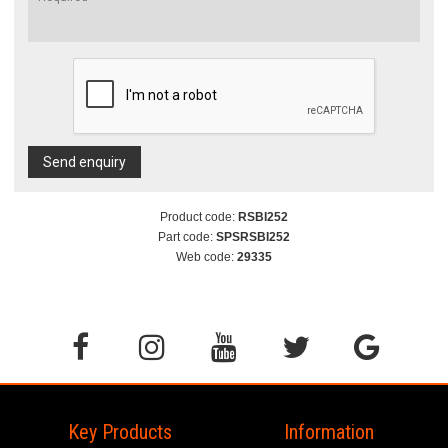
Send enquiry
Product code:
RSBI252
Part code:
SPSRSBI252
Web code:
29335
Key Products
Information