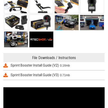
File Downloads / Instructions
Sprint Booster Install Guide (V2)
0.16mb
Sprint Booster Install Guide (V3)
0.71mb