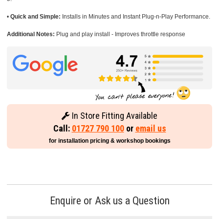
•
Quick and Simple:
Installs in Minutes and Instant Plug-n-Play Performance.
Additional Notes:
Plug and play install - Improves throttle response
In Store Fitting Available
Call:
01727 790 100
or
email us
for installation pricing & workshop bookings
Enquire or Ask us a Question