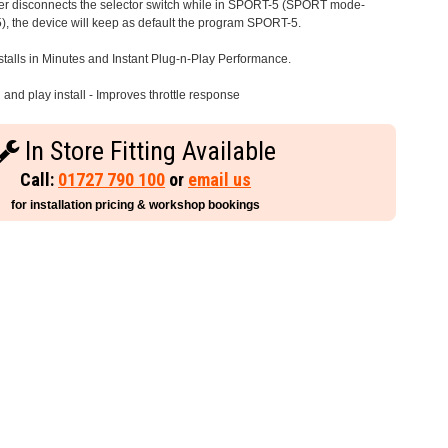
iver disconnects the selector switch while in SPORT-5 (SPORT mode-
), the device will keep as default the program SPORT-5.
stalls in Minutes and Instant Plug-n-Play Performance.
and play install - Improves throttle response
In Store Fitting Available
Call:
01727 790 100
or
email us
for installation pricing & workshop bookings