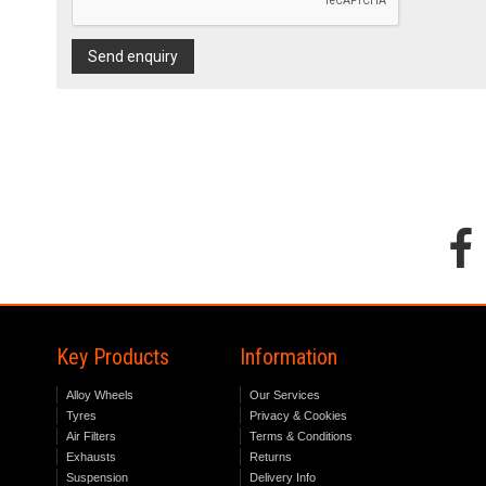
Send enquiry
Key Products
Information
Alloy Wheels
Our Services
Tyres
Privacy & Cookies
Air Filters
Terms & Conditions
Exhausts
Returns
Suspension
Delivery Info