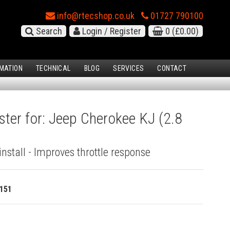
info@rtecshop.co.uk
01727 790100
Search
Login / Register
0
(£0.00)
MATION
TECHNICAL
BLOG
SERVICES
CONTACT
ster for: Jeep Cherokee KJ (2.8
install - Improves throttle response
151