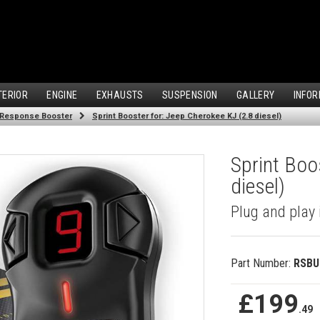
TERIOR
ENGINE
EXHAUSTS
SUSPENSION
GALLERY
INFOR
 Response Booster
Sprint Booster for: Jeep Cherokee KJ (2.8 diesel)
Sprint Boo
diesel)
Plug and play 
Part Number:
RSBU
£199
.49