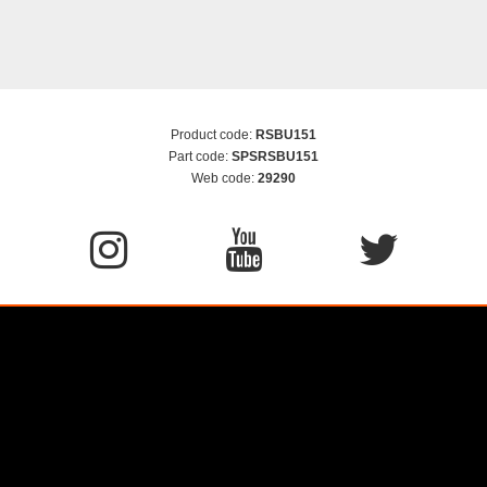
Product code:
RSBU151
Part code:
SPSRSBU151
Web code:
29290