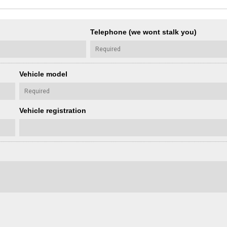
Telephone (we wont stalk you)
Vehicle model
Vehicle registration