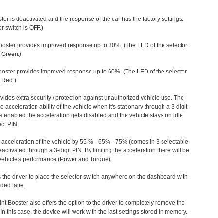
ter is deactivated and the response of the car has the factory settings.
r switch is OFF.)
ooster provides improved response up to 30%. (The LED of the selector
s Green.)
ooster provides improved response up to 60%. (The LED of the selector
 Red.)
vides extra security / protection against unauthorized vehicle use. The
e acceleration ability of the vehicle when it's stationary through a 3 digit
s enabled the acceleration gets disabled and the vehicle stays on idle
ect PIN.
e acceleration of the vehicle by 55 % - 65% - 75% (comes in 3 selectable
/deactivated through a 3-digit PIN. By limiting the acceleration there will be
n vehicle's performance (Power and Torque).
 the driver to place the selector switch anywhere on the dashboard with
ided tape.
nt Booster also offers the option to the driver to completely remove the
In this case, the device will work with the last settings stored in memory.