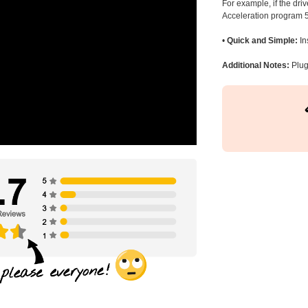
For example, if the dr
Acceleration program 5
•
Quick and Simple:
In
Additional Notes:
Plug 