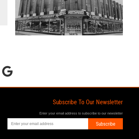
Subscribe To Our Newsletter
Enter your email address to subscribe to our newsletter
Subscribe