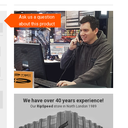
Ask us a question
about this product
We have over 40 years experience!
Our
RipSpeed
store in North London 1989