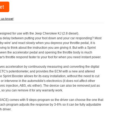
t us know!
designed for use with the Jeep Cherokee KJ (2.8 diesel).
a delay between putting your foot down and your car responding? Most
by-wire' and react slowly when you depress your throttle pedal, it is
aving to think about the instruction you are giving it. But with a Sprint
tween the accelerator pedal and opening the throttle body is much
's throttle respond faster to your foot for when you need instant power.
roves acceleration by continuously measuring and converting the digital
 ETC's potentiometer, and provides the ECM with a new and altered
e Sprint Booster allows for its easy installation, without the need to cut
 or intervene in the automobile's electronics (it does not affect other
nic injection, ABS, etc either). The device can also be removed just as
ed, so you can remove it for any warranty work.
CE) comes with 9 steps-program so the driver can choose the one that
. Each program adjusts the response by 3-6% so it can be fully adjustable
 driver.