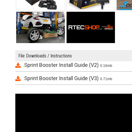
File Downloads / Instructions
Sprint Booster Install Guide (V2)
0.16mb
Sprint Booster Install Guide (V3)
0.71mb