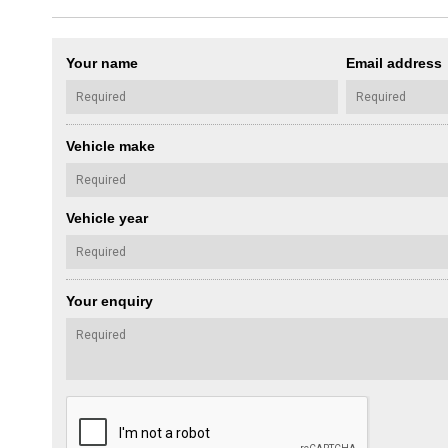
Your name
Email address
Vehicle make
Vehicle year
Your enquiry