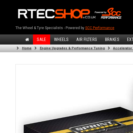
The Wheel & Tyre Specialists - Powered by
SCC Performance
SALE
WHEELS
AIR FILTERS
BRAKES
EX
Home
Engine Upgrades & Performance Tuning
Accelerator