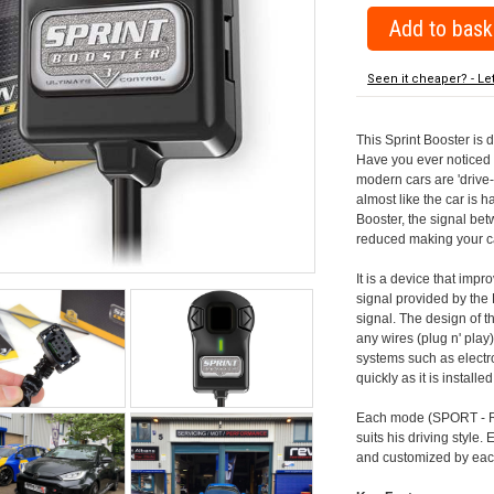
Seen it cheaper? - Le
This Sprint Booster is 
Have you ever noticed 
modern cars are 'drive-
almost like the car is h
Booster, the signal be
reduced making your car
It is a device that imp
signal provided by the
signal. The design of th
any wires (plug n' play)
systems such as electro
quickly as it is install
Each mode (SPORT - RA
suits his driving style
and customized by each