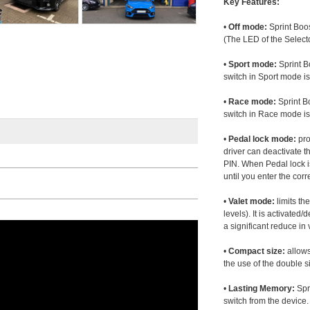
Key Features:
•
Off mode:
Sprint Boos
(The LED of the Selecto
•
Sport mode:
Sprint B
switch in Sport mode i
•
Race mode:
Sprint B
switch in Race mode is
•
Pedal lock mode:
pro
driver can deactivate th
PIN. When Pedal lock i
until you enter the corr
•
Valet mode:
limits th
levels). It is activated
a significant reduce i
•
Compact size:
allows
the use of the double s
•
Lasting Memory:
Spri
switch from the device. 